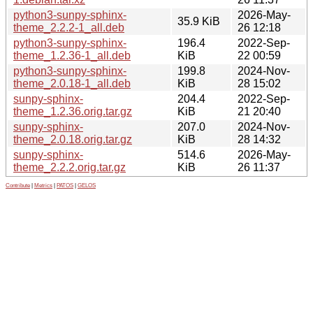
python3-sunpy-sphinx-
2026-May-
35.9 KiB
theme_2.2.2-1_all.deb
26 12:18
python3-sunpy-sphinx-
196.4
2022-Sep-
theme_1.2.36-1_all.deb
KiB
22 00:59
python3-sunpy-sphinx-
199.8
2024-Nov-
theme_2.0.18-1_all.deb
KiB
28 15:02
sunpy-sphinx-
204.4
2022-Sep-
theme_1.2.36.orig.tar.gz
KiB
21 20:40
sunpy-sphinx-
207.0
2024-Nov-
theme_2.0.18.orig.tar.gz
KiB
28 14:32
sunpy-sphinx-
514.6
2026-May-
theme_2.2.2.orig.tar.gz
KiB
26 11:37
Contribute
|
Metrics
|
PATOS
|
GELOS