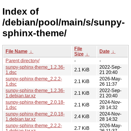
Index of
/debian/pool/main/s/sunpy-
sphinx-theme/
File
File Name
↓
Date
↓
Size
↓
Parent directory/
-
-
sunpy-sphinx-theme_1.2.36-
2022-Sep-
2.1 KiB
1.dsc
21 20:40
sunpy-sphinx-theme_2.2.2-
2026-May-
2.1 KiB
1.dsc
26 11:37
sunpy-sphinx-theme_1.2.36-
2022-Sep-
2.1 KiB
1.debian.tar.xz
21 20:40
sunpy-sphinx-theme_2.0.18-
2024-Nov-
2.1 KiB
1.dsc
28 14:32
sunpy-sphinx-theme_2.0.18-
2024-Nov-
2.4 KiB
1.debian.tar.xz
28 14:32
sunpy-sphinx-theme_2.2.2-
2026-May-
2.7 KiB
1.debian.tar.xz
26 11:37