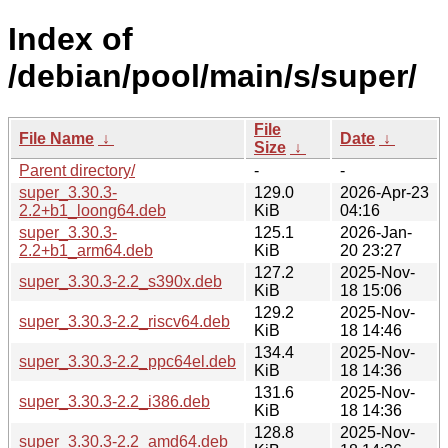
Index of
/debian/pool/main/s/super/
File
File Name
↓
Date
↓
Size
↓
Parent directory/
-
-
super_3.30.3-
129.0
2026-Apr-23
2.2+b1_loong64.deb
KiB
04:16
super_3.30.3-
125.1
2026-Jan-
2.2+b1_arm64.deb
KiB
20 23:27
127.2
2025-Nov-
super_3.30.3-2.2_s390x.deb
KiB
18 15:06
129.2
2025-Nov-
super_3.30.3-2.2_riscv64.deb
KiB
18 14:46
134.4
2025-Nov-
super_3.30.3-2.2_ppc64el.deb
KiB
18 14:36
131.6
2025-Nov-
super_3.30.3-2.2_i386.deb
KiB
18 14:36
128.8
2025-Nov-
super_3.30.3-2.2_amd64.deb