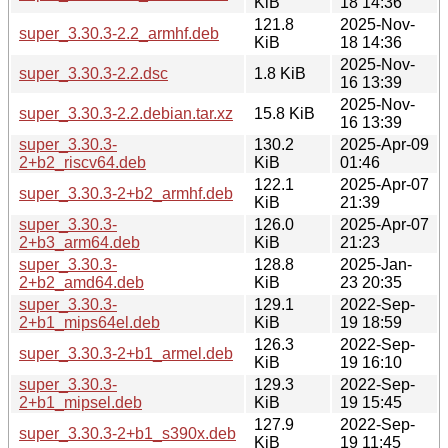
KiB
18 14:36
121.8
2025-Nov-
super_3.30.3-2.2_armhf.deb
KiB
18 14:36
2025-Nov-
super_3.30.3-2.2.dsc
1.8 KiB
16 13:39
2025-Nov-
super_3.30.3-2.2.debian.tar.xz
15.8 KiB
16 13:39
super_3.30.3-
130.2
2025-Apr-09
2+b2_riscv64.deb
KiB
01:46
122.1
2025-Apr-07
super_3.30.3-2+b2_armhf.deb
KiB
21:39
super_3.30.3-
126.0
2025-Apr-07
2+b3_arm64.deb
KiB
21:23
super_3.30.3-
128.8
2025-Jan-
2+b2_amd64.deb
KiB
23 20:35
super_3.30.3-
129.1
2022-Sep-
2+b1_mips64el.deb
KiB
19 18:59
126.3
2022-Sep-
super_3.30.3-2+b1_armel.deb
KiB
19 16:10
super_3.30.3-
129.3
2022-Sep-
2+b1_mipsel.deb
KiB
19 15:45
127.9
2022-Sep-
super_3.30.3-2+b1_s390x.deb
KiB
19 11:45