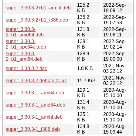
125.2
2022-Sep-
super_3.30.3-2+b1_armhf.deb
KiB
19 09:12
135.2
2022-Sep-
super_3.30.3-2+b1_i386.deb
KiB
19 07:58
super_3.30.3-
131.8
2022-Sep-
2+b1_amd64.deb
KiB
19 06:11
super_3.30.3-
138.1
2022-Sep-
2+b1_ppc64el.deb
KiB
19 02:14
super_3.30.3-
128.9
2022-Sep-
2+b1_arm64.deb
KiB
19 00:00
2021-Nov-
super_3.30.3-2.dsc
1.8 KiB
03 22:12
2021-Nov-
super_3.30.3-2.debian.tar.xz
15.7 KiB
03 22:12
129.1
2020-Aug-
super_3.30.3-1_arm64.deb
KiB
15 10:00
131.4
2020-Aug-
super_3.30.3-1_amd64.deb
KiB
15 10:00
125.1
2020-Aug-
super_3.30.3-1_armhf.deb
KiB
15 10:00
134.8
2020-Aug-
super_3.30.3-1_i386.deb
KiB
15 09:44