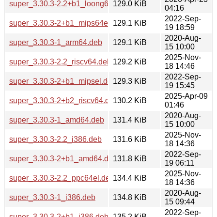
super_3.30.3-2.2+b1_loong64.deb
129.0 KiB
04:16
2022-Sep-
super_3.30.3-2+b1_mips64el.deb
129.1 KiB
19 18:59
2020-Aug-
super_3.30.3-1_arm64.deb
129.1 KiB
15 10:00
2025-Nov-
super_3.30.3-2.2_riscv64.deb
129.2 KiB
18 14:46
2022-Sep-
super_3.30.3-2+b1_mipsel.deb
129.3 KiB
19 15:45
2025-Apr-09
super_3.30.3-2+b2_riscv64.deb
130.2 KiB
01:46
2020-Aug-
super_3.30.3-1_amd64.deb
131.4 KiB
15 10:00
2025-Nov-
super_3.30.3-2.2_i386.deb
131.6 KiB
18 14:36
2022-Sep-
super_3.30.3-2+b1_amd64.deb
131.8 KiB
19 06:11
2025-Nov-
super_3.30.3-2.2_ppc64el.deb
134.4 KiB
18 14:36
2020-Aug-
super_3.30.3-1_i386.deb
134.8 KiB
15 09:44
2022-Sep-
super_3.30.3-2+b1_i386.deb
135.2 KiB