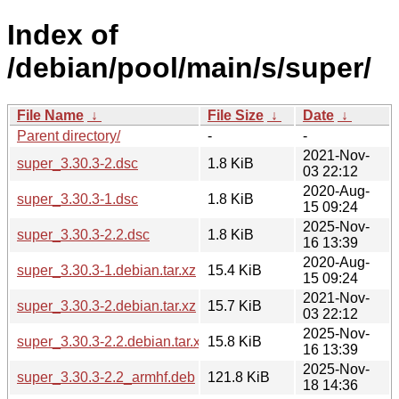
Index of
/debian/pool/main/s/super/
File Name
↓
File Size
↓
Date
↓
Parent directory/
-
-
2021-Nov-
super_3.30.3-2.dsc
1.8 KiB
03 22:12
2020-Aug-
super_3.30.3-1.dsc
1.8 KiB
15 09:24
2025-Nov-
super_3.30.3-2.2.dsc
1.8 KiB
16 13:39
2020-Aug-
super_3.30.3-1.debian.tar.xz
15.4 KiB
15 09:24
2021-Nov-
super_3.30.3-2.debian.tar.xz
15.7 KiB
03 22:12
2025-Nov-
super_3.30.3-2.2.debian.tar.xz
15.8 KiB
16 13:39
2025-Nov-
super_3.30.3-2.2_armhf.deb
121.8 KiB
18 14:36