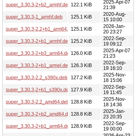
2025-Apr-07
super_3.30.3-2+b2_armhf.deb
122.1 KiB
21:39
2020-Aug-
super_3.30.3-1_armhf.deb
125.1 KiB
15 10:00
2026-Jan-
super_3.30.3-2.2+b1_arm64.deb
125.1 KiB
20 23:27
2022-Sep-
super_3.30.3-2+b1_armhf.deb
125.2 KiB
19 09:12
2025-Apr-07
super_3.30.3-2+b3_arm64.deb
126.0 KiB
21:23
2022-Sep-
super_3.30.3-2+b1_armel.deb
126.3 KiB
19 16:10
2025-Nov-
super_3.30.3-2.2_s390x.deb
127.2 KiB
18 15:06
2022-Sep-
super_3.30.3-2+b1_s390x.deb
127.9 KiB
19 11:45
2025-Nov-
super_3.30.3-2.2_amd64.deb
128.8 KiB
18 14:36
2025-Jan-
super_3.30.3-2+b2_amd64.deb
128.8 KiB
23 20:35
2022-Sep-
super_3.30.3-2+b1_arm64.deb
128.9 KiB
19 00:00
2026-Apr-23