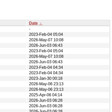
Date
↓
-
2023-Feb-04 05:04
2026-May-07 10:08
2026-Jun-03 06:43
2023-Feb-04 05:04
2026-May-07 10:08
2026-Jun-03 06:43
2023-Feb-04 04:34
2023-Feb-04 04:34
2023-Jan-30 00:18
2026-May-06 23:13
2026-May-06 23:13
2025-Apr-06 04:14
2026-Jun-03 06:28
2026-Jun-03 06:28
2026-Jun-03 06:28