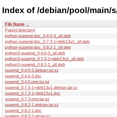
Index of /debian/pool/main/s
File Name
↓
Parent directory/
python-superqt-doc_0.4.0-3_all.deb
python-superqt-doc_0.7.3-1+deb13u1_all.deb
python-superqt-doc_0.8.2-1_all.deb
python3-superqt_0.4.0-3_all.deb
python3-superqt_0.7.3-1+deb13u1_all.deb
python3-superqt_0.8.2-1_all.deb
superqt_0.4.0-3.debian.tar.xz
superqt_0.4.0-3.dsc
superqt_0.4.0.orig.tar.gz
superqt_0.7.3-1+deb13u1.debian.tar.xz
superqt_0.7.3-1+deb13u1.dsc
superqt_0.7.3.orig.tar.gz
superqt_0.8.2-1.debian.tar.xz
superqt_0.8.2-1.dsc
superqt_0.8.2-1.git.tar.xz