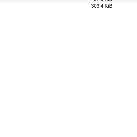
303.4 KiB