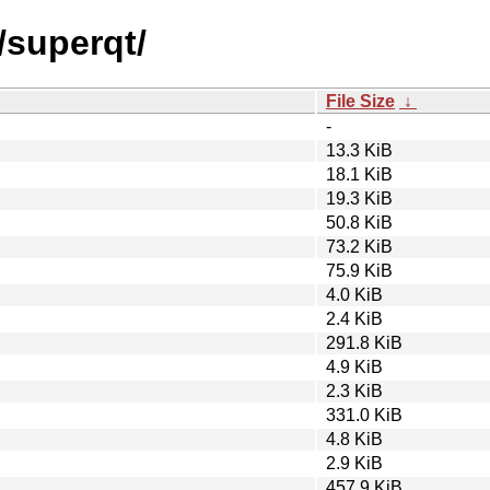
/superqt/
File Size
↓
-
13.3 KiB
18.1 KiB
19.3 KiB
50.8 KiB
73.2 KiB
75.9 KiB
4.0 KiB
2.4 KiB
291.8 KiB
4.9 KiB
2.3 KiB
331.0 KiB
4.8 KiB
2.9 KiB
457.9 KiB