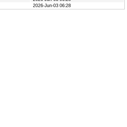
2026-Jun-03 06:28