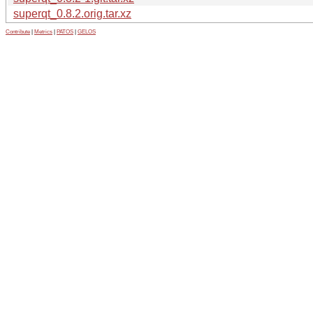
superqt_0.8.2.orig.tar.xz
Contribute
|
Metrics
|
PATOS
|
GELOS