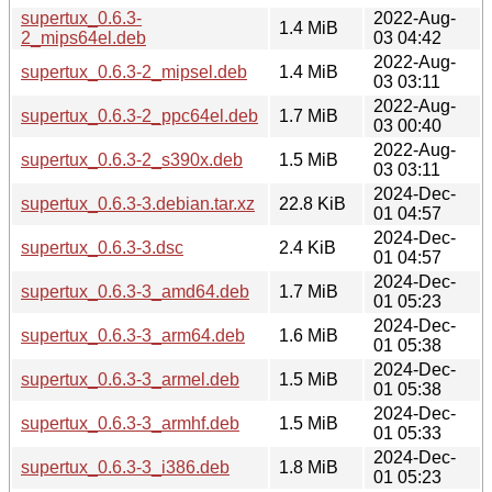
supertux_0.6.3-
2022-Aug-
1.4 MiB
2_mips64el.deb
03 04:42
2022-Aug-
supertux_0.6.3-2_mipsel.deb
1.4 MiB
03 03:11
2022-Aug-
supertux_0.6.3-2_ppc64el.deb
1.7 MiB
03 00:40
2022-Aug-
supertux_0.6.3-2_s390x.deb
1.5 MiB
03 03:11
2024-Dec-
supertux_0.6.3-3.debian.tar.xz
22.8 KiB
01 04:57
2024-Dec-
supertux_0.6.3-3.dsc
2.4 KiB
01 04:57
2024-Dec-
supertux_0.6.3-3_amd64.deb
1.7 MiB
01 05:23
2024-Dec-
supertux_0.6.3-3_arm64.deb
1.6 MiB
01 05:38
2024-Dec-
supertux_0.6.3-3_armel.deb
1.5 MiB
01 05:38
2024-Dec-
supertux_0.6.3-3_armhf.deb
1.5 MiB
01 05:33
2024-Dec-
supertux_0.6.3-3_i386.deb
1.8 MiB
01 05:23