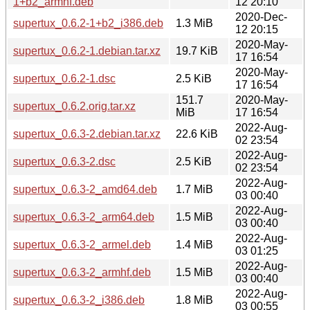
1+b2_armhf.deb
12 20:10
2020-Dec-
supertux_0.6.2-1+b2_i386.deb
1.3 MiB
12 20:15
2020-May-
supertux_0.6.2-1.debian.tar.xz
19.7 KiB
17 16:54
2020-May-
supertux_0.6.2-1.dsc
2.5 KiB
17 16:54
151.7
2020-May-
supertux_0.6.2.orig.tar.xz
MiB
17 16:54
2022-Aug-
supertux_0.6.3-2.debian.tar.xz
22.6 KiB
02 23:54
2022-Aug-
supertux_0.6.3-2.dsc
2.5 KiB
02 23:54
2022-Aug-
supertux_0.6.3-2_amd64.deb
1.7 MiB
03 00:40
2022-Aug-
supertux_0.6.3-2_arm64.deb
1.5 MiB
03 00:40
2022-Aug-
supertux_0.6.3-2_armel.deb
1.4 MiB
03 01:25
2022-Aug-
supertux_0.6.3-2_armhf.deb
1.5 MiB
03 00:40
2022-Aug-
supertux_0.6.3-2_i386.deb
1.8 MiB
03 00:55