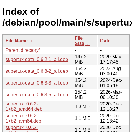
Index of
/debian/pool/main/s/supertu
File
File Name
↓
Date
↓
Size
↓
Parent directory/
-
-
147.2
2020-May-
supertux-data_0.6.2-1_all.deb
MiB
17 17:45
154.2
2022-Aug-
supertux-data_0.6.3-2_all.deb
MiB
03 00:40
154.2
2024-Dec-
supertux-data_0.6.3-3_all.deb
MiB
01 05:18
154.2
2026-Mar-
supertux-data_0.6.3-5_all.deb
MiB
06 10:30
supertux_0.6.2-
2020-Dec-
1.3 MiB
1+b2_amd64.deb
12 18:27
supertux_0.6.2-
2020-Dec-
1.1 MiB
1+b2_arm64.deb
12 13:42
supertux_0.6.2-
2020-Dec-
1.1 MiB