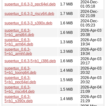
2024-Dec-
supertux_0.6.3-3_ppc64el.deb
1.7 MiB
01 05:18
2024-Dec-
supertux_0.6.3-3_riscv64.deb
1.7 MiB
02 21:09
2024-Dec-
supertux_0.6.3-3_s390x.deb
1.6 MiB
01 05:23
supertux_0.6.3-
2026-Apr-03
1.6 MiB
5+b1_amd64.deb
20:38
supertux_0.6.3-
2026-Apr-03
1.3 MiB
5+b1_arm64.deb
19:34
supertux_0.6.3-
2026-Apr-03
1.3 MiB
5+b1_armhf.deb
19:34
2026-Apr-03
supertux_0.6.3-5+b1_i386.deb
1.6 MiB
20:17
supertux_0.6.3-
2026-Apr-03
1.4 MiB
5+b1_loong64.deb
20:32
supertux_0.6.3-
2026-Apr-03
1.5 MiB
5+b1_ppc64el.deb
20:32
supertux_0.6.3-
2026-Apr-04
1.5 MiB
5+b1_riscv64.deb
21:09
supertux_0.6.3-
2026-Apr-03
1.4 MiB
5+b1_s390x.deb
21:29