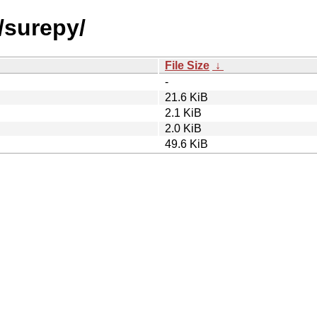
/surepy/
File Size
↓
-
21.6 KiB
2.1 KiB
2.0 KiB
49.6 KiB