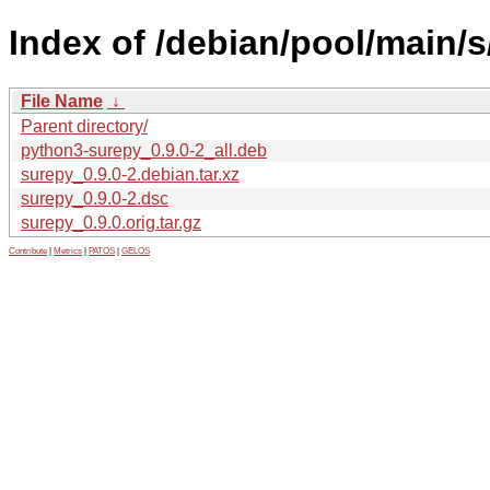
Index of /debian/pool/main/s
File Name
↓
Parent directory/
python3-surepy_0.9.0-2_all.deb
surepy_0.9.0-2.debian.tar.xz
surepy_0.9.0-2.dsc
surepy_0.9.0.orig.tar.gz
Contribute
|
Metrics
|
PATOS
|
GELOS