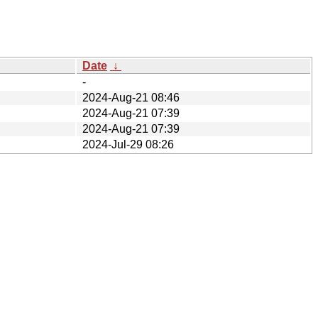
Date
↓
-
2024-Aug-21 08:46
2024-Aug-21 07:39
2024-Aug-21 07:39
2024-Jul-29 08:26