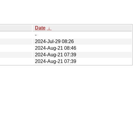
Date
↓
-
2024-Jul-29 08:26
2024-Aug-21 08:46
2024-Aug-21 07:39
2024-Aug-21 07:39