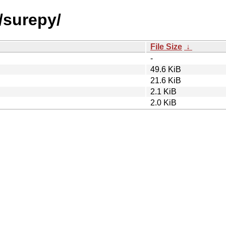
/surepy/
File Size
↓
-
49.6 KiB
21.6 KiB
2.1 KiB
2.0 KiB