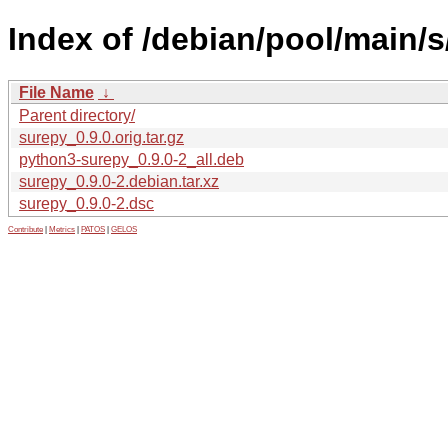
Index of /debian/pool/main/s
File Name
↓
Parent directory/
surepy_0.9.0.orig.tar.gz
python3-surepy_0.9.0-2_all.deb
surepy_0.9.0-2.debian.tar.xz
surepy_0.9.0-2.dsc
Contribute
|
Metrics
|
PATOS
|
GELOS