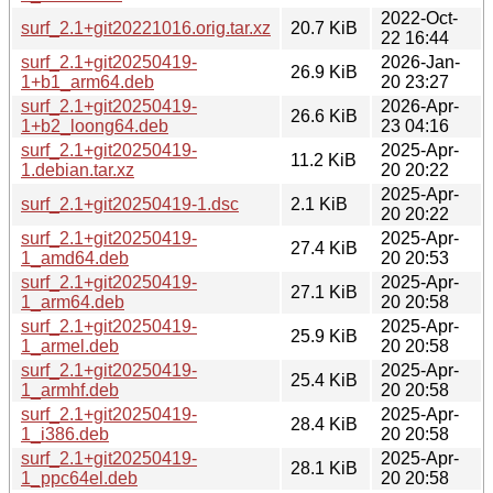
2022-Oct-
surf_2.1+git20221016.orig.tar.xz
20.7 KiB
22 16:44
surf_2.1+git20250419-
2026-Jan-
26.9 KiB
1+b1_arm64.deb
20 23:27
surf_2.1+git20250419-
2026-Apr-
26.6 KiB
1+b2_loong64.deb
23 04:16
surf_2.1+git20250419-
2025-Apr-
11.2 KiB
1.debian.tar.xz
20 20:22
2025-Apr-
surf_2.1+git20250419-1.dsc
2.1 KiB
20 20:22
surf_2.1+git20250419-
2025-Apr-
27.4 KiB
1_amd64.deb
20 20:53
surf_2.1+git20250419-
2025-Apr-
27.1 KiB
1_arm64.deb
20 20:58
surf_2.1+git20250419-
2025-Apr-
25.9 KiB
1_armel.deb
20 20:58
surf_2.1+git20250419-
2025-Apr-
25.4 KiB
1_armhf.deb
20 20:58
surf_2.1+git20250419-
2025-Apr-
28.4 KiB
1_i386.deb
20 20:58
surf_2.1+git20250419-
2025-Apr-
28.1 KiB
1_ppc64el.deb
20 20:58