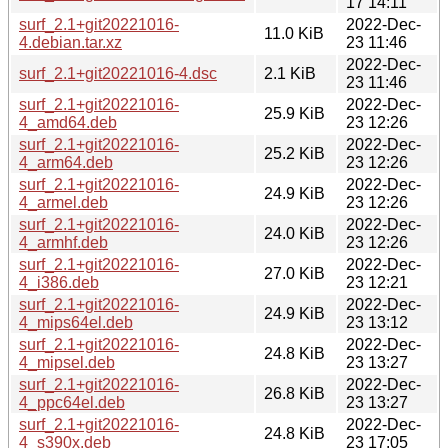
17 14:11
surf_2.1+git20221016-
2022-Dec-
11.0 KiB
4.debian.tar.xz
23 11:46
2022-Dec-
surf_2.1+git20221016-4.dsc
2.1 KiB
23 11:46
surf_2.1+git20221016-
2022-Dec-
25.9 KiB
4_amd64.deb
23 12:26
surf_2.1+git20221016-
2022-Dec-
25.2 KiB
4_arm64.deb
23 12:26
surf_2.1+git20221016-
2022-Dec-
24.9 KiB
4_armel.deb
23 12:26
surf_2.1+git20221016-
2022-Dec-
24.0 KiB
4_armhf.deb
23 12:26
surf_2.1+git20221016-
2022-Dec-
27.0 KiB
4_i386.deb
23 12:21
surf_2.1+git20221016-
2022-Dec-
24.9 KiB
4_mips64el.deb
23 13:12
surf_2.1+git20221016-
2022-Dec-
24.8 KiB
4_mipsel.deb
23 13:27
surf_2.1+git20221016-
2022-Dec-
26.8 KiB
4_ppc64el.deb
23 13:27
surf_2.1+git20221016-
2022-Dec-
24.8 KiB
4_s390x.deb
23 17:05