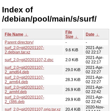
Index of
/debian/pool/main/s/surf/
File
File Name
↓
Date
↓
Size
↓
Parent directory/
-
-
surf_2.0+git20201107-
2021-Apr-
9.6 KiB
2.debian.tar.xz
02 22:17
2021-Apr-
surf_2.0+git20201107-2.dsc
2.0 KiB
02 22:17
surf_2.0+git20201107-
2021-Apr-
29.0 KiB
2_amd64.deb
02 22:27
surf_2.0+git20201107-
2021-Apr-
28.3 KiB
2_arm64.deb
02 22:27
surf_2.0+git20201107-
2021-Apr-
26.9 KiB
2_armhf.deb
02 22:42
surf_2.0+git20201107-
2021-Apr-
29.9 KiB
2_i386.deb
02 22:42
2020-Nov-
surf_2.0+git20201107.orig.tar.xz
20.4 KiB