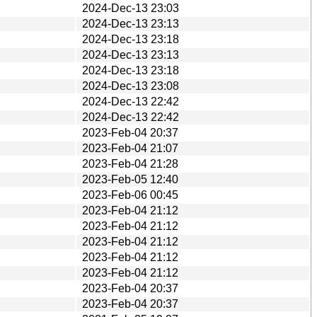
2024-Dec-13 23:03
2024-Dec-13 23:13
2024-Dec-13 23:18
2024-Dec-13 23:13
2024-Dec-13 23:18
2024-Dec-13 23:08
2024-Dec-13 22:42
2024-Dec-13 22:42
2023-Feb-04 20:37
2023-Feb-04 21:07
2023-Feb-04 21:28
2023-Feb-05 12:40
2023-Feb-06 00:45
2023-Feb-04 21:12
2023-Feb-04 21:12
2023-Feb-04 21:12
2023-Feb-04 21:12
2023-Feb-04 21:12
2023-Feb-04 20:37
2023-Feb-04 20:37