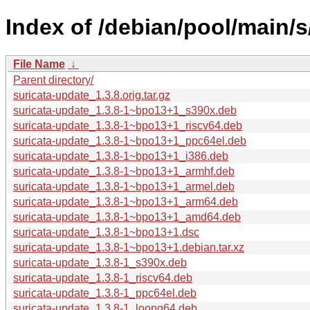
Index of /debian/pool/main/s
File Name
↓
Parent directory/
suricata-update_1.3.8.orig.tar.gz
suricata-update_1.3.8-1~bpo13+1_s390x.deb
suricata-update_1.3.8-1~bpo13+1_riscv64.deb
suricata-update_1.3.8-1~bpo13+1_ppc64el.deb
suricata-update_1.3.8-1~bpo13+1_i386.deb
suricata-update_1.3.8-1~bpo13+1_armhf.deb
suricata-update_1.3.8-1~bpo13+1_armel.deb
suricata-update_1.3.8-1~bpo13+1_arm64.deb
suricata-update_1.3.8-1~bpo13+1_amd64.deb
suricata-update_1.3.8-1~bpo13+1.dsc
suricata-update_1.3.8-1~bpo13+1.debian.tar.xz
suricata-update_1.3.8-1_s390x.deb
suricata-update_1.3.8-1_riscv64.deb
suricata-update_1.3.8-1_ppc64el.deb
suricata-update_1.3.8-1_loong64.deb