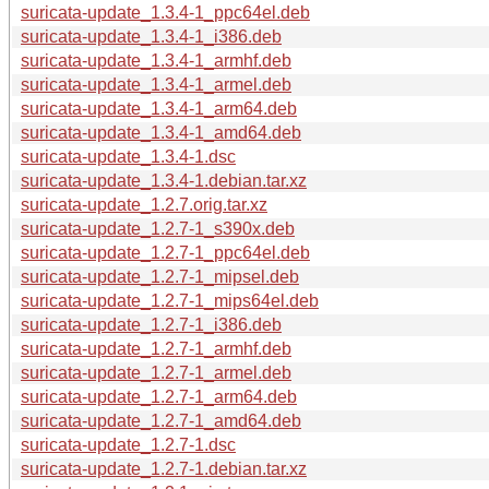
suricata-update_1.3.4-1_ppc64el.deb
suricata-update_1.3.4-1_i386.deb
suricata-update_1.3.4-1_armhf.deb
suricata-update_1.3.4-1_armel.deb
suricata-update_1.3.4-1_arm64.deb
suricata-update_1.3.4-1_amd64.deb
suricata-update_1.3.4-1.dsc
suricata-update_1.3.4-1.debian.tar.xz
suricata-update_1.2.7.orig.tar.xz
suricata-update_1.2.7-1_s390x.deb
suricata-update_1.2.7-1_ppc64el.deb
suricata-update_1.2.7-1_mipsel.deb
suricata-update_1.2.7-1_mips64el.deb
suricata-update_1.2.7-1_i386.deb
suricata-update_1.2.7-1_armhf.deb
suricata-update_1.2.7-1_armel.deb
suricata-update_1.2.7-1_arm64.deb
suricata-update_1.2.7-1_amd64.deb
suricata-update_1.2.7-1.dsc
suricata-update_1.2.7-1.debian.tar.xz