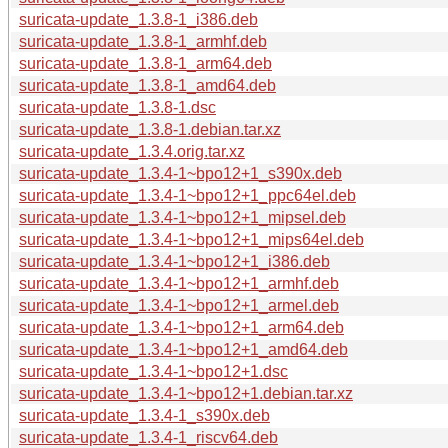
suricata-update_1.3.8-1_i386.deb
suricata-update_1.3.8-1_armhf.deb
suricata-update_1.3.8-1_arm64.deb
suricata-update_1.3.8-1_amd64.deb
suricata-update_1.3.8-1.dsc
suricata-update_1.3.8-1.debian.tar.xz
suricata-update_1.3.4.orig.tar.xz
suricata-update_1.3.4-1~bpo12+1_s390x.deb
suricata-update_1.3.4-1~bpo12+1_ppc64el.deb
suricata-update_1.3.4-1~bpo12+1_mipsel.deb
suricata-update_1.3.4-1~bpo12+1_mips64el.deb
suricata-update_1.3.4-1~bpo12+1_i386.deb
suricata-update_1.3.4-1~bpo12+1_armhf.deb
suricata-update_1.3.4-1~bpo12+1_armel.deb
suricata-update_1.3.4-1~bpo12+1_arm64.deb
suricata-update_1.3.4-1~bpo12+1_amd64.deb
suricata-update_1.3.4-1~bpo12+1.dsc
suricata-update_1.3.4-1~bpo12+1.debian.tar.xz
suricata-update_1.3.4-1_s390x.deb
suricata-update_1.3.4-1_riscv64.deb