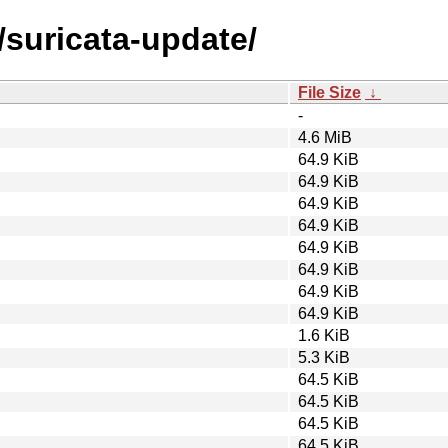
/suricata-update/
File Size
↓
-
4.6 MiB
64.9 KiB
64.9 KiB
64.9 KiB
64.9 KiB
64.9 KiB
64.9 KiB
64.9 KiB
64.9 KiB
1.6 KiB
5.3 KiB
64.5 KiB
64.5 KiB
64.5 KiB
64.5 KiB