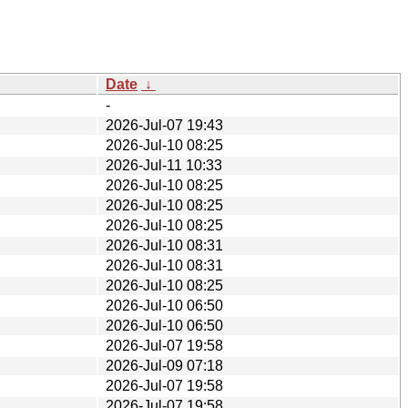
Date
↓
-
2026-Jul-07 19:43
2026-Jul-10 08:25
2026-Jul-11 10:33
2026-Jul-10 08:25
2026-Jul-10 08:25
2026-Jul-10 08:25
2026-Jul-10 08:31
2026-Jul-10 08:31
2026-Jul-10 08:25
2026-Jul-10 06:50
2026-Jul-10 06:50
2026-Jul-07 19:58
2026-Jul-09 07:18
2026-Jul-07 19:58
2026-Jul-07 19:58