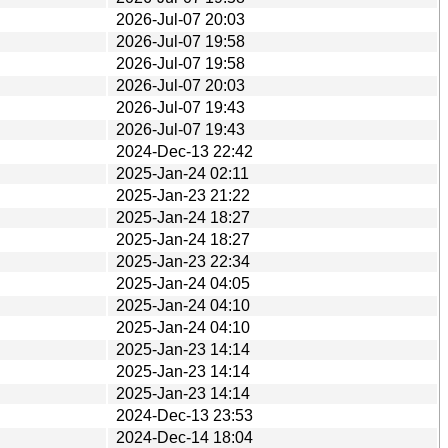
2026-Jul-07 20:03
2026-Jul-07 19:58
2026-Jul-07 19:58
2026-Jul-07 20:03
2026-Jul-07 19:43
2026-Jul-07 19:43
2024-Dec-13 22:42
2025-Jan-24 02:11
2025-Jan-23 21:22
2025-Jan-24 18:27
2025-Jan-24 18:27
2025-Jan-23 22:34
2025-Jan-24 04:05
2025-Jan-24 04:10
2025-Jan-24 04:10
2025-Jan-23 14:14
2025-Jan-23 14:14
2025-Jan-23 14:14
2024-Dec-13 23:53
2024-Dec-14 18:04