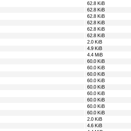
62.8 KiB
62.8 KiB
62.8 KiB
62.8 KiB
62.8 KiB
62.8 KiB
2.0 KiB
4.9 KiB
4.4 MiB
60.0 KiB
60.0 KiB
60.0 KiB
60.0 KiB
60.0 KiB
60.0 KiB
60.0 KiB
60.0 KiB
60.0 KiB
2.0 KiB
4.6 KiB