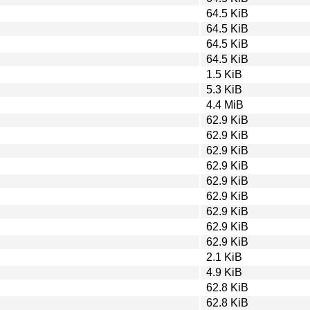
64.5 KiB
64.5 KiB
64.5 KiB
64.5 KiB
1.5 KiB
5.3 KiB
4.4 MiB
62.9 KiB
62.9 KiB
62.9 KiB
62.9 KiB
62.9 KiB
62.9 KiB
62.9 KiB
62.9 KiB
62.9 KiB
2.1 KiB
4.9 KiB
62.8 KiB
62.8 KiB