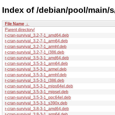
Index of /debian/pool/main/s
File Name
↓
Parent directory/
r-cran-survival_3.2-7-1_amd64.deb
r-cran-survival_3.2-7-1_arm64.deb
r-cran-survival_3.2-7-1_armhf.deb
r-cran-survival_3.2-7-1_i386.deb
r-cran-survival_3.5-3-1_amd64.deb
r-cran-survival_3.5-3-1_arm64.deb
r-cran-survival_3.5-3-1_armel.deb
r-cran-survival_3.5-3-1_armhf.deb
r-cran-survival_3.5-3-1_i386.deb
r-cran-survival_3.5-3-1_mips64el.deb
r-cran-survival_3.5-3-1_mipsel.deb
r-cran-survival_3.5-3-1_ppc64el.deb
r-cran-survival_3.5-3-1_s390x.deb
r-cran-survival_3.8-3-1_amd64.deb
r-cran-survival_3.8-3-1_arm64.deb