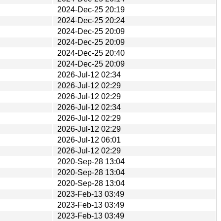
2024-Dec-25 20:19
2024-Dec-25 20:24
2024-Dec-25 20:09
2024-Dec-25 20:09
2024-Dec-25 20:40
2024-Dec-25 20:09
2026-Jul-12 02:34
2026-Jul-12 02:29
2026-Jul-12 02:29
2026-Jul-12 02:34
2026-Jul-12 02:29
2026-Jul-12 02:29
2026-Jul-12 06:01
2026-Jul-12 02:29
2020-Sep-28 13:04
2020-Sep-28 13:04
2020-Sep-28 13:04
2023-Feb-13 03:49
2023-Feb-13 03:49
2023-Feb-13 03:49