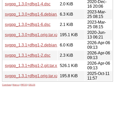
2020-Dec-
svgpp_1.3.0+dfsg1-4.dsc
2.0 KiB
16 20:06
2023-Mar-
svgpp_1.3.0+dfsg1-6.debian.tar.xz
6.3 KiB
25 08:15
2023-Mar-
svgpp_1.3.0+dfsg1-6.dsc
2.1 KiB
25 08:15
2020-Jun-
svgpp_1.3.0+dfsg1.orig.tar.xz
195.1 KiB
13 06:21
2026-Apr-06
svgpp_1.3.1+dfsg1-2.debian.tar.xz
6.0 KiB
09:13
2026-Apr-06
svgpp_1.3.1+dfsg1-2.dsc
2.3 KiB
09:13
2026-Apr-06
svgpp_1.3.1+dfsg1-2.git.tar.xz
526.1 KiB
09:13
2025-Oct-11
svgpp_1.3.1+dfsg1.orig.tar.xz
195.8 KiB
11:57
Contribute
|
Metrics
|
PATOS
|
GELOS