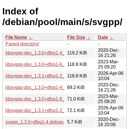
Index of
/debian/pool/main/s/svgpp/
File Name
↓
File Size
↓
Date
↓
Parent directory/
-
-
2020-Dec-
libsvgpp-dev_1.3.0+dfsg1-4_all.deb
119.2 KiB
16 21:26
2023-Mar-
libsvgpp-dev_1.3.0+dfsg1-6_all.deb
118.9 KiB
25 09:20
2026-Apr-06
libsvgpp-dev_1.3.1+dfsg1-2_all.deb
118.8 KiB
10:04
2020-Dec-
libsvgpp-doc_1.3.0+dfsg1-4_all.deb
69.2 KiB
16 21:26
2023-Mar-
libsvgpp-doc_1.3.0+dfsg1-6_all.deb
71.0 KiB
25 09:20
2026-Apr-06
libsvgpp-doc_1.3.1+dfsg1-2_all.deb
72.1 KiB
10:04
2020-Dec-
svgpp_1.3.0+dfsg1-4.debian.tar.xz
5.7 KiB
16 20:06