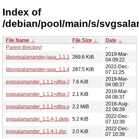
Index of
/debian/pool/main/s/svgsal
File Name
↓
File Size
↓
Date
↓
Parent directory/
-
-
2019-Mar-
libsvgsalamander-java_1.1.1+dfsg-3_all.deb
269.6 KiB
04 09:22
2022-Dec-
libsvgsalamander-java_1.1.4-1_all.deb
287.5 KiB
07 11:25
2019-Mar-
svgsalamander_1.1.1+dfsg-3.debian.tar.xz
7.6 KiB
04 08:37
2019-Mar-
svgsalamander_1.1.1+dfsg-3.dsc
2.1 KiB
04 08:37
2016-Aug-
svgsalamander_1.1.1+dfsg.orig.tar.gz
2.2 MiB
22 06:39
2022-Dec-
svgsalamander_1.1.4-1.debian.tar.xz
5.2 KiB
07 10:39
2022-Dec-
svgsalamander_1.1.4-1.dsc
2.0 KiB
07 10:39