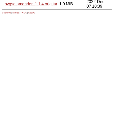
2022-Dec-
svgsalamander_1.1.4.orig.tar.xz
1.9 MiB
07 10:39
Contribute
|
Metrics
|
PATOS
|
GELOS