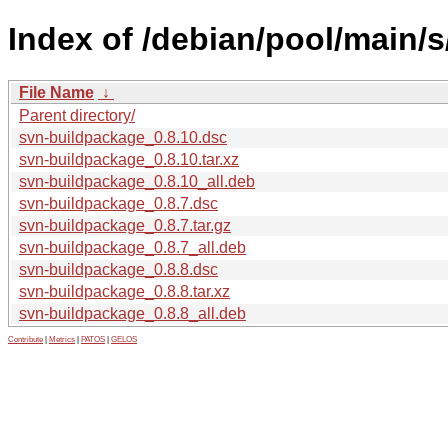
Index of /debian/pool/main/
File Name
↓
Parent directory/
svn-buildpackage_0.8.10.dsc
svn-buildpackage_0.8.10.tar.xz
svn-buildpackage_0.8.10_all.deb
svn-buildpackage_0.8.7.dsc
svn-buildpackage_0.8.7.tar.gz
svn-buildpackage_0.8.7_all.deb
svn-buildpackage_0.8.8.dsc
svn-buildpackage_0.8.8.tar.xz
svn-buildpackage_0.8.8_all.deb
Contribute
|
Metrics
|
PATOS
|
GELOS