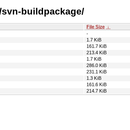
s/svn-buildpackage/
File Size
↓
-
1.7 KiB
161.7 KiB
213.4 KiB
1.7 KiB
286.0 KiB
231.1 KiB
1.3 KiB
161.6 KiB
214.7 KiB