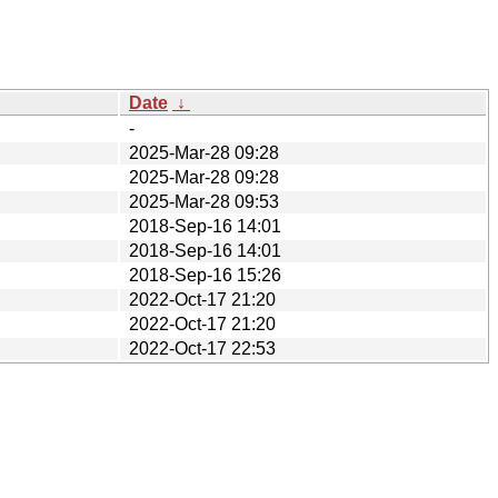
Date
↓
-
2025-Mar-28 09:28
2025-Mar-28 09:28
2025-Mar-28 09:53
2018-Sep-16 14:01
2018-Sep-16 14:01
2018-Sep-16 15:26
2022-Oct-17 21:20
2022-Oct-17 21:20
2022-Oct-17 22:53