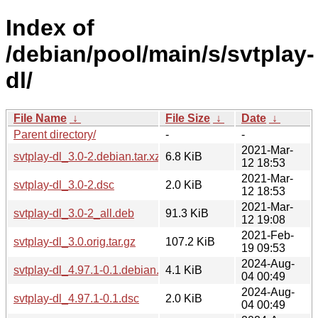
Index of
/debian/pool/main/s/svtplay-
dl/
File Name
↓
File Size
↓
Date
↓
Parent directory/
-
-
2021-Mar-
svtplay-dl_3.0-2.debian.tar.xz
6.8 KiB
12 18:53
2021-Mar-
svtplay-dl_3.0-2.dsc
2.0 KiB
12 18:53
2021-Mar-
svtplay-dl_3.0-2_all.deb
91.3 KiB
12 19:08
2021-Feb-
svtplay-dl_3.0.orig.tar.gz
107.2 KiB
19 09:53
2024-Aug-
svtplay-dl_4.97.1-0.1.debian.tar.xz
4.1 KiB
04 00:49
2024-Aug-
svtplay-dl_4.97.1-0.1.dsc
2.0 KiB
04 00:49