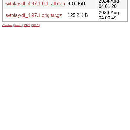
2024-Aug-
svtplay-dl_4.97.1-0.1_all.deb
98.6 KiB
04 01:20
2024-Aug-
svtplay-dl_4.97.1.orig.tar.gz
125.2 KiB
04 00:49
Contribute
|
Metrics
|
PATOS
|
GELOS