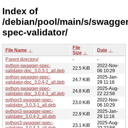
Index of
/debian/pool/main/s/swagger
spec-validator/
File
File Name
↓
Date
↓
Size
↓
Parent directory/
-
-
python-swagger-spec-
2022-Nov-
22.5 KiB
validator-doc_3.0.3-1_all.deb
06 10:29
python-swagger-spec-
2025-Jan-
24.7 KiB
validator-doc_3.0.4-2_all.deb
29 11:16
python-swagger-spec-
2025-Aug-
24.8 KiB
validator-doc_3.0.4-3_all.deb
22 22:58
python3-swagger-spec-
2022-Nov-
23.0 KiB
validator_3.0.3-1_all.deb
06 10:29
python3-swagger-spec-
2025-Jan-
22.9 KiB
validator_3.0.4-2_all.deb
29 11:16
python3-swagger-spec-
2025-Aug-
23.1 KiB
validator_3.0.4-3_all.deb
22 22:58