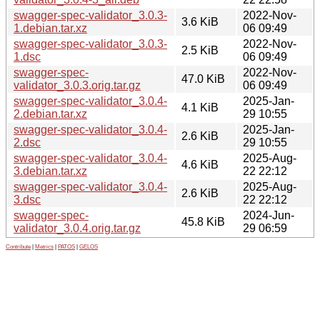
swagger-spec-validator_3.0.3-
2022-Nov-
3.6 KiB
1.debian.tar.xz
06 09:49
swagger-spec-validator_3.0.3-
2022-Nov-
2.5 KiB
1.dsc
06 09:49
swagger-spec-
2022-Nov-
47.0 KiB
validator_3.0.3.orig.tar.gz
06 09:49
swagger-spec-validator_3.0.4-
2025-Jan-
4.1 KiB
2.debian.tar.xz
29 10:55
swagger-spec-validator_3.0.4-
2025-Jan-
2.6 KiB
2.dsc
29 10:55
swagger-spec-validator_3.0.4-
2025-Aug-
4.6 KiB
3.debian.tar.xz
22 22:12
swagger-spec-validator_3.0.4-
2025-Aug-
2.6 KiB
3.dsc
22 22:12
swagger-spec-
2024-Jun-
45.8 KiB
validator_3.0.4.orig.tar.gz
29 06:59
Contribute
|
Metrics
|
PATOS
|
GELOS