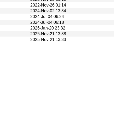
2022-Nov-26 01:14
2024-Nov-02 13:34
2024-Jul-04 06:24
2024-Jul-04 06:18
2026-Jan-20 23:32
2025-Nov-21 13:38
2025-Nov-21 13:33