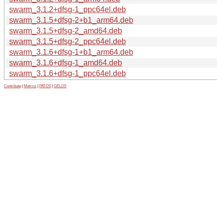
swarm_3.1.2+dfsg-1_ppc64el.deb
swarm_3.1.5+dfsg-2+b1_arm64.deb
swarm_3.1.5+dfsg-2_amd64.deb
swarm_3.1.5+dfsg-2_ppc64el.deb
swarm_3.1.6+dfsg-1+b1_arm64.deb
swarm_3.1.6+dfsg-1_amd64.deb
swarm_3.1.6+dfsg-1_ppc64el.deb
Contribute
|
Metrics
|
PATOS
|
GELOS