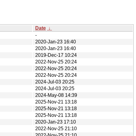
Date
↓
-
2020-Jan-23 16:40
2020-Jan-23 16:40
2019-Dec-17 10:24
2022-Nov-25 20:24
2022-Nov-25 20:24
2022-Nov-25 20:24
2024-Jul-03 20:25
2024-Jul-03 20:25
2024-May-08 14:39
2025-Nov-21 13:18
2025-Nov-21 13:18
2025-Nov-21 13:18
2020-Jan-23 17:10
2022-Nov-25 21:10
2022-Nov-25 21:10