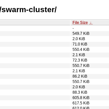
/swarm-cluster/
File Size
↓
-
549.7 KiB
2.0 KiB
71.0 KiB
550.4 KiB
2.1 KiB
72.3 KiB
550.7 KiB
2.1 KiB
86.2 KiB
550.7 KiB
2.0 KiB
88.3 KiB
605.8 KiB
617.5 KiB
612.0 KiB