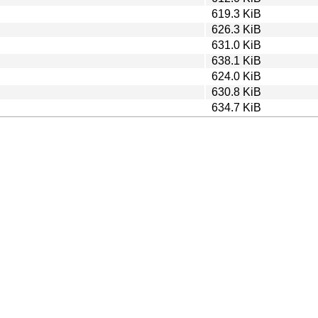
619.3 KiB
626.3 KiB
631.0 KiB
638.1 KiB
624.0 KiB
630.8 KiB
634.7 KiB