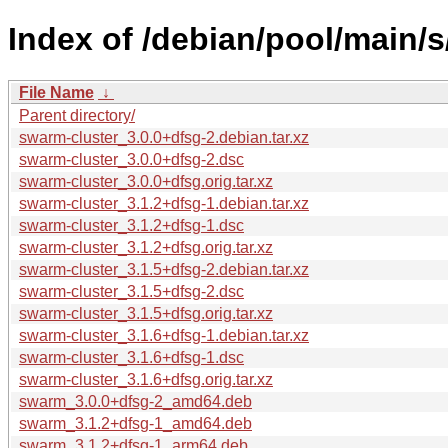
Index of /debian/pool/main/s
File Name
↓
Parent directory/
swarm-cluster_3.0.0+dfsg-2.debian.tar.xz
swarm-cluster_3.0.0+dfsg-2.dsc
swarm-cluster_3.0.0+dfsg.orig.tar.xz
swarm-cluster_3.1.2+dfsg-1.debian.tar.xz
swarm-cluster_3.1.2+dfsg-1.dsc
swarm-cluster_3.1.2+dfsg.orig.tar.xz
swarm-cluster_3.1.5+dfsg-2.debian.tar.xz
swarm-cluster_3.1.5+dfsg-2.dsc
swarm-cluster_3.1.5+dfsg.orig.tar.xz
swarm-cluster_3.1.6+dfsg-1.debian.tar.xz
swarm-cluster_3.1.6+dfsg-1.dsc
swarm-cluster_3.1.6+dfsg.orig.tar.xz
swarm_3.0.0+dfsg-2_amd64.deb
swarm_3.1.2+dfsg-1_amd64.deb
swarm_3.1.2+dfsg-1_arm64.deb