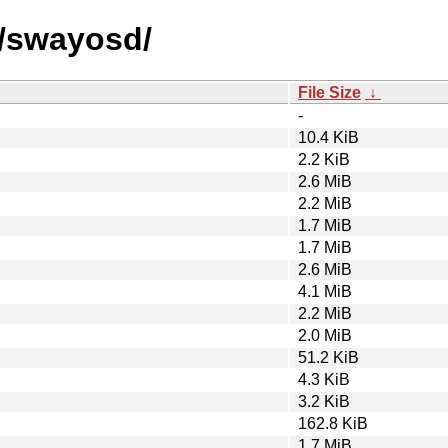
s/swayosd/
File Size
↓
-
10.4 KiB
2.2 KiB
2.6 MiB
2.2 MiB
1.7 MiB
1.7 MiB
2.6 MiB
4.1 MiB
2.2 MiB
2.0 MiB
51.2 KiB
4.3 KiB
3.2 KiB
162.8 KiB
1.7 MiB