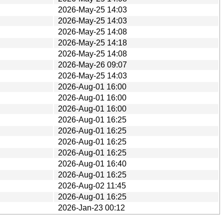
2026-May-25 14:03
2026-May-25 14:03
2026-May-25 14:08
2026-May-25 14:18
2026-May-25 14:08
2026-May-26 09:07
2026-May-25 14:03
2026-Aug-01 16:00
2026-Aug-01 16:00
2026-Aug-01 16:00
2026-Aug-01 16:25
2026-Aug-01 16:25
2026-Aug-01 16:25
2026-Aug-01 16:25
2026-Aug-01 16:40
2026-Aug-01 16:25
2026-Aug-02 11:45
2026-Aug-01 16:25
2026-Jan-23 00:12