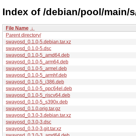
Index of /debian/pool/main/
File Name
↓
Parent directory/
swayosd_0.1.0-5.debian.tar.xz
swayosd_0.1.0-5.dsc
swayosd_0.1.0-5_amd64.deb
swayosd_0.1.0-5_arm64.deb
swayosd_0.1.0-5_armel.deb
swayosd_0.1.0-5_armhf.deb
swayosd_0.1.0-5_i386.deb
swayosd_0.1.0-5_ppc64el.deb
swayosd_0.1.0-5_riscv64.deb
swayosd_0.1.0-5_s390x.deb
swayosd_0.1.0.orig.tar.gz
swayosd_0.3.0-3.debian.tar.xz
swayosd_0.3.0-3.dsc
swayosd_0.3.0-3.git.tar.xz
swayosd_0.3.0-3_amd64.deb