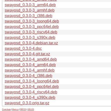
swayosd_0.3.0-3_arm64.deb
swayosd_0.3.0-3_armhf.deb
swayosd_0.3.0-3_i386.deb
swayosd_0.3.0-3_loong64.deb
swayosd_0.3.0-3_ppc64el.deb
swayosd_0.3.0-3_riscv64.deb
swayosd_0.3.0-3_s390x.deb
swayosd_0.3.0-4.debian.tar.xz
swayosd_0.3.0-4.dsc
swayosd_0.3.0-4.git.tar.xz
swayosd_0.3.0-4_amd64.deb
swayosd_0.3.0-4_arm64.deb
swayosd_0.3.0-4_armhf.deb
swayosd_0.3.0-4_i386.deb
swayosd_0.3.0-4_loong64.deb
swayosd_0.3.0-4_ppc64el.deb
swayosd_0.3.0-4_riscv64.deb
swayosd_0.3.0-4_s390x.deb
swayosd_0.3.0.orig.tar.gz
Contribute
|
Metrics
|
PATOS
|
GELOS