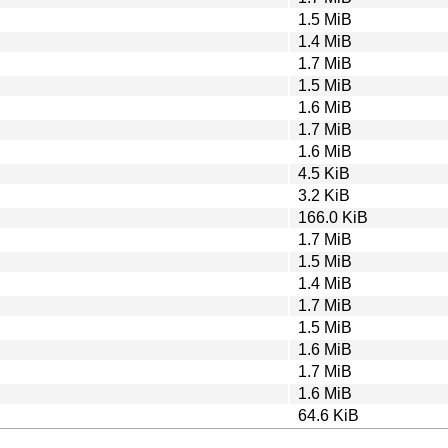
1.5 MiB
1.4 MiB
1.7 MiB
1.5 MiB
1.6 MiB
1.7 MiB
1.6 MiB
4.5 KiB
3.2 KiB
166.0 KiB
1.7 MiB
1.5 MiB
1.4 MiB
1.7 MiB
1.5 MiB
1.6 MiB
1.7 MiB
1.6 MiB
64.6 KiB