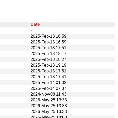
Date
↓
-
2025-Feb-13 16:59
2025-Feb-13 16:59
2025-Feb-13 17:51
2025-Feb-13 18:17
2025-Feb-13 18:27
2025-Feb-13 19:19
2025-Feb-13 17:51
2025-Feb-13 17:41
2025-Feb-14 01:02
2025-Feb-14 07:37
2024-Nov-08 11:43
2026-May-25 13:33
2026-May-25 13:33
2026-May-25 13:33
2026-May-25 14:08