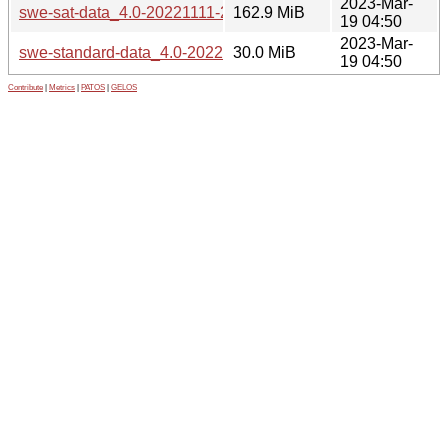
2023-Mar-
swe-sat-data_4.0-20221111-2_all.deb
162.9 MiB
19 04:50
2023-Mar-
swe-standard-data_4.0-20221111-2_all.deb
30.0 MiB
19 04:50
Contribute
|
Metrics
|
PATOS
|
GELOS