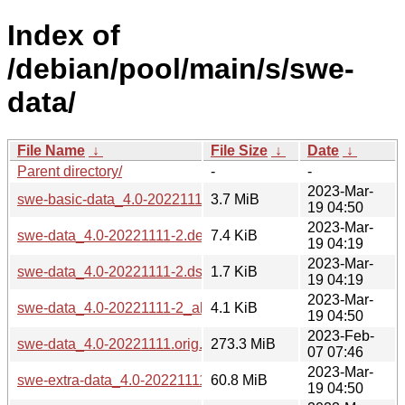
Index of
/debian/pool/main/s/swe-
data/
File Name
↓
File Size
↓
Date
↓
Parent directory/
-
-
2023-Mar-
swe-basic-data_4.0-20221111-2_all.deb
3.7 MiB
19 04:50
2023-Mar-
swe-data_4.0-20221111-2.debian.tar.xz
7.4 KiB
19 04:19
2023-Mar-
swe-data_4.0-20221111-2.dsc
1.7 KiB
19 04:19
2023-Mar-
swe-data_4.0-20221111-2_all.deb
4.1 KiB
19 04:50
2023-Feb-
swe-data_4.0-20221111.orig.tar.gz
273.3 MiB
07 07:46
2023-Mar-
swe-extra-data_4.0-20221111-2_all.deb
60.8 MiB
19 04:50