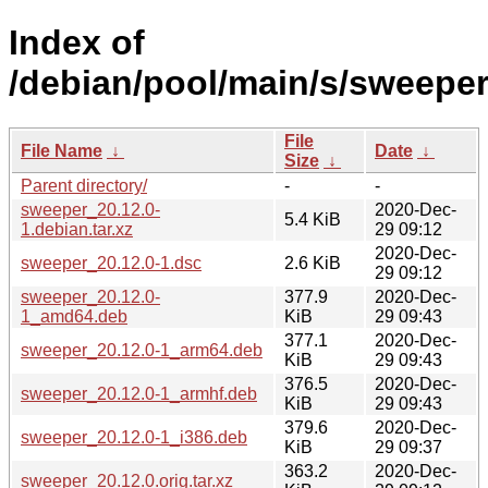
Index of
/debian/pool/main/s/sweeper
File
File Name
↓
Date
↓
Size
↓
Parent directory/
-
-
sweeper_20.12.0-
2020-Dec-
5.4 KiB
1.debian.tar.xz
29 09:12
2020-Dec-
sweeper_20.12.0-1.dsc
2.6 KiB
29 09:12
sweeper_20.12.0-
377.9
2020-Dec-
1_amd64.deb
KiB
29 09:43
377.1
2020-Dec-
sweeper_20.12.0-1_arm64.deb
KiB
29 09:43
376.5
2020-Dec-
sweeper_20.12.0-1_armhf.deb
KiB
29 09:43
379.6
2020-Dec-
sweeper_20.12.0-1_i386.deb
KiB
29 09:37
363.2
2020-Dec-
sweeper_20.12.0.orig.tar.xz