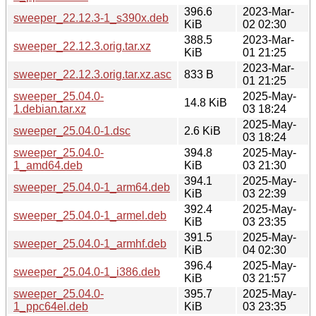
396.6
2023-Mar-
sweeper_22.12.3-1_s390x.deb
KiB
02 02:30
388.5
2023-Mar-
sweeper_22.12.3.orig.tar.xz
KiB
01 21:25
2023-Mar-
sweeper_22.12.3.orig.tar.xz.asc
833 B
01 21:25
sweeper_25.04.0-
2025-May-
14.8 KiB
1.debian.tar.xz
03 18:24
2025-May-
sweeper_25.04.0-1.dsc
2.6 KiB
03 18:24
sweeper_25.04.0-
394.8
2025-May-
1_amd64.deb
KiB
03 21:30
394.1
2025-May-
sweeper_25.04.0-1_arm64.deb
KiB
03 22:39
392.4
2025-May-
sweeper_25.04.0-1_armel.deb
KiB
03 23:35
391.5
2025-May-
sweeper_25.04.0-1_armhf.deb
KiB
04 02:30
396.4
2025-May-
sweeper_25.04.0-1_i386.deb
KiB
03 21:57
sweeper_25.04.0-
395.7
2025-May-
1_ppc64el.deb
KiB
03 23:35