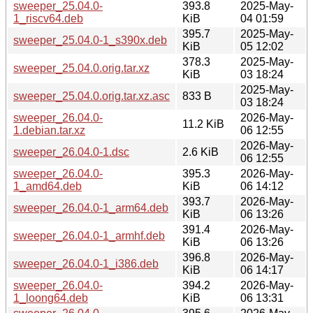
sweeper_25.04.0-
393.8
2025-May-
1_riscv64.deb
KiB
04 01:59
395.7
2025-May-
sweeper_25.04.0-1_s390x.deb
KiB
05 12:02
378.3
2025-May-
sweeper_25.04.0.orig.tar.xz
KiB
03 18:24
2025-May-
sweeper_25.04.0.orig.tar.xz.asc
833 B
03 18:24
sweeper_26.04.0-
2026-May-
11.2 KiB
1.debian.tar.xz
06 12:55
2026-May-
sweeper_26.04.0-1.dsc
2.6 KiB
06 12:55
sweeper_26.04.0-
395.3
2026-May-
1_amd64.deb
KiB
06 14:12
393.7
2026-May-
sweeper_26.04.0-1_arm64.deb
KiB
06 13:26
391.4
2026-May-
sweeper_26.04.0-1_armhf.deb
KiB
06 13:26
396.8
2026-May-
sweeper_26.04.0-1_i386.deb
KiB
06 14:17
sweeper_26.04.0-
394.2
2026-May-
1_loong64.deb
KiB
06 13:31