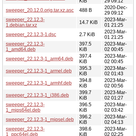
KiB
29 09:12
2020-Dec-
sweeper_20.12.0.orig.tar.xz.asc
488 B
29 09:12
sweeper_22.12.3-
2023-Mar-
14.7 KiB
1.debian.tar.xz
01 21:25
2023-Mar-
sweeper_22.12.3-1.dsc
2.7 KiB
01 21:25
sweeper_22.12.3-
397.5
2023-Mar-
1_amd64.deb
KiB
02 00:45
397.4
2023-Mar-
sweeper_22.12.3-1_arm64.deb
KiB
02 00:45
395.3
2023-Mar-
sweeper_22.12.3-1_armel.deb
KiB
02 01:43
394.8
2023-Mar-
sweeper_22.12.3-1_armhf.deb
KiB
02 00:56
399.7
2023-Mar-
sweeper_22.12.3-1_i386.deb
KiB
02 01:27
sweeper_22.12.3-
396.5
2023-Mar-
1_mips64el.deb
KiB
02 03:42
396.2
2023-Mar-
sweeper_22.12.3-1_mipsel.deb
KiB
02 04:13
sweeper_22.12.3-
398.6
2023-Mar-
1_ppc64el.deb
KiB
02 02:25