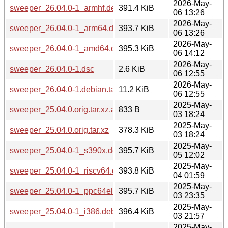
2026-May-
sweeper_26.04.0-1_armhf.deb
391.4 KiB
06 13:26
2026-May-
sweeper_26.04.0-1_arm64.deb
393.7 KiB
06 13:26
2026-May-
sweeper_26.04.0-1_amd64.deb
395.3 KiB
06 14:12
2026-May-
sweeper_26.04.0-1.dsc
2.6 KiB
06 12:55
2026-May-
sweeper_26.04.0-1.debian.tar.xz
11.2 KiB
06 12:55
2025-May-
sweeper_25.04.0.orig.tar.xz.asc
833 B
03 18:24
2025-May-
sweeper_25.04.0.orig.tar.xz
378.3 KiB
03 18:24
2025-May-
sweeper_25.04.0-1_s390x.deb
395.7 KiB
05 12:02
2025-May-
sweeper_25.04.0-1_riscv64.deb
393.8 KiB
04 01:59
2025-May-
sweeper_25.04.0-1_ppc64el.deb
395.7 KiB
03 23:35
2025-May-
sweeper_25.04.0-1_i386.deb
396.4 KiB
03 21:57
2025-May-