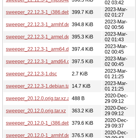
02 03:42
2023-Mar-
sweeper_22.12.3-1_i386.deb
399.7 KiB
02 01:27
2023-Mar-
sweeper_22.12.3-1_armhf.deb
394.8 KiB
02 00:56
2023-Mar-
sweeper_22.12.3-1_armel.deb
395.3 KiB
02 01:43
2023-Mar-
sweeper_22.12.3-1_arm64.deb
397.4 KiB
02 00:45
2023-Mar-
sweeper_22.12.3-1_amd64.deb
397.5 KiB
02 00:45
2023-Mar-
sweeper_22.12.3-1.dsc
2.7 KiB
01 21:25
2023-Mar-
sweeper_22.12.3-1.debian.tar.xz
14.7 KiB
01 21:25
2020-Dec-
sweeper_20.12.0.orig.tar.xz.asc
488 B
29 09:12
2020-Dec-
sweeper_20.12.0.orig.tar.xz
363.2 KiB
29 09:12
2020-Dec-
sweeper_20.12.0-1_i386.deb
379.6 KiB
29 09:37
2020-Dec-
sweeper_20.12.0-1_armhf.deb
376.5 KiB