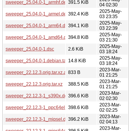
sweeper_25.04.0-1_armhf.deb
391.5 KiB
04 02:30
2025-May-
sweeper_25.04.0-1_armel.deb
392.4 KiB
03 23:35
2025-May-
sweeper_25.04.0-1_arm64.deb
394.1 KiB
03 22:39
2025-May-
sweeper_25.04.0-1_amd64.deb
394.8 KiB
03 21:30
2025-May-
sweeper_25.04.0-1.dsc
2.6 KiB
03 18:24
2025-May-
sweeper_25.04.0-1.debian.tar.xz
14.8 KiB
03 18:24
2023-Mar-
sweeper_22.12.3.orig.tar.xz.asc
833 B
01 21:25
2023-Mar-
sweeper_22.12.3.orig.tar.xz
388.5 KiB
01 21:25
2023-Mar-
sweeper_22.12.3-1_s390x.deb
396.6 KiB
02 02:30
2023-Mar-
sweeper_22.12.3-1_ppc64el.deb
398.6 KiB
02 02:25
2023-Mar-
sweeper_22.12.3-1_mipsel.deb
396.2 KiB
02 04:13
2023-Mar-
sweeper_22.12.3-1_mips64el.deb
396.5 KiB