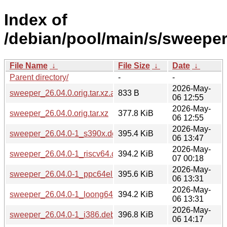
Index of
/debian/pool/main/s/sweeper
File Name
↓
File Size
↓
Date
↓
Parent directory/
-
-
2026-May-
sweeper_26.04.0.orig.tar.xz.asc
833 B
06 12:55
2026-May-
sweeper_26.04.0.orig.tar.xz
377.8 KiB
06 12:55
2026-May-
sweeper_26.04.0-1_s390x.deb
395.4 KiB
06 13:47
2026-May-
sweeper_26.04.0-1_riscv64.deb
394.2 KiB
07 00:18
2026-May-
sweeper_26.04.0-1_ppc64el.deb
395.6 KiB
06 13:31
2026-May-
sweeper_26.04.0-1_loong64.deb
394.2 KiB
06 13:31
2026-May-
sweeper_26.04.0-1_i386.deb
396.8 KiB
06 14:17