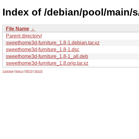
Index of /debian/pool/main/
File Name
↓
Parent directory/
sweethome3d-furniture_1.8-1.debian.tar.xz
sweethome3d-furniture_1.8-1.dsc
sweethome3d-furniture_1.8-1_all.deb
sweethome3d-furniture_1.8.orig.tar.xz
Contribute
|
Metrics
|
PATOS
|
GELOS