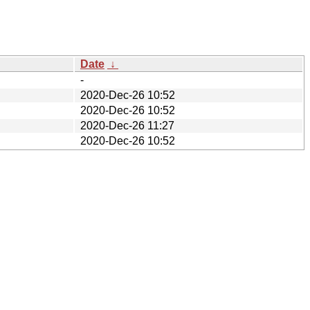
Date
↓
-
2020-Dec-26 10:52
2020-Dec-26 10:52
2020-Dec-26 11:27
2020-Dec-26 10:52