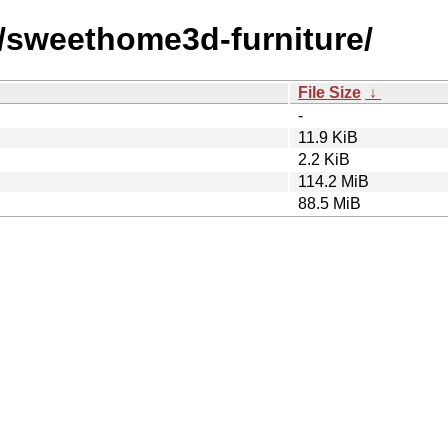
s/sweethome3d-furniture/
File Size
↓
-
11.9 KiB
2.2 KiB
114.2 MiB
88.5 MiB