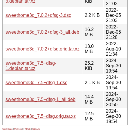
3.debian.tar.xz
KiB
21:03
2022-
sweethome3d_7.0.2+dfsg-3.dsc
2.2 KiB
Dec-05
21:03
2022-
16.2
sweethome3d_7.0.2+dfsg-3_all.deb
Dec-05
MiB
21:28
2022-
13.0
sweethome3d_7.0.2+dfsg.orig.tar.xz
Aug-10
MiB
21:34
2024-
sweethome3d_7.5+dfsg-
25.2
Sep-30
1.debian.tar.xz
KiB
19:54
2024-
sweethome3d_7.5+dfsg-1.dsc
2.1 KiB
Sep-30
19:54
2024-
14.4
sweethome3d_7.5+dfsg-1_all.deb
Sep-30
MiB
20:50
2024-
12.5
sweethome3d_7.5+dfsg.orig.tar.xz
Sep-30
MiB
19:54
Contribute
|
Metrics
|
PATOS
|
GELOS