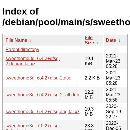
Index of
/debian/pool/main/s/sweeth
File
File Name
↓
Date
↓
Size
↓
Parent directory/
-
-
2021-
sweethome3d_6.4.2+dfsg-
19.1
Mar-23
2.debian.tar.xz
KiB
05:28
2021-
sweethome3d_6.4.2+dfsg-2.dsc
2.2 KiB
Mar-23
05:28
2021-
12.2
sweethome3d_6.4.2+dfsg-2_all.deb
Mar-23
MiB
05:58
2020-
10.3
sweethome3d_6.4.2+dfsg.orig.tar.xz
Sep-19
MiB
22:27
2022-
sweethome3d_7.0.2+dfsg-
23.8
Dec-05