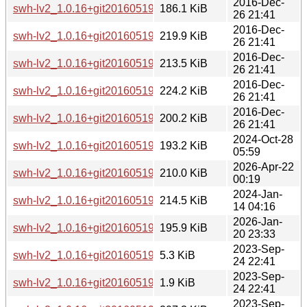
2016-Dec-
swh-lv2_1.0.16+git20160519~repack0-3_i386.deb
186.1 KiB
26 21:41
2016-Dec-
swh-lv2_1.0.16+git20160519~repack0-3_mips64el.deb
219.9 KiB
26 21:41
2016-Dec-
swh-lv2_1.0.16+git20160519~repack0-3_mipsel.deb
213.5 KiB
26 21:41
2016-Dec-
swh-lv2_1.0.16+git20160519~repack0-3_ppc64el.deb
224.2 KiB
26 21:41
2016-Dec-
swh-lv2_1.0.16+git20160519~repack0-3_s390x.deb
200.2 KiB
26 21:41
2024-Oct-28
swh-lv2_1.0.16+git20160519~repack0-4+b1_arm64.deb
193.2 KiB
05:59
2026-Apr-22
swh-lv2_1.0.16+git20160519~repack0-4+b1_loong64.deb
210.0 KiB
00:19
2024-Jan-
swh-lv2_1.0.16+git20160519~repack0-4+b1_riscv64.deb
214.5 KiB
14 04:16
2026-Jan-
swh-lv2_1.0.16+git20160519~repack0-4+b2_arm64.deb
195.9 KiB
20 23:33
2023-Sep-
swh-lv2_1.0.16+git20160519~repack0-4.debian.tar.xz
5.3 KiB
24 22:41
2023-Sep-
swh-lv2_1.0.16+git20160519~repack0-4.dsc
1.9 KiB
24 22:41
2023-Sep-