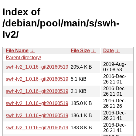
Index of
/debian/pool/main/s/swh-
lv2/
File Name
↓
File Size
↓
Date
↓
Parent directory/
-
-
2019-Aug-
swh-lv2_1.0.16+git20160519~repack0-3+b1_amd64.deb
205.4 KiB
07 08:53
2016-Dec-
swh-lv2_1.0.16+git20160519~repack0-3.debian.tar.xz
5.1 KiB
26 21:01
2016-Dec-
swh-lv2_1.0.16+git20160519~repack0-3.dsc
2.1 KiB
26 21:01
2016-Dec-
swh-lv2_1.0.16+git20160519~repack0-3_arm64.deb
185.0 KiB
26 21:26
2016-Dec-
swh-lv2_1.0.16+git20160519~repack0-3_armel.deb
186.1 KiB
26 21:41
2016-Dec-
swh-lv2_1.0.16+git20160519~repack0-3_armhf.deb
183.8 KiB
26 21:41