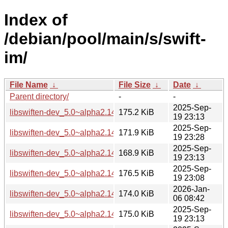
Index of
/debian/pool/main/s/swift-
im/
File Name
↓
File Size
↓
Date
↓
Parent directory/
-
-
2025-Sep-
libswiften-dev_5.0~alpha2.145.g12d031cf8+dfsg-5_amd64.
175.2 KiB
19 23:13
2025-Sep-
libswiften-dev_5.0~alpha2.145.g12d031cf8+dfsg-5_arm64.d
171.9 KiB
19 23:28
2025-Sep-
libswiften-dev_5.0~alpha2.145.g12d031cf8+dfsg-5_armhf.d
168.9 KiB
19 23:13
2025-Sep-
libswiften-dev_5.0~alpha2.145.g12d031cf8+dfsg-5_i386.de
176.5 KiB
19 23:08
2026-Jan-
libswiften-dev_5.0~alpha2.145.g12d031cf8+dfsg-5_loong64
174.0 KiB
06 08:42
2025-Sep-
libswiften-dev_5.0~alpha2.145.g12d031cf8+dfsg-5_ppc64el
175.0 KiB
19 23:13