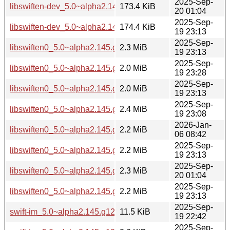
2025-Sep-
libswiften-dev_5.0~alpha2.145.g12d031cf8+dfsg-5_riscv64.
173.4 KiB
20 01:04
2025-Sep-
libswiften-dev_5.0~alpha2.145.g12d031cf8+dfsg-5_s390x.d
174.4 KiB
19 23:13
2025-Sep-
libswiften0_5.0~alpha2.145.g12d031cf8+dfsg-5_amd64.deb
2.3 MiB
19 23:13
2025-Sep-
libswiften0_5.0~alpha2.145.g12d031cf8+dfsg-5_arm64.deb
2.0 MiB
19 23:28
2025-Sep-
libswiften0_5.0~alpha2.145.g12d031cf8+dfsg-5_armhf.deb
2.0 MiB
19 23:13
2025-Sep-
libswiften0_5.0~alpha2.145.g12d031cf8+dfsg-5_i386.deb
2.4 MiB
19 23:08
2026-Jan-
libswiften0_5.0~alpha2.145.g12d031cf8+dfsg-5_loong64.de
2.2 MiB
06 08:42
2025-Sep-
libswiften0_5.0~alpha2.145.g12d031cf8+dfsg-5_ppc64el.de
2.2 MiB
19 23:13
2025-Sep-
libswiften0_5.0~alpha2.145.g12d031cf8+dfsg-5_riscv64.deb
2.3 MiB
20 01:04
2025-Sep-
libswiften0_5.0~alpha2.145.g12d031cf8+dfsg-5_s390x.deb
2.2 MiB
19 23:13
2025-Sep-
swift-im_5.0~alpha2.145.g12d031cf8+dfsg-5.debian.tar.xz
11.5 KiB
19 22:42
2025-Sep-