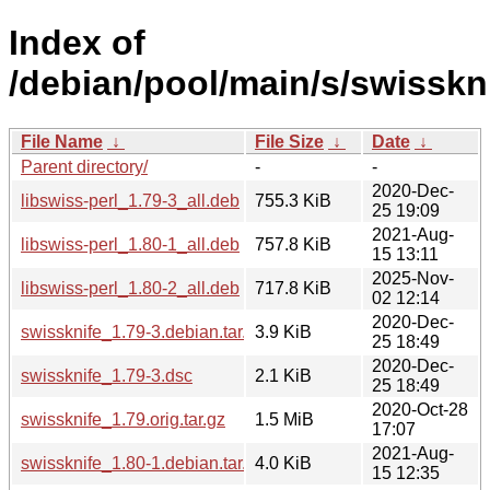
Index of
/debian/pool/main/s/swisskni
File Name
↓
File Size
↓
Date
↓
Parent directory/
-
-
2020-Dec-
libswiss-perl_1.79-3_all.deb
755.3 KiB
25 19:09
2021-Aug-
libswiss-perl_1.80-1_all.deb
757.8 KiB
15 13:11
2025-Nov-
libswiss-perl_1.80-2_all.deb
717.8 KiB
02 12:14
2020-Dec-
swissknife_1.79-3.debian.tar.xz
3.9 KiB
25 18:49
2020-Dec-
swissknife_1.79-3.dsc
2.1 KiB
25 18:49
2020-Oct-28
swissknife_1.79.orig.tar.gz
1.5 MiB
17:07
2021-Aug-
swissknife_1.80-1.debian.tar.xz
4.0 KiB
15 12:35