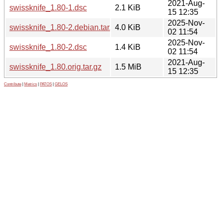
2021-Aug-
swissknife_1.80-1.dsc
2.1 KiB
15 12:35
2025-Nov-
swissknife_1.80-2.debian.tar.xz
4.0 KiB
02 11:54
2025-Nov-
swissknife_1.80-2.dsc
1.4 KiB
02 11:54
2021-Aug-
swissknife_1.80.orig.tar.gz
1.5 MiB
15 12:35
Contribute
|
Metrics
|
PATOS
|
GELOS