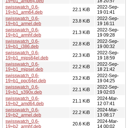
19+b1_amd64.deb
18 20:57
swisswatch_0.6-
2022-Sep-
22.1 KiB
19+b1_arm64.deb
19 01:41
swisswatch_0.6-
2022-Sep-
23.8 KiB
19+b1_armel.deb
19 16:11
swisswatch_0.6-
2022-Sep-
21.3 KiB
19+b1_armhf.deb
19 09:28
swisswatch_0.6-
2022-Sep-
22.8 KiB
19+b1_i386.deb
19 00:32
swisswatch_0.6-
2022-Sep-
22.3 KiB
19+b1_mips64el.deb
19 18:59
swisswatch_0.6-
2022-Sep-
22.2 KiB
19+b1_mipsel.deb
18 21:42
swisswatch_0.6-
2022-Sep-
23.2 KiB
19+b1_ppc64el.deb
19 04:25
swisswatch_0.6-
2022-Sep-
22.1 KiB
19+b1_s390x.deb
19 02:03
swisswatch_0.6-
2024-Mar-
21.1 KiB
19+b2_amd64.deb
12 07:41
swisswatch_0.6-
2024-Mar-
22.2 KiB
19+b2_armel.deb
13 08:17
swisswatch_0.6-
2024-Mar-
20.6 KiB
19+b2_armhf.deb
14 00:02