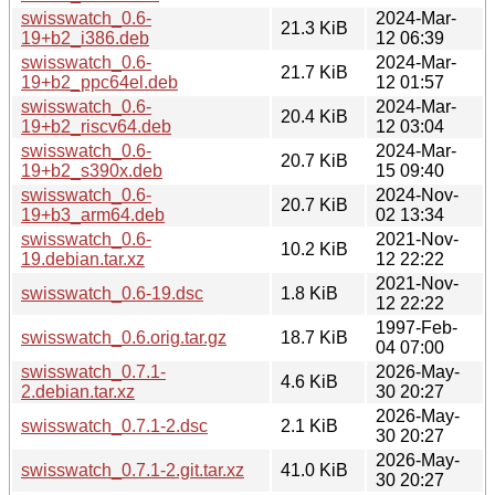
swisswatch_0.6-
2024-Mar-
21.3 KiB
19+b2_i386.deb
12 06:39
swisswatch_0.6-
2024-Mar-
21.7 KiB
19+b2_ppc64el.deb
12 01:57
swisswatch_0.6-
2024-Mar-
20.4 KiB
19+b2_riscv64.deb
12 03:04
swisswatch_0.6-
2024-Mar-
20.7 KiB
19+b2_s390x.deb
15 09:40
swisswatch_0.6-
2024-Nov-
20.7 KiB
19+b3_arm64.deb
02 13:34
swisswatch_0.6-
2021-Nov-
10.2 KiB
19.debian.tar.xz
12 22:22
2021-Nov-
swisswatch_0.6-19.dsc
1.8 KiB
12 22:22
1997-Feb-
swisswatch_0.6.orig.tar.gz
18.7 KiB
04 07:00
swisswatch_0.7.1-
2026-May-
4.6 KiB
2.debian.tar.xz
30 20:27
2026-May-
swisswatch_0.7.1-2.dsc
2.1 KiB
30 20:27
2026-May-
swisswatch_0.7.1-2.git.tar.xz
41.0 KiB
30 20:27