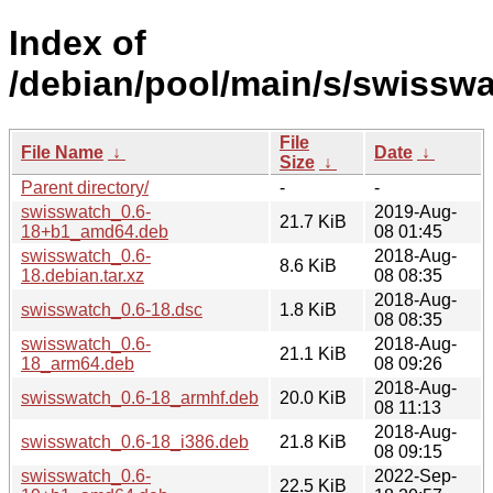
Index of
/debian/pool/main/s/swisswa
File
File Name
↓
Date
↓
Size
↓
Parent directory/
-
-
swisswatch_0.6-
2019-Aug-
21.7 KiB
18+b1_amd64.deb
08 01:45
swisswatch_0.6-
2018-Aug-
8.6 KiB
18.debian.tar.xz
08 08:35
2018-Aug-
swisswatch_0.6-18.dsc
1.8 KiB
08 08:35
swisswatch_0.6-
2018-Aug-
21.1 KiB
18_arm64.deb
08 09:26
2018-Aug-
swisswatch_0.6-18_armhf.deb
20.0 KiB
08 11:13
2018-Aug-
swisswatch_0.6-18_i386.deb
21.8 KiB
08 09:15
swisswatch_0.6-
2022-Sep-
22.5 KiB