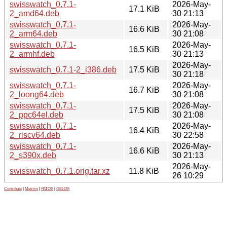
swisswatch_0.7.1-
2026-May-
17.1 KiB
2_amd64.deb
30 21:13
swisswatch_0.7.1-
2026-May-
16.6 KiB
2_arm64.deb
30 21:08
swisswatch_0.7.1-
2026-May-
16.5 KiB
2_armhf.deb
30 21:13
2026-May-
swisswatch_0.7.1-2_i386.deb
17.5 KiB
30 21:18
swisswatch_0.7.1-
2026-May-
16.7 KiB
2_loong64.deb
30 21:08
swisswatch_0.7.1-
2026-May-
17.5 KiB
2_ppc64el.deb
30 21:08
swisswatch_0.7.1-
2026-May-
16.4 KiB
2_riscv64.deb
30 22:58
swisswatch_0.7.1-
2026-May-
16.6 KiB
2_s390x.deb
30 21:13
2026-May-
swisswatch_0.7.1.orig.tar.xz
11.8 KiB
26 10:29
Contribute
|
Metrics
|
PATOS
|
GELOS