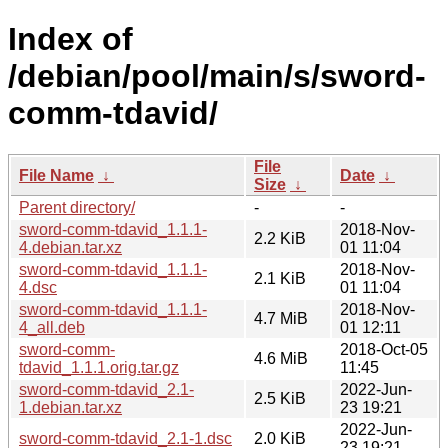
Index of
/debian/pool/main/s/sword-
comm-tdavid/
File
File Name
↓
Date
↓
Size
↓
Parent directory/
-
-
sword-comm-tdavid_1.1.1-
2018-Nov-
2.2 KiB
4.debian.tar.xz
01 11:04
sword-comm-tdavid_1.1.1-
2018-Nov-
2.1 KiB
4.dsc
01 11:04
sword-comm-tdavid_1.1.1-
2018-Nov-
4.7 MiB
4_all.deb
01 12:11
sword-comm-
2018-Oct-05
4.6 MiB
tdavid_1.1.1.orig.tar.gz
11:45
sword-comm-tdavid_2.1-
2022-Jun-
2.5 KiB
1.debian.tar.xz
23 19:21
2022-Jun-
sword-comm-tdavid_2.1-1.dsc
2.0 KiB
23 19:21