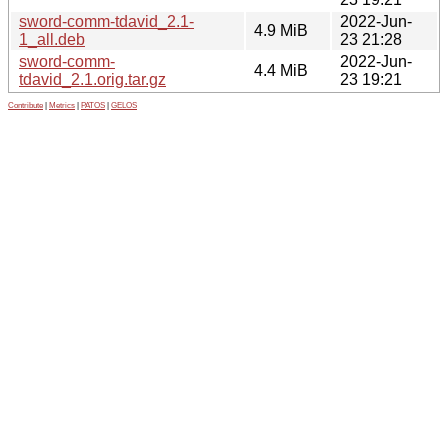
sword-comm-tdavid_2.1-
2022-Jun-
4.9 MiB
1_all.deb
23 21:28
sword-comm-
2022-Jun-
4.4 MiB
tdavid_2.1.orig.tar.gz
23 19:21
Contribute
|
Metrics
|
PATOS
|
GELOS