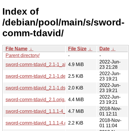
Index of
/debian/pool/main/s/sword-
comm-tdavid/
File Name
↓
File Size
↓
Date
↓
Parent directory/
-
-
2022-Jun-
sword-comm-tdavid_2.1-1_all.deb
4.9 MiB
23 21:28
2022-Jun-
sword-comm-tdavid_2.1-1.debian.tar.xz
2.5 KiB
23 19:21
2022-Jun-
sword-comm-tdavid_2.1-1.dsc
2.0 KiB
23 19:21
2022-Jun-
sword-comm-tdavid_2.1.orig.tar.gz
4.4 MiB
23 19:21
2018-Nov-
sword-comm-tdavid_1.1.1-4_all.deb
4.7 MiB
01 12:11
2018-Nov-
sword-comm-tdavid_1.1.1-4.debian.tar.xz
2.2 KiB
01 11:04