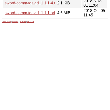
2018-Nov-
sword-comm-tdavid_1.1.1-4.dsc
2.1 KiB
01 11:04
2018-Oct-05
sword-comm-tdavid_1.1.1.orig.tar.gz
4.6 MiB
11:45
Contribute
|
Metrics
|
PATOS
|
GELOS