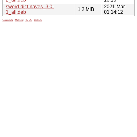
sword-dict-naves_3.0-
2021-Mar-
1.2 MiB
1_all.deb
01 14:12
Contribute
|
Metrics
|
PATOS
|
GELOS