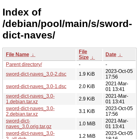
Index of
/debian/pool/main/s/sword-
dict-naves/
File
File Name
↓
Date
↓
Size
↓
Parent directory/
-
-
2023-Oct-05
sword-dict-naves_3.0-2.dsc
1.9 KiB
17:56
2021-Mar-
sword-dict-naves_3.0-1.dsc
2.0 KiB
01 13:41
sword-dict-naves_3.0-
2021-Mar-
2.9 KiB
1.debian.tar.xz
01 13:41
sword-dict-naves_3.0-
2023-Oct-05
3.1 KiB
2.debian.tar.xz
17:56
sword-dict-
2021-Mar-
1.0 MiB
naves_3.0.orig.tar.gz
01 13:41
sword-dict-naves_3.0-
2023-Oct-05
1.2 MiB
2_all.deb
18:16