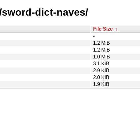
/sword-dict-naves/
File Size
↓
-
1.2 MiB
1.2 MiB
1.0 MiB
3.1 KiB
2.9 KiB
2.0 KiB
1.9 KiB