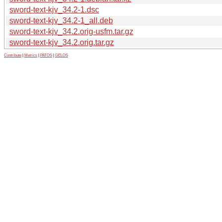
sword-text-kjv_34.2-1.dsc
sword-text-kjv_34.2-1_all.deb
sword-text-kjv_34.2.orig-usfm.tar.gz
sword-text-kjv_34.2.orig.tar.gz
Contribute
|
Metrics
|
PATOS
|
GELOS