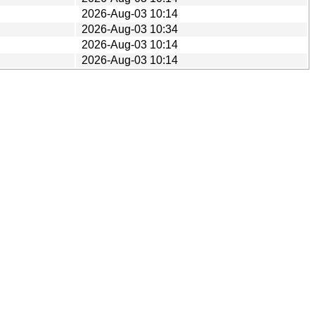
2026-Aug-03 10:14
2026-Aug-03 10:34
2026-Aug-03 10:14
2026-Aug-03 10:14