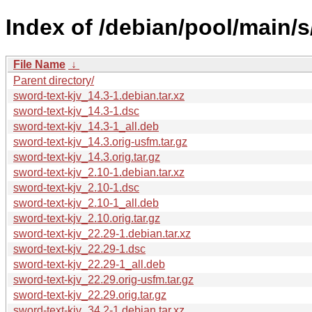
Index of /debian/pool/main/s
File Name
↓
Parent directory/
sword-text-kjv_14.3-1.debian.tar.xz
sword-text-kjv_14.3-1.dsc
sword-text-kjv_14.3-1_all.deb
sword-text-kjv_14.3.orig-usfm.tar.gz
sword-text-kjv_14.3.orig.tar.gz
sword-text-kjv_2.10-1.debian.tar.xz
sword-text-kjv_2.10-1.dsc
sword-text-kjv_2.10-1_all.deb
sword-text-kjv_2.10.orig.tar.gz
sword-text-kjv_22.29-1.debian.tar.xz
sword-text-kjv_22.29-1.dsc
sword-text-kjv_22.29-1_all.deb
sword-text-kjv_22.29.orig-usfm.tar.gz
sword-text-kjv_22.29.orig.tar.gz
sword-text-kjv_34.2-1.debian.tar.xz