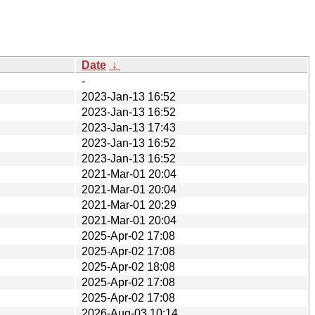
Date
↓
-
2023-Jan-13 16:52
2023-Jan-13 16:52
2023-Jan-13 17:43
2023-Jan-13 16:52
2023-Jan-13 16:52
2021-Mar-01 20:04
2021-Mar-01 20:04
2021-Mar-01 20:29
2021-Mar-01 20:04
2025-Apr-02 17:08
2025-Apr-02 17:08
2025-Apr-02 18:08
2025-Apr-02 17:08
2025-Apr-02 17:08
2026-Aug-03 10:14