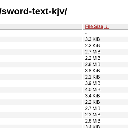
/sword-text-kjv/
File Size
↓
-
3.3 KiB
2.2 KiB
2.7 MiB
2.2 MiB
2.8 MiB
3.8 KiB
2.1 KiB
3.9 MiB
4.0 MiB
3.4 KiB
2.2 KiB
2.7 MiB
2.3 MiB
2.8 MiB
3.4 KiB