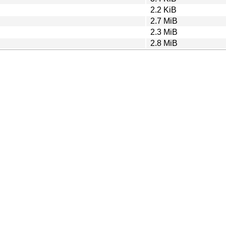
2.2 KiB
2.7 MiB
2.3 MiB
2.8 MiB