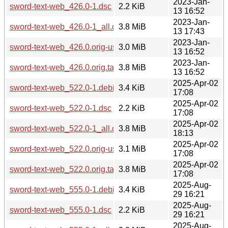
2023-Jan-
sword-text-web_426.0-1.dsc
2.2 KiB
13 16:52
2023-Jan-
sword-text-web_426.0-1_all.deb
3.8 MiB
13 17:43
2023-Jan-
sword-text-web_426.0.orig-usfm.tar.gz
3.0 MiB
13 16:52
2023-Jan-
sword-text-web_426.0.orig.tar.gz
3.8 MiB
13 16:52
2025-Apr-02
sword-text-web_522.0-1.debian.tar.xz
3.4 KiB
17:08
2025-Apr-02
sword-text-web_522.0-1.dsc
2.2 KiB
17:08
2025-Apr-02
sword-text-web_522.0-1_all.deb
3.8 MiB
18:13
2025-Apr-02
sword-text-web_522.0.orig-usfm.tar.gz
3.1 MiB
17:08
2025-Apr-02
sword-text-web_522.0.orig.tar.gz
3.8 MiB
17:08
2025-Aug-
sword-text-web_555.0-1.debian.tar.xz
3.4 KiB
29 16:21
2025-Aug-
sword-text-web_555.0-1.dsc
2.2 KiB
29 16:21
2025-Aug-