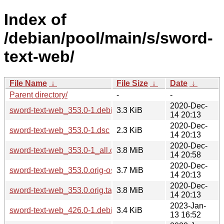
Index of
/debian/pool/main/s/sword-
text-web/
File Name
↓
File Size
↓
Date
↓
Parent directory/
-
-
2020-Dec-
sword-text-web_353.0-1.debian.tar.xz
3.3 KiB
14 20:13
2020-Dec-
sword-text-web_353.0-1.dsc
2.3 KiB
14 20:13
2020-Dec-
sword-text-web_353.0-1_all.deb
3.8 MiB
14 20:58
2020-Dec-
sword-text-web_353.0.orig-osis.tar.gz
3.7 MiB
14 20:13
2020-Dec-
sword-text-web_353.0.orig.tar.gz
3.8 MiB
14 20:13
2023-Jan-
sword-text-web_426.0-1.debian.tar.xz
3.4 KiB
13 16:52