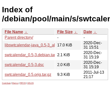
Index of
/debian/pool/main/s/swtcale
File Name
↓
File Size
↓
Date
↓
Parent directory/
-
-
2020-Dec-
libswtcalendar-java_0.5-3_all.deb
17.0 KiB
31 15:51
2020-Dec-
swtcalendar_0.5-3.debian.tar.xz
2.1 KiB
31 15:19
2020-Dec-
swtcalendar_0.5-3.dsc
2.0 KiB
31 15:19
2011-Jul-13
swtcalendar_0.5.orig.tar.gz
9.3 KiB
21:17
Contribute
|
Metrics
|
PATOS
|
GELOS