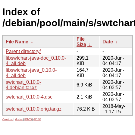
Index of
/debian/pool/main/s/swtchart
File
File Name
↓
Date
↓
Size
↓
Parent directory/
-
-
libswtchart-java-doc_0.10.0-
299.1
2020-Jun-
4_all.deb
KiB
04 04:17
libswtchart-java_0.10.0-
164.7
2020-Jun-
4_all.deb
KiB
04 04:17
swtchart_0.10.0-
2020-Jun-
6.9 KiB
4.debian.tar.xz
04 03:57
2020-Jun-
swtchart_0.10.0-4.dsc
2.1 KiB
04 03:57
2018-May-
swtchart_0.10.0.orig.tar.gz
76.2 KiB
11 17:15
Contribute
|
Metrics
|
PATOS
|
GELOS