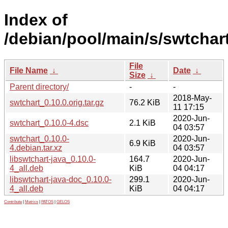
Index of
/debian/pool/main/s/swtchart
File
File Name
↓
Date
↓
Size
↓
Parent directory/
-
-
2018-May-
swtchart_0.10.0.orig.tar.gz
76.2 KiB
11 17:15
2020-Jun-
swtchart_0.10.0-4.dsc
2.1 KiB
04 03:57
swtchart_0.10.0-
2020-Jun-
6.9 KiB
4.debian.tar.xz
04 03:57
libswtchart-java_0.10.0-
164.7
2020-Jun-
4_all.deb
KiB
04 04:17
libswtchart-java-doc_0.10.0-
299.1
2020-Jun-
4_all.deb
KiB
04 04:17
Contribute
|
Metrics
|
PATOS
|
GELOS