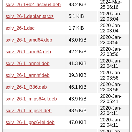
2024-Mar-
sxiv_26-1+b2_riscv64.deb
43.2 KiB
25 06:16
2020-Jan-
sxiv_26-1.debian.tar.xz
5.1 KiB
22 03:04
2020-Jan-
sxiv_26-1.dsc
1.7 KiB
22 03:04
2020-Jan-
sxiv_26-1_amd64.deb
43.0 KiB
22 03:56
2020-Jan-
sxiv_26-1_arm64.deb
42.2 KiB
22 03:56
2020-Jan-
sxiv_26-1_armel.deb
41.3 KiB
22 04:11
2020-Jan-
sxiv_26-1_armhf.deb
39.3 KiB
22 03:56
2020-Jan-
sxiv_26-1_i386.deb
46.1 KiB
22 03:56
2020-Jan-
sxiv_26-1_mips64el.deb
43.9 KiB
22 05:41
2020-Jan-
sxiv_26-1_mipsel.deb
43.5 KiB
22 04:11
2020-Jan-
sxiv_26-1_ppc64el.deb
47.0 KiB
22 04:11
2020-Jan-