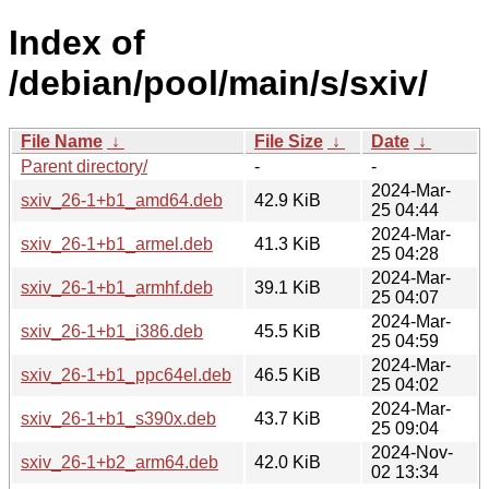
Index of
/debian/pool/main/s/sxiv/
File Name
↓
File Size
↓
Date
↓
Parent directory/
-
-
2024-Mar-
sxiv_26-1+b1_amd64.deb
42.9 KiB
25 04:44
2024-Mar-
sxiv_26-1+b1_armel.deb
41.3 KiB
25 04:28
2024-Mar-
sxiv_26-1+b1_armhf.deb
39.1 KiB
25 04:07
2024-Mar-
sxiv_26-1+b1_i386.deb
45.5 KiB
25 04:59
2024-Mar-
sxiv_26-1+b1_ppc64el.deb
46.5 KiB
25 04:02
2024-Mar-
sxiv_26-1+b1_s390x.deb
43.7 KiB
25 09:04
2024-Nov-
sxiv_26-1+b2_arm64.deb
42.0 KiB
02 13:34