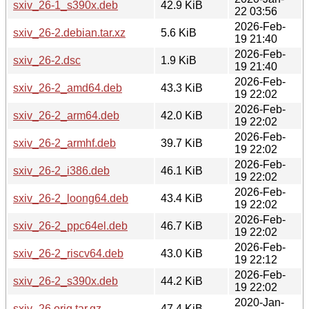
sxiv_26-1_s390x.deb
42.9 KiB
22 03:56
2026-Feb-
sxiv_26-2.debian.tar.xz
5.6 KiB
19 21:40
2026-Feb-
sxiv_26-2.dsc
1.9 KiB
19 21:40
2026-Feb-
sxiv_26-2_amd64.deb
43.3 KiB
19 22:02
2026-Feb-
sxiv_26-2_arm64.deb
42.0 KiB
19 22:02
2026-Feb-
sxiv_26-2_armhf.deb
39.7 KiB
19 22:02
2026-Feb-
sxiv_26-2_i386.deb
46.1 KiB
19 22:02
2026-Feb-
sxiv_26-2_loong64.deb
43.4 KiB
19 22:02
2026-Feb-
sxiv_26-2_ppc64el.deb
46.7 KiB
19 22:02
2026-Feb-
sxiv_26-2_riscv64.deb
43.0 KiB
19 22:12
2026-Feb-
sxiv_26-2_s390x.deb
44.2 KiB
19 22:02
2020-Jan-
sxiv_26.orig.tar.gz
47.4 KiB