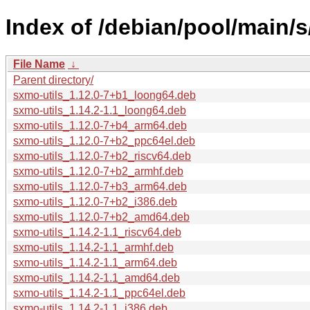
Index of /debian/pool/main/s
File Name
↓
Parent directory/
sxmo-utils_1.12.0-7+b1_loong64.deb
sxmo-utils_1.14.2-1.1_loong64.deb
sxmo-utils_1.12.0-7+b4_arm64.deb
sxmo-utils_1.12.0-7+b2_ppc64el.deb
sxmo-utils_1.12.0-7+b2_riscv64.deb
sxmo-utils_1.12.0-7+b2_armhf.deb
sxmo-utils_1.12.0-7+b3_arm64.deb
sxmo-utils_1.12.0-7+b2_i386.deb
sxmo-utils_1.12.0-7+b2_amd64.deb
sxmo-utils_1.14.2-1.1_riscv64.deb
sxmo-utils_1.14.2-1.1_armhf.deb
sxmo-utils_1.14.2-1.1_arm64.deb
sxmo-utils_1.14.2-1.1_amd64.deb
sxmo-utils_1.14.2-1.1_ppc64el.deb
sxmo-utils_1.14.2-1.1_i386.deb