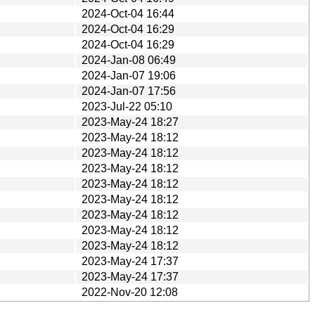
2024-Oct-04 16:44
2024-Oct-04 16:29
2024-Oct-04 16:29
2024-Jan-08 06:49
2024-Jan-07 19:06
2024-Jan-07 17:56
2023-Jul-22 05:10
2023-May-24 18:27
2023-May-24 18:12
2023-May-24 18:12
2023-May-24 18:12
2023-May-24 18:12
2023-May-24 18:12
2023-May-24 18:12
2023-May-24 18:12
2023-May-24 18:12
2023-May-24 17:37
2023-May-24 17:37
2022-Nov-20 12:08