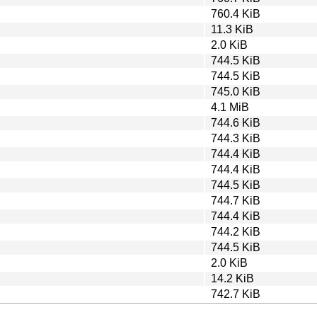
760.4 KiB
11.3 KiB
2.0 KiB
744.5 KiB
744.5 KiB
745.0 KiB
4.1 MiB
744.6 KiB
744.3 KiB
744.4 KiB
744.4 KiB
744.5 KiB
744.7 KiB
744.4 KiB
744.2 KiB
744.5 KiB
2.0 KiB
14.2 KiB
742.7 KiB