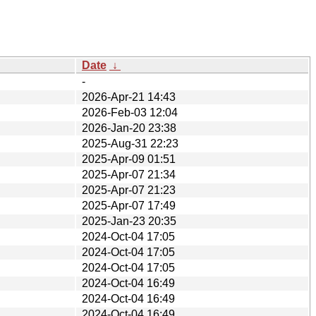
Date
↓
-
2026-Apr-21 14:43
2026-Feb-03 12:04
2026-Jan-20 23:38
2025-Aug-31 22:23
2025-Apr-09 01:51
2025-Apr-07 21:34
2025-Apr-07 21:23
2025-Apr-07 17:49
2025-Jan-23 20:35
2024-Oct-04 17:05
2024-Oct-04 17:05
2024-Oct-04 17:05
2024-Oct-04 16:49
2024-Oct-04 16:49
2024-Oct-04 16:49