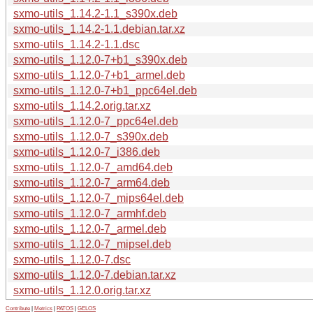
sxmo-utils_1.14.2-1.1_s390x.deb
sxmo-utils_1.14.2-1.1.debian.tar.xz
sxmo-utils_1.14.2-1.1.dsc
sxmo-utils_1.12.0-7+b1_s390x.deb
sxmo-utils_1.12.0-7+b1_armel.deb
sxmo-utils_1.12.0-7+b1_ppc64el.deb
sxmo-utils_1.14.2.orig.tar.xz
sxmo-utils_1.12.0-7_ppc64el.deb
sxmo-utils_1.12.0-7_s390x.deb
sxmo-utils_1.12.0-7_i386.deb
sxmo-utils_1.12.0-7_amd64.deb
sxmo-utils_1.12.0-7_arm64.deb
sxmo-utils_1.12.0-7_mips64el.deb
sxmo-utils_1.12.0-7_armhf.deb
sxmo-utils_1.12.0-7_armel.deb
sxmo-utils_1.12.0-7_mipsel.deb
sxmo-utils_1.12.0-7.dsc
sxmo-utils_1.12.0-7.debian.tar.xz
sxmo-utils_1.12.0.orig.tar.xz
Contribute
|
Metrics
|
PATOS
|
GELOS