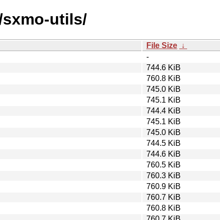
/sxmo-utils/
File Size
↓
-
744.6 KiB
760.8 KiB
745.0 KiB
745.1 KiB
744.4 KiB
745.1 KiB
745.0 KiB
744.5 KiB
744.6 KiB
760.5 KiB
760.3 KiB
760.9 KiB
760.7 KiB
760.8 KiB
760.7 KiB