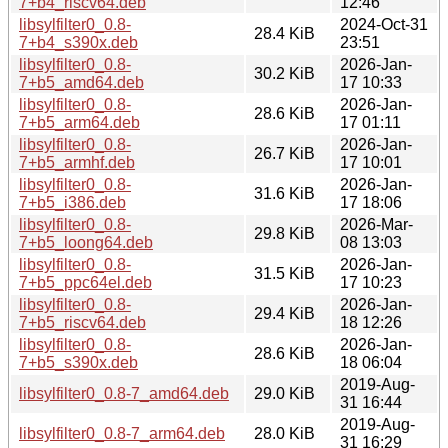
7+b4_riscv64.deb
12:46
libsylfilter0_0.8-
2024-Oct-31
28.4 KiB
7+b4_s390x.deb
23:51
libsylfilter0_0.8-
2026-Jan-
30.2 KiB
7+b5_amd64.deb
17 10:33
libsylfilter0_0.8-
2026-Jan-
28.6 KiB
7+b5_arm64.deb
17 01:11
libsylfilter0_0.8-
2026-Jan-
26.7 KiB
7+b5_armhf.deb
17 10:01
libsylfilter0_0.8-
2026-Jan-
31.6 KiB
7+b5_i386.deb
17 18:06
libsylfilter0_0.8-
2026-Mar-
29.8 KiB
7+b5_loong64.deb
08 13:03
libsylfilter0_0.8-
2026-Jan-
31.5 KiB
7+b5_ppc64el.deb
17 10:23
libsylfilter0_0.8-
2026-Jan-
29.4 KiB
7+b5_riscv64.deb
18 12:26
libsylfilter0_0.8-
2026-Jan-
28.6 KiB
7+b5_s390x.deb
18 06:04
2019-Aug-
libsylfilter0_0.8-7_amd64.deb
29.0 KiB
31 16:44
2019-Aug-
libsylfilter0_0.8-7_arm64.deb
28.0 KiB
31 16:29