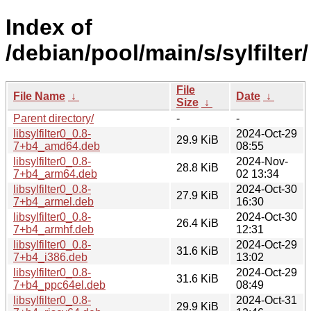
Index of
/debian/pool/main/s/sylfilter/
File
File Name
↓
Date
↓
Size
↓
Parent directory/
-
-
libsylfilter0_0.8-
2024-Oct-29
29.9 KiB
7+b4_amd64.deb
08:55
libsylfilter0_0.8-
2024-Nov-
28.8 KiB
7+b4_arm64.deb
02 13:34
libsylfilter0_0.8-
2024-Oct-30
27.9 KiB
7+b4_armel.deb
16:30
libsylfilter0_0.8-
2024-Oct-30
26.4 KiB
7+b4_armhf.deb
12:31
libsylfilter0_0.8-
2024-Oct-29
31.6 KiB
7+b4_i386.deb
13:02
libsylfilter0_0.8-
2024-Oct-29
31.6 KiB
7+b4_ppc64el.deb
08:49
libsylfilter0_0.8-
2024-Oct-31
29.9 KiB