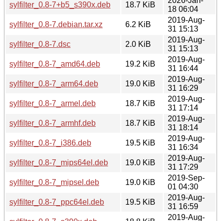
2026-Jan-
sylfilter_0.8-7+b5_s390x.deb
18.7 KiB
18 06:04
2019-Aug-
sylfilter_0.8-7.debian.tar.xz
6.2 KiB
31 15:13
2019-Aug-
sylfilter_0.8-7.dsc
2.0 KiB
31 15:13
2019-Aug-
sylfilter_0.8-7_amd64.deb
19.2 KiB
31 16:44
2019-Aug-
sylfilter_0.8-7_arm64.deb
19.0 KiB
31 16:29
2019-Aug-
sylfilter_0.8-7_armel.deb
18.7 KiB
31 17:14
2019-Aug-
sylfilter_0.8-7_armhf.deb
18.7 KiB
31 18:14
2019-Aug-
sylfilter_0.8-7_i386.deb
19.5 KiB
31 16:34
2019-Aug-
sylfilter_0.8-7_mips64el.deb
19.0 KiB
31 17:29
2019-Sep-
sylfilter_0.8-7_mipsel.deb
19.0 KiB
01 04:30
2019-Aug-
sylfilter_0.8-7_ppc64el.deb
19.5 KiB
31 16:59
2019-Aug-