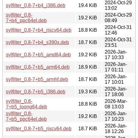
2024-Oct-29
sylfilter_0.8-7+b4_i386.deb
19.4 KiB
13:02
sylfilter_0.8-
2024-Oct-29
19.2 KiB
7+b4_ppc64el.deb
08:49
2024-Oct-31
sylfilter_0.8-7+b4_riscv64.deb
18.8 KiB
12:46
2024-Oct-31
sylfilter_0.8-7+b4_s390x.deb
18.7 KiB
23:51
2026-Jan-
sylfilter_0.8-7+b5_amd64.deb
19.2 KiB
17 10:33
2026-Jan-
sylfilter_0.8-7+b5_arm64.deb
18.9 KiB
17 01:11
2026-Jan-
sylfilter_0.8-7+b5_armhf.deb
18.7 KiB
17 10:01
2026-Jan-
sylfilter_0.8-7+b5_i386.deb
19.3 KiB
17 18:06
sylfilter_0.8-
2026-Mar-
18.8 KiB
7+b5_loong64.deb
08 13:03
sylfilter_0.8-
2026-Jan-
19.2 KiB
7+b5_ppc64el.deb
17 10:23
2026-Jan-
sylfilter_0.8-7+b5_riscv64.deb
18.7 KiB
18 12:26