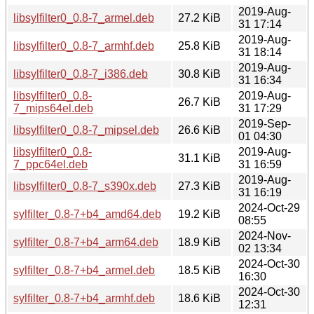
2019-Aug-
libsylfilter0_0.8-7_armel.deb
27.2 KiB
31 17:14
2019-Aug-
libsylfilter0_0.8-7_armhf.deb
25.8 KiB
31 18:14
2019-Aug-
libsylfilter0_0.8-7_i386.deb
30.8 KiB
31 16:34
libsylfilter0_0.8-
2019-Aug-
26.7 KiB
7_mips64el.deb
31 17:29
2019-Sep-
libsylfilter0_0.8-7_mipsel.deb
26.6 KiB
01 04:30
libsylfilter0_0.8-
2019-Aug-
31.1 KiB
7_ppc64el.deb
31 16:59
2019-Aug-
libsylfilter0_0.8-7_s390x.deb
27.3 KiB
31 16:19
2024-Oct-29
sylfilter_0.8-7+b4_amd64.deb
19.2 KiB
08:55
2024-Nov-
sylfilter_0.8-7+b4_arm64.deb
18.9 KiB
02 13:34
2024-Oct-30
sylfilter_0.8-7+b4_armel.deb
18.5 KiB
16:30
2024-Oct-30
sylfilter_0.8-7+b4_armhf.deb
18.6 KiB
12:31