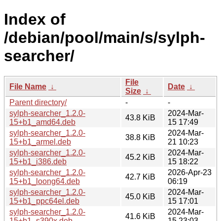
Index of
/debian/pool/main/s/sylph-
searcher/
File
File Name
↓
Date
↓
Size
↓
Parent directory/
-
-
sylph-searcher_1.2.0-
2024-Mar-
43.8 KiB
15+b1_amd64.deb
15 17:49
sylph-searcher_1.2.0-
2024-Mar-
38.8 KiB
15+b1_armel.deb
21 10:23
sylph-searcher_1.2.0-
2024-Mar-
45.2 KiB
15+b1_i386.deb
15 18:22
sylph-searcher_1.2.0-
2026-Apr-23
42.7 KiB
15+b1_loong64.deb
06:19
sylph-searcher_1.2.0-
2024-Mar-
45.0 KiB
15+b1_ppc64el.deb
15 17:01
sylph-searcher_1.2.0-
2024-Mar-
41.6 KiB
15+b1_s390x.deb
15 23:03