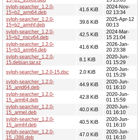
sylph-searcher_1.2.0-
2024-Nov-
41.6 KiB
15+b2_arm64.deb
02 13:34
sylph-searcher_1.2.0-
2025-Apr-12
39.6 KiB
15+b2_armhf.deb
00:13
sylph-searcher_1.2.0-
2024-Mar-
42.5 KiB
15+b2_riscv64.deb
15 21:04
sylph-searcher_1.2.0-
2026-Jan-
41.6 KiB
15+b3_arm64.deb
20 23:38
sylph-searcher_1.2.0-
2020-Jun-
8.1 KiB
15.debian.tar.xz
01 15:29
2020-Jun-
sylph-searcher_1.2.0-15.dsc
2.0 KiB
01 15:29
sylph-searcher_1.2.0-
2020-Jun-
44.9 KiB
15_amd64.deb
01 16:10
sylph-searcher_1.2.0-
2020-Jun-
42.8 KiB
15_arm64.deb
01 15:59
sylph-searcher_1.2.0-
2020-Jun-
40.0 KiB
15_armel.deb
01 16:10
sylph-searcher_1.2.0-
2020-Jun-
40.5 KiB
15_armhf.deb
01 16:10
sylph-searcher_1.2.0-
2020-Jun-
47.0 KiB
15_i386.deb
01 16:10