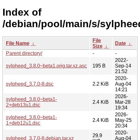
Index of
/debian/pool/main/s/sylphee
File
File Name
↓
Date
↓
Size
↓
Parent directory/
-
-
2022-
sylpheed_3.8.0~beta1.orig.tar.xz.asc
195 B
Sep-14
21:52
2020-
sylpheed_3.7.0-8.dsc
2.2 KiB
Aug-04
14:21
2026-
sylpheed_3.8.0~beta1-
2.4 KiB
Mar-28
2+deb13u1.dsc
19:34
2026-
sylpheed_3.8.0~beta1-
2.4 KiB
May-25
1+deb12u1.dsc
20:34
2020-
29.9
sylpheed_3.7.0-8.debian.tar.xz
Aug-04