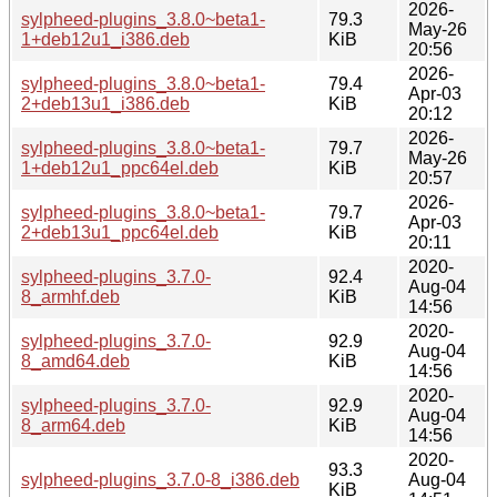
2026-
sylpheed-plugins_3.8.0~beta1-
79.3
May-26
1+deb12u1_i386.deb
KiB
20:56
2026-
sylpheed-plugins_3.8.0~beta1-
79.4
Apr-03
2+deb13u1_i386.deb
KiB
20:12
2026-
sylpheed-plugins_3.8.0~beta1-
79.7
May-26
1+deb12u1_ppc64el.deb
KiB
20:57
2026-
sylpheed-plugins_3.8.0~beta1-
79.7
Apr-03
2+deb13u1_ppc64el.deb
KiB
20:11
2020-
sylpheed-plugins_3.7.0-
92.4
Aug-04
8_armhf.deb
KiB
14:56
2020-
sylpheed-plugins_3.7.0-
92.9
Aug-04
8_amd64.deb
KiB
14:56
2020-
sylpheed-plugins_3.7.0-
92.9
Aug-04
8_arm64.deb
KiB
14:56
2020-
93.3
sylpheed-plugins_3.7.0-8_i386.deb
Aug-04
KiB