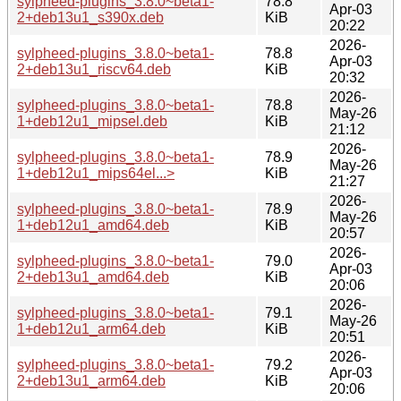
sylpheed-plugins_3.8.0~beta1-
78.8
Apr-03
2+deb13u1_s390x.deb
KiB
20:22
2026-
sylpheed-plugins_3.8.0~beta1-
78.8
Apr-03
2+deb13u1_riscv64.deb
KiB
20:32
2026-
sylpheed-plugins_3.8.0~beta1-
78.8
May-26
1+deb12u1_mipsel.deb
KiB
21:12
2026-
sylpheed-plugins_3.8.0~beta1-
78.9
May-26
1+deb12u1_mips64el...>
KiB
21:27
2026-
sylpheed-plugins_3.8.0~beta1-
78.9
May-26
1+deb12u1_amd64.deb
KiB
20:57
2026-
sylpheed-plugins_3.8.0~beta1-
79.0
Apr-03
2+deb13u1_amd64.deb
KiB
20:06
2026-
sylpheed-plugins_3.8.0~beta1-
79.1
May-26
1+deb12u1_arm64.deb
KiB
20:51
2026-
sylpheed-plugins_3.8.0~beta1-
79.2
Apr-03
2+deb13u1_arm64.deb
KiB
20:06