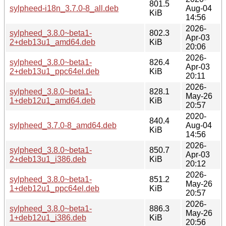
801.5
sylpheed-i18n_3.7.0-8_all.deb
Aug-04
KiB
14:56
2026-
sylpheed_3.8.0~beta1-
802.3
Apr-03
2+deb13u1_amd64.deb
KiB
20:06
2026-
sylpheed_3.8.0~beta1-
826.4
Apr-03
2+deb13u1_ppc64el.deb
KiB
20:11
2026-
sylpheed_3.8.0~beta1-
828.1
May-26
1+deb12u1_amd64.deb
KiB
20:57
2020-
840.4
sylpheed_3.7.0-8_amd64.deb
Aug-04
KiB
14:56
2026-
sylpheed_3.8.0~beta1-
850.7
Apr-03
2+deb13u1_i386.deb
KiB
20:12
2026-
sylpheed_3.8.0~beta1-
851.2
May-26
1+deb12u1_ppc64el.deb
KiB
20:57
2026-
sylpheed_3.8.0~beta1-
886.3
May-26
1+deb12u1_i386.deb
KiB
20:56