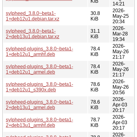
KiB
14:21
2026-
sylpheed_3.8.0~beta1-
30.8
May-25
1+deb12u1.debian.tar.xz
KiB
20:34
2026-
sylpheed_3.8.0~beta1-
31.1
Mar-28
2+deb13u1.debian.tar.xz
KiB
19:34
2026-
sylpheed-plugins_3.8.0~beta1-
78.4
May-26
1+deb12u1_armhf.deb
KiB
21:17
2026-
sylpheed-plugins_3.8.0~beta1-
78.4
May-26
1+deb12u1_armel.deb
KiB
21:17
2026-
sylpheed-plugins_3.8.0~beta1-
78.6
May-26
1+deb12u1_s390x.deb
KiB
20:56
2026-
sylpheed-plugins_3.8.0~beta1-
78.6
Apr-03
2+deb13u1_armel.deb
KiB
20:17
2026-
sylpheed-plugins_3.8.0~beta1-
78.7
Apr-03
2+deb13u1_armhf.deb
KiB
20:17
2026-