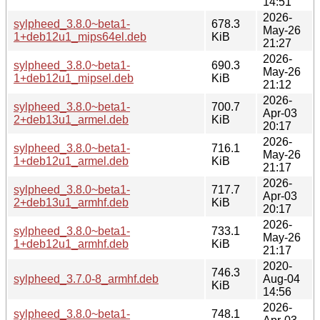
14:51
2026-
sylpheed_3.8.0~beta1-
678.3
May-26
1+deb12u1_mips64el.deb
KiB
21:27
2026-
sylpheed_3.8.0~beta1-
690.3
May-26
1+deb12u1_mipsel.deb
KiB
21:12
2026-
sylpheed_3.8.0~beta1-
700.7
Apr-03
2+deb13u1_armel.deb
KiB
20:17
2026-
sylpheed_3.8.0~beta1-
716.1
May-26
1+deb12u1_armel.deb
KiB
21:17
2026-
sylpheed_3.8.0~beta1-
717.7
Apr-03
2+deb13u1_armhf.deb
KiB
20:17
2026-
sylpheed_3.8.0~beta1-
733.1
May-26
1+deb12u1_armhf.deb
KiB
21:17
2020-
746.3
sylpheed_3.7.0-8_armhf.deb
Aug-04
KiB
14:56
2026-
sylpheed_3.8.0~beta1-
748.1