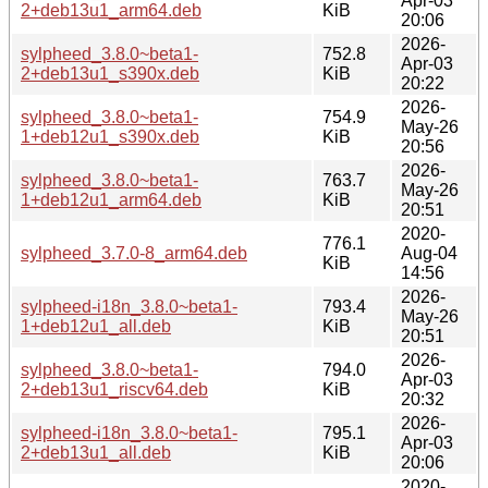
Apr-03
2+deb13u1_arm64.deb
KiB
20:06
2026-
sylpheed_3.8.0~beta1-
752.8
Apr-03
2+deb13u1_s390x.deb
KiB
20:22
2026-
sylpheed_3.8.0~beta1-
754.9
May-26
1+deb12u1_s390x.deb
KiB
20:56
2026-
sylpheed_3.8.0~beta1-
763.7
May-26
1+deb12u1_arm64.deb
KiB
20:51
2020-
776.1
sylpheed_3.7.0-8_arm64.deb
Aug-04
KiB
14:56
2026-
sylpheed-i18n_3.8.0~beta1-
793.4
May-26
1+deb12u1_all.deb
KiB
20:51
2026-
sylpheed_3.8.0~beta1-
794.0
Apr-03
2+deb13u1_riscv64.deb
KiB
20:32
2026-
sylpheed-i18n_3.8.0~beta1-
795.1
Apr-03
2+deb13u1_all.deb
KiB
20:06
2020-