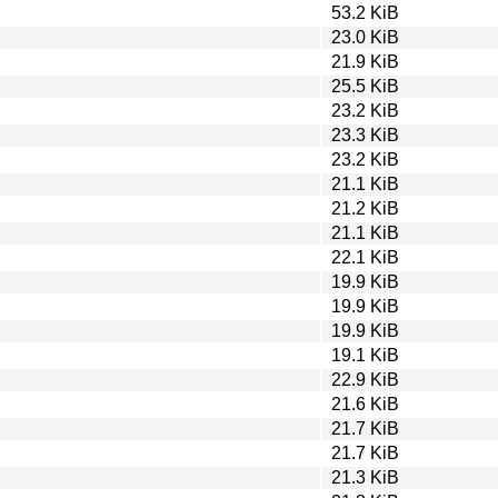
53.2 KiB
23.0 KiB
21.9 KiB
25.5 KiB
23.2 KiB
23.3 KiB
23.2 KiB
21.1 KiB
21.2 KiB
21.1 KiB
22.1 KiB
19.9 KiB
19.9 KiB
19.9 KiB
19.1 KiB
22.9 KiB
21.6 KiB
21.7 KiB
21.7 KiB
21.3 KiB