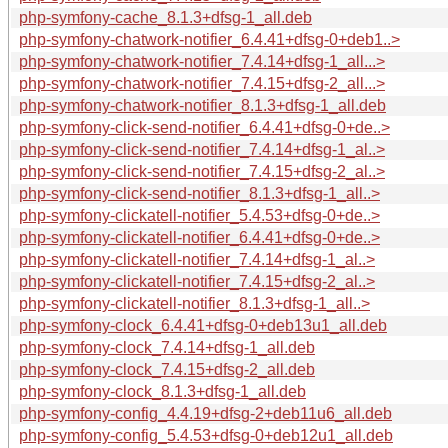
php-symfony-cache_8.1.3+dfsg-1_all.deb
php-symfony-chatwork-notifier_6.4.41+dfsg-0+deb1..>
php-symfony-chatwork-notifier_7.4.14+dfsg-1_all...>
php-symfony-chatwork-notifier_7.4.15+dfsg-2_all...>
php-symfony-chatwork-notifier_8.1.3+dfsg-1_all.deb
php-symfony-click-send-notifier_6.4.41+dfsg-0+de..>
php-symfony-click-send-notifier_7.4.14+dfsg-1_al..>
php-symfony-click-send-notifier_7.4.15+dfsg-2_al..>
php-symfony-click-send-notifier_8.1.3+dfsg-1_all..>
php-symfony-clickatell-notifier_5.4.53+dfsg-0+de..>
php-symfony-clickatell-notifier_6.4.41+dfsg-0+de..>
php-symfony-clickatell-notifier_7.4.14+dfsg-1_al..>
php-symfony-clickatell-notifier_7.4.15+dfsg-2_al..>
php-symfony-clickatell-notifier_8.1.3+dfsg-1_all..>
php-symfony-clock_6.4.41+dfsg-0+deb13u1_all.deb
php-symfony-clock_7.4.14+dfsg-1_all.deb
php-symfony-clock_7.4.15+dfsg-2_all.deb
php-symfony-clock_8.1.3+dfsg-1_all.deb
php-symfony-config_4.4.19+dfsg-2+deb11u6_all.deb
php-symfony-config_5.4.53+dfsg-0+deb12u1_all.deb