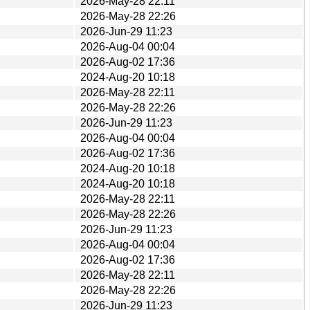
2026-May-28 22:11
2026-May-28 22:26
2026-Jun-29 11:23
2026-Aug-04 00:04
2026-Aug-02 17:36
2024-Aug-20 10:18
2026-May-28 22:11
2026-May-28 22:26
2026-Jun-29 11:23
2026-Aug-04 00:04
2026-Aug-02 17:36
2024-Aug-20 10:18
2024-Aug-20 10:18
2026-May-28 22:11
2026-May-28 22:26
2026-Jun-29 11:23
2026-Aug-04 00:04
2026-Aug-02 17:36
2026-May-28 22:11
2026-May-28 22:26
2026-Jun-29 11:23