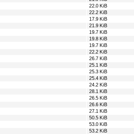
22.0 KiB
22.2 KiB
17.9 KiB
21.9 KiB
19.7 KiB
19.8 KiB
19.7 KiB
22.2 KiB
26.7 KiB
25.1 KiB
25.3 KiB
25.4 KiB
24.2 KiB
28.1 KiB
26.5 KiB
26.6 KiB
27.1 KiB
50.5 KiB
53.0 KiB
53.2 KiB