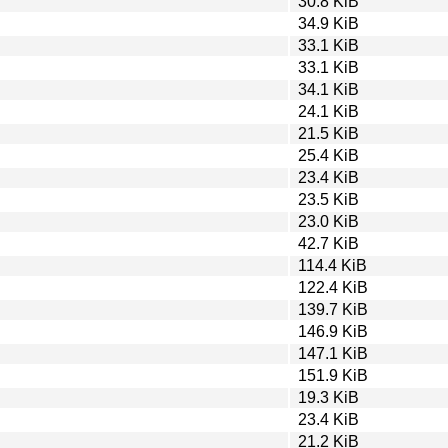
30.8 KiB
34.9 KiB
33.1 KiB
33.1 KiB
34.1 KiB
24.1 KiB
21.5 KiB
25.4 KiB
23.4 KiB
23.5 KiB
23.0 KiB
42.7 KiB
114.4 KiB
122.4 KiB
139.7 KiB
146.9 KiB
147.1 KiB
151.9 KiB
19.3 KiB
23.4 KiB
21.2 KiB