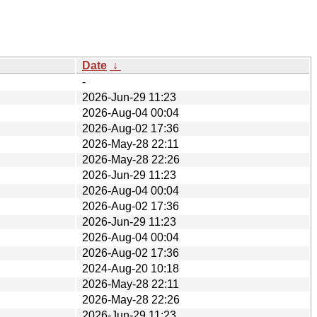
Date
↓
-
2026-Jun-29 11:23
2026-Aug-04 00:04
2026-Aug-02 17:36
2026-May-28 22:11
2026-May-28 22:26
2026-Jun-29 11:23
2026-Aug-04 00:04
2026-Aug-02 17:36
2026-Jun-29 11:23
2026-Aug-04 00:04
2026-Aug-02 17:36
2024-Aug-20 10:18
2026-May-28 22:11
2026-May-28 22:26
2026-Jun-29 11:23