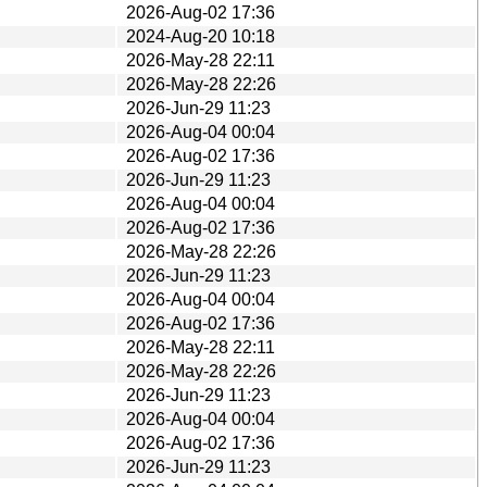
2026-Aug-02 17:36
2024-Aug-20 10:18
2026-May-28 22:11
2026-May-28 22:26
2026-Jun-29 11:23
2026-Aug-04 00:04
2026-Aug-02 17:36
2026-Jun-29 11:23
2026-Aug-04 00:04
2026-Aug-02 17:36
2026-May-28 22:26
2026-Jun-29 11:23
2026-Aug-04 00:04
2026-Aug-02 17:36
2026-May-28 22:11
2026-May-28 22:26
2026-Jun-29 11:23
2026-Aug-04 00:04
2026-Aug-02 17:36
2026-Jun-29 11:23