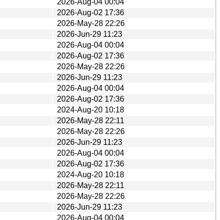
2026-Aug-04 00:04
2026-Aug-02 17:36
2026-May-28 22:26
2026-Jun-29 11:23
2026-Aug-04 00:04
2026-Aug-02 17:36
2026-May-28 22:26
2026-Jun-29 11:23
2026-Aug-04 00:04
2026-Aug-02 17:36
2024-Aug-20 10:18
2026-May-28 22:11
2026-May-28 22:26
2026-Jun-29 11:23
2026-Aug-04 00:04
2026-Aug-02 17:36
2024-Aug-20 10:18
2026-May-28 22:11
2026-May-28 22:26
2026-Jun-29 11:23
2026-Aug-04 00:04