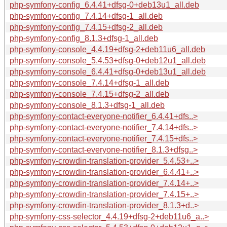
php-symfony-config_6.4.41+dfsg-0+deb13u1_all.deb
php-symfony-config_7.4.14+dfsg-1_all.deb
php-symfony-config_7.4.15+dfsg-2_all.deb
php-symfony-config_8.1.3+dfsg-1_all.deb
php-symfony-console_4.4.19+dfsg-2+deb11u6_all.deb
php-symfony-console_5.4.53+dfsg-0+deb12u1_all.deb
php-symfony-console_6.4.41+dfsg-0+deb13u1_all.deb
php-symfony-console_7.4.14+dfsg-1_all.deb
php-symfony-console_7.4.15+dfsg-2_all.deb
php-symfony-console_8.1.3+dfsg-1_all.deb
php-symfony-contact-everyone-notifier_6.4.41+dfs..>
php-symfony-contact-everyone-notifier_7.4.14+dfs..>
php-symfony-contact-everyone-notifier_7.4.15+dfs..>
php-symfony-contact-everyone-notifier_8.1.3+dfsg..>
php-symfony-crowdin-translation-provider_5.4.53+..>
php-symfony-crowdin-translation-provider_6.4.41+..>
php-symfony-crowdin-translation-provider_7.4.14+..>
php-symfony-crowdin-translation-provider_7.4.15+..>
php-symfony-crowdin-translation-provider_8.1.3+d..>
php-symfony-css-selector_4.4.19+dfsg-2+deb11u6_a..>