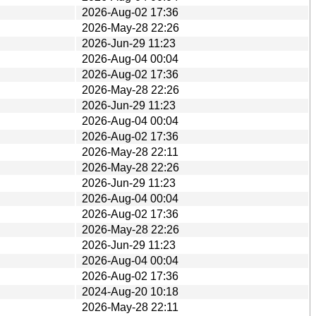
2026-Aug-02 17:36
2026-May-28 22:26
2026-Jun-29 11:23
2026-Aug-04 00:04
2026-Aug-02 17:36
2026-May-28 22:26
2026-Jun-29 11:23
2026-Aug-04 00:04
2026-Aug-02 17:36
2026-May-28 22:11
2026-May-28 22:26
2026-Jun-29 11:23
2026-Aug-04 00:04
2026-Aug-02 17:36
2026-May-28 22:26
2026-Jun-29 11:23
2026-Aug-04 00:04
2026-Aug-02 17:36
2024-Aug-20 10:18
2026-May-28 22:11