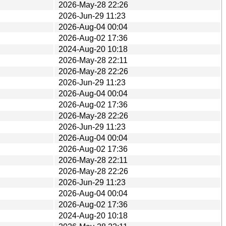
2026-May-28 22:26
2026-Jun-29 11:23
2026-Aug-04 00:04
2026-Aug-02 17:36
2024-Aug-20 10:18
2026-May-28 22:11
2026-May-28 22:26
2026-Jun-29 11:23
2026-Aug-04 00:04
2026-Aug-02 17:36
2026-May-28 22:26
2026-Jun-29 11:23
2026-Aug-04 00:04
2026-Aug-02 17:36
2026-May-28 22:11
2026-May-28 22:26
2026-Jun-29 11:23
2026-Aug-04 00:04
2026-Aug-02 17:36
2024-Aug-20 10:18