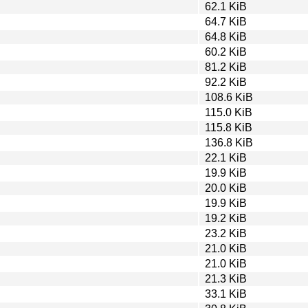
62.1 KiB
64.7 KiB
64.8 KiB
60.2 KiB
81.2 KiB
92.2 KiB
108.6 KiB
115.0 KiB
115.8 KiB
136.8 KiB
22.1 KiB
19.9 KiB
20.0 KiB
19.9 KiB
19.2 KiB
23.2 KiB
21.0 KiB
21.0 KiB
21.3 KiB
33.1 KiB