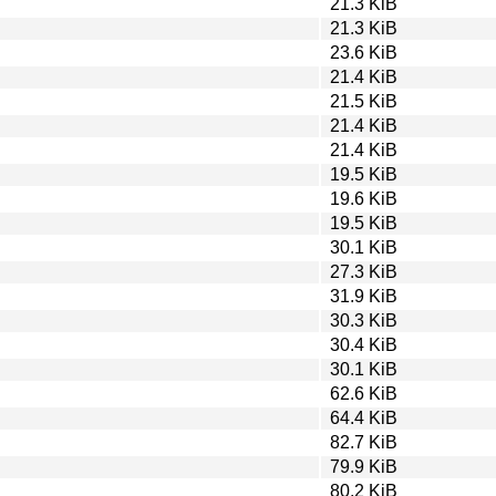
21.3 KiB
21.3 KiB
23.6 KiB
21.4 KiB
21.5 KiB
21.4 KiB
21.4 KiB
19.5 KiB
19.6 KiB
19.5 KiB
30.1 KiB
27.3 KiB
31.9 KiB
30.3 KiB
30.4 KiB
30.1 KiB
62.6 KiB
64.4 KiB
82.7 KiB
79.9 KiB
80.2 KiB