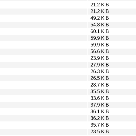
21.2 KiB
21.2 KiB
49.2 KiB
54.8 KiB
60.1 KiB
59.9 KiB
59.9 KiB
56.6 KiB
23.9 KiB
27.9 KiB
26.3 KiB
26.5 KiB
28.7 KiB
35.5 KiB
33.6 KiB
37.9 KiB
36.1 KiB
36.2 KiB
35.7 KiB
23.5 KiB