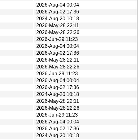
2026-Aug-04 00:04
2026-Aug-02 17:36
2024-Aug-20 10:18
2026-May-28 22:11
2026-May-28 22:26
2026-Jun-29 11:23
2026-Aug-04 00:04
2026-Aug-02 17:36
2026-May-28 22:11
2026-May-28 22:26
2026-Jun-29 11:23
2026-Aug-04 00:04
2026-Aug-02 17:36
2024-Aug-20 10:18
2026-May-28 22:11
2026-May-28 22:26
2026-Jun-29 11:23
2026-Aug-04 00:04
2026-Aug-02 17:36
2024-Aug-20 10:18