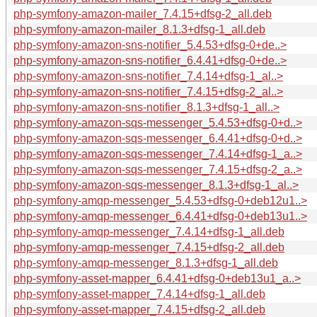
php-symfony-amazon-mailer_7.4.15+dfsg-2_all.deb
php-symfony-amazon-mailer_8.1.3+dfsg-1_all.deb
php-symfony-amazon-sns-notifier_5.4.53+dfsg-0+de..>
php-symfony-amazon-sns-notifier_6.4.41+dfsg-0+de..>
php-symfony-amazon-sns-notifier_7.4.14+dfsg-1_al..>
php-symfony-amazon-sns-notifier_7.4.15+dfsg-2_al..>
php-symfony-amazon-sns-notifier_8.1.3+dfsg-1_all..>
php-symfony-amazon-sqs-messenger_5.4.53+dfsg-0+d..>
php-symfony-amazon-sqs-messenger_6.4.41+dfsg-0+d..>
php-symfony-amazon-sqs-messenger_7.4.14+dfsg-1_a..>
php-symfony-amazon-sqs-messenger_7.4.15+dfsg-2_a..>
php-symfony-amazon-sqs-messenger_8.1.3+dfsg-1_al..>
php-symfony-amqp-messenger_5.4.53+dfsg-0+deb12u1..>
php-symfony-amqp-messenger_6.4.41+dfsg-0+deb13u1..>
php-symfony-amqp-messenger_7.4.14+dfsg-1_all.deb
php-symfony-amqp-messenger_7.4.15+dfsg-2_all.deb
php-symfony-amqp-messenger_8.1.3+dfsg-1_all.deb
php-symfony-asset-mapper_6.4.41+dfsg-0+deb13u1_a..>
php-symfony-asset-mapper_7.4.14+dfsg-1_all.deb
php-symfony-asset-mapper_7.4.15+dfsg-2_all.deb