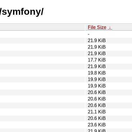
s/symfony/
File Size
↓
-
21.9 KiB
21.9 KiB
21.9 KiB
17.7 KiB
21.9 KiB
19.8 KiB
19.9 KiB
19.9 KiB
20.6 KiB
20.6 KiB
20.6 KiB
21.1 KiB
20.6 KiB
23.6 KiB
21.9 KiB