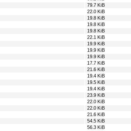
79.7 KiB
22.0 KiB
19.8 KiB
19.8 KiB
19.8 KiB
22.1 KiB
19.9 KiB
19.9 KiB
19.9 KiB
17.7 KiB
21.6 KiB
19.4 KiB
19.5 KiB
19.4 KiB
23.9 KiB
22.0 KiB
22.0 KiB
21.6 KiB
54.5 KiB
56.3 KiB