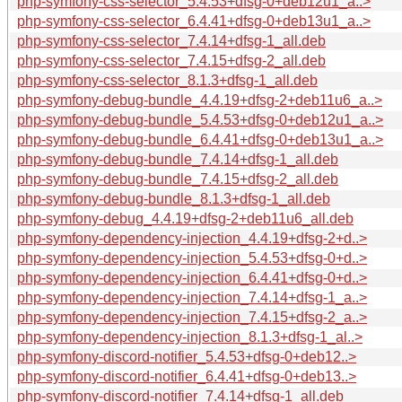
php-symfony-css-selector_5.4.53+dfsg-0+deb12u1_a..>
php-symfony-css-selector_6.4.41+dfsg-0+deb13u1_a..>
php-symfony-css-selector_7.4.14+dfsg-1_all.deb
php-symfony-css-selector_7.4.15+dfsg-2_all.deb
php-symfony-css-selector_8.1.3+dfsg-1_all.deb
php-symfony-debug-bundle_4.4.19+dfsg-2+deb11u6_a..>
php-symfony-debug-bundle_5.4.53+dfsg-0+deb12u1_a..>
php-symfony-debug-bundle_6.4.41+dfsg-0+deb13u1_a..>
php-symfony-debug-bundle_7.4.14+dfsg-1_all.deb
php-symfony-debug-bundle_7.4.15+dfsg-2_all.deb
php-symfony-debug-bundle_8.1.3+dfsg-1_all.deb
php-symfony-debug_4.4.19+dfsg-2+deb11u6_all.deb
php-symfony-dependency-injection_4.4.19+dfsg-2+d..>
php-symfony-dependency-injection_5.4.53+dfsg-0+d..>
php-symfony-dependency-injection_6.4.41+dfsg-0+d..>
php-symfony-dependency-injection_7.4.14+dfsg-1_a..>
php-symfony-dependency-injection_7.4.15+dfsg-2_a..>
php-symfony-dependency-injection_8.1.3+dfsg-1_al..>
php-symfony-discord-notifier_5.4.53+dfsg-0+deb12..>
php-symfony-discord-notifier_6.4.41+dfsg-0+deb13..>
php-symfony-discord-notifier_7.4.14+dfsg-1_all.deb