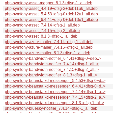
php-symfony-asset-mapper_8.1.3+dfsg-1_all.deb
php-symfony-asset_4.4.19+dfsg-2+deb11u6_all.deb
php-symfony-asset_5.4.53+dfsg-0+deb12u1_all.deb
php-symfony-asset_6.4.41+dfsg-0+deb13u1_all.deb
php-symfony-asset_7.4.14+dfsg-1_all.deb
php-symfony-asset_7.4.15+dfsg-2_all.deb
php-symfony-asset_8.1.3+dfsg-1_all.deb
php-symfony-azure-mailer_7.4.14+dfsg-1_all.deb
php-symfony-azure-mailer_7.4.15+dfsg-2_all.deb
php-symfony-azure-mailer_8.1.3+dfsg-1_all.deb
php-symfony-bandwidth-notifier_6.4.41+dfsg-0+deb..>
php-symfony-bandwidth-notifier_7.4.14+dfsg-1_all..>
php-symfony-bandwidth-notifier_7.4.15+dfsg-2_all..>
php-symfony-bandwidth-notifier_8.1.3+dfsg-1_all...>
php-symfony-beanstalkd-messenger_5.4.53+dfsg-0+d..>
php-symfony-beanstalkd-messenger_6.4.41+dfsg-0+d..>
php-symfony-beanstalkd-messenger_7.4.14+dfsg-1_a..>
php-symfony-beanstalkd-messenger_7.4.15+dfsg-2_a..>
php-symfony-beanstalkd-messenger_8.1.3+dfsg-1_al..>
php-symfony-bluesky-notifier_7.4.14+dfsg-1_all.deb