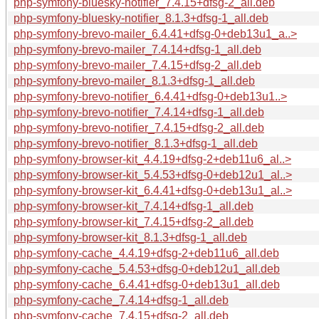
php-symfony-bluesky-notifier_7.4.15+dfsg-2_all.deb
php-symfony-bluesky-notifier_8.1.3+dfsg-1_all.deb
php-symfony-brevo-mailer_6.4.41+dfsg-0+deb13u1_a..>
php-symfony-brevo-mailer_7.4.14+dfsg-1_all.deb
php-symfony-brevo-mailer_7.4.15+dfsg-2_all.deb
php-symfony-brevo-mailer_8.1.3+dfsg-1_all.deb
php-symfony-brevo-notifier_6.4.41+dfsg-0+deb13u1..>
php-symfony-brevo-notifier_7.4.14+dfsg-1_all.deb
php-symfony-brevo-notifier_7.4.15+dfsg-2_all.deb
php-symfony-brevo-notifier_8.1.3+dfsg-1_all.deb
php-symfony-browser-kit_4.4.19+dfsg-2+deb11u6_al..>
php-symfony-browser-kit_5.4.53+dfsg-0+deb12u1_al..>
php-symfony-browser-kit_6.4.41+dfsg-0+deb13u1_al..>
php-symfony-browser-kit_7.4.14+dfsg-1_all.deb
php-symfony-browser-kit_7.4.15+dfsg-2_all.deb
php-symfony-browser-kit_8.1.3+dfsg-1_all.deb
php-symfony-cache_4.4.19+dfsg-2+deb11u6_all.deb
php-symfony-cache_5.4.53+dfsg-0+deb12u1_all.deb
php-symfony-cache_6.4.41+dfsg-0+deb13u1_all.deb
php-symfony-cache_7.4.14+dfsg-1_all.deb
php-symfony-cache_7.4.15+dfsg-2_all.deb