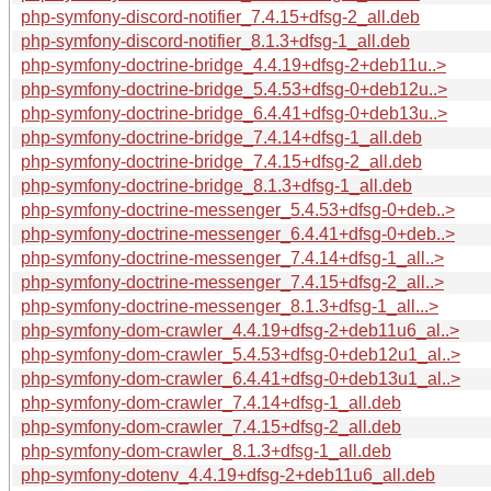
php-symfony-discord-notifier_7.4.15+dfsg-2_all.deb
php-symfony-discord-notifier_8.1.3+dfsg-1_all.deb
php-symfony-doctrine-bridge_4.4.19+dfsg-2+deb11u..>
php-symfony-doctrine-bridge_5.4.53+dfsg-0+deb12u..>
php-symfony-doctrine-bridge_6.4.41+dfsg-0+deb13u..>
php-symfony-doctrine-bridge_7.4.14+dfsg-1_all.deb
php-symfony-doctrine-bridge_7.4.15+dfsg-2_all.deb
php-symfony-doctrine-bridge_8.1.3+dfsg-1_all.deb
php-symfony-doctrine-messenger_5.4.53+dfsg-0+deb..>
php-symfony-doctrine-messenger_6.4.41+dfsg-0+deb..>
php-symfony-doctrine-messenger_7.4.14+dfsg-1_all..>
php-symfony-doctrine-messenger_7.4.15+dfsg-2_all..>
php-symfony-doctrine-messenger_8.1.3+dfsg-1_all...>
php-symfony-dom-crawler_4.4.19+dfsg-2+deb11u6_al..>
php-symfony-dom-crawler_5.4.53+dfsg-0+deb12u1_al..>
php-symfony-dom-crawler_6.4.41+dfsg-0+deb13u1_al..>
php-symfony-dom-crawler_7.4.14+dfsg-1_all.deb
php-symfony-dom-crawler_7.4.15+dfsg-2_all.deb
php-symfony-dom-crawler_8.1.3+dfsg-1_all.deb
php-symfony-dotenv_4.4.19+dfsg-2+deb11u6_all.deb