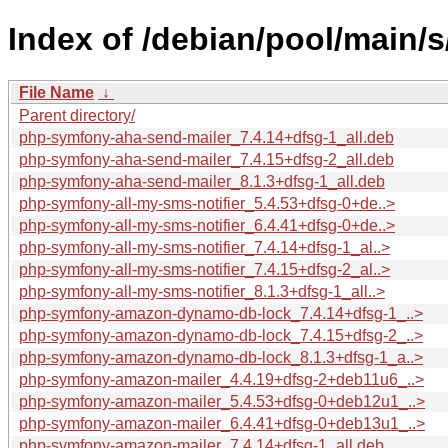
Index of /debian/pool/main/
File Name
↓
Parent directory/
php-symfony-aha-send-mailer_7.4.14+dfsg-1_all.deb
php-symfony-aha-send-mailer_7.4.15+dfsg-2_all.deb
php-symfony-aha-send-mailer_8.1.3+dfsg-1_all.deb
php-symfony-all-my-sms-notifier_5.4.53+dfsg-0+de..>
php-symfony-all-my-sms-notifier_6.4.41+dfsg-0+de..>
php-symfony-all-my-sms-notifier_7.4.14+dfsg-1_al..>
php-symfony-all-my-sms-notifier_7.4.15+dfsg-2_al..>
php-symfony-all-my-sms-notifier_8.1.3+dfsg-1_all..>
php-symfony-amazon-dynamo-db-lock_7.4.14+dfsg-1_..>
php-symfony-amazon-dynamo-db-lock_7.4.15+dfsg-2_..>
php-symfony-amazon-dynamo-db-lock_8.1.3+dfsg-1_a..>
php-symfony-amazon-mailer_4.4.19+dfsg-2+deb11u6_..>
php-symfony-amazon-mailer_5.4.53+dfsg-0+deb12u1_..>
php-symfony-amazon-mailer_6.4.41+dfsg-0+deb13u1_..>
php-symfony-amazon-mailer_7.4.14+dfsg-1_all.deb