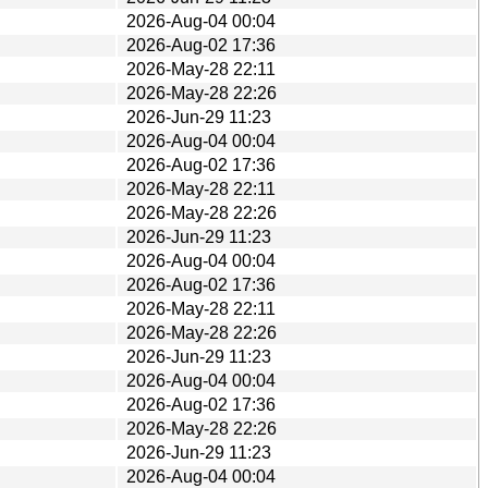
2026-Aug-04 00:04
2026-Aug-02 17:36
2026-May-28 22:11
2026-May-28 22:26
2026-Jun-29 11:23
2026-Aug-04 00:04
2026-Aug-02 17:36
2026-May-28 22:11
2026-May-28 22:26
2026-Jun-29 11:23
2026-Aug-04 00:04
2026-Aug-02 17:36
2026-May-28 22:11
2026-May-28 22:26
2026-Jun-29 11:23
2026-Aug-04 00:04
2026-Aug-02 17:36
2026-May-28 22:26
2026-Jun-29 11:23
2026-Aug-04 00:04