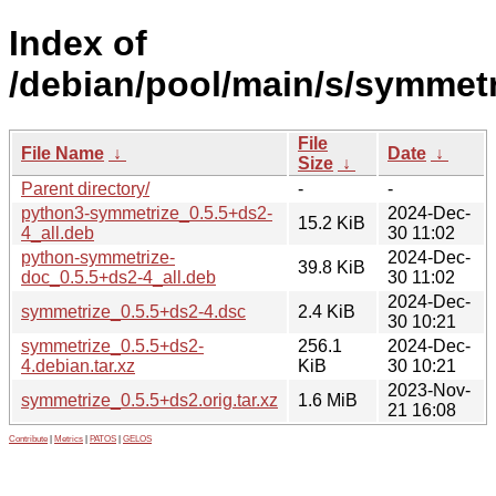
Index of
/debian/pool/main/s/symmetr
File
File Name
↓
Date
↓
Size
↓
Parent directory/
-
-
python3-symmetrize_0.5.5+ds2-
2024-Dec-
15.2 KiB
4_all.deb
30 11:02
python-symmetrize-
2024-Dec-
39.8 KiB
doc_0.5.5+ds2-4_all.deb
30 11:02
2024-Dec-
symmetrize_0.5.5+ds2-4.dsc
2.4 KiB
30 10:21
symmetrize_0.5.5+ds2-
256.1
2024-Dec-
4.debian.tar.xz
KiB
30 10:21
2023-Nov-
symmetrize_0.5.5+ds2.orig.tar.xz
1.6 MiB
21 16:08
Contribute
|
Metrics
|
PATOS
|
GELOS