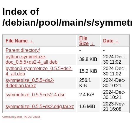
Index of
/debian/pool/main/s/symmetr
File
File Name
↓
Date
↓
Size
↓
Parent directory/
-
-
python-symmetrize-
2024-Dec-
39.8 KiB
doc_0.5.5+ds2-4_all.deb
30 11:02
python3-symmetrize_0.5.5+ds2-
2024-Dec-
15.2 KiB
4_all.deb
30 11:02
symmetrize_0.5.5+ds2-
256.1
2024-Dec-
4.debian.tar.xz
KiB
30 10:21
2024-Dec-
symmetrize_0.5.5+ds2-4.dsc
2.4 KiB
30 10:21
2023-Nov-
symmetrize_0.5.5+ds2.orig.tar.xz
1.6 MiB
21 16:08
Contribute
|
Metrics
|
PATOS
|
GELOS