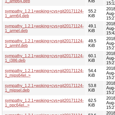
1_amd64.deb
KiB
15:1
2018
sympathy_1.2.1+woking+cvs+git20171124-
55.2
Aug
1_arm64.deb
KiB
15:2
2018
sympathy_1.2.1+woking+cvs+git20171124-
49.1
Aug
1_armel.deb
KiB
15:4
2018
sympathy_1.2.1+woking+cvs+git20171124-
49.5
Aug
1_armhf.deb
KiB
15:2
2018
sympathy_1.2.1+woking+cvs+git20171124-
60.1
Aug
1_i386.deb
KiB
15:2
2018
sympathy_1.2.1+woking+cvs+git20171124-
54.4
Aug
1_mips64el..>
KiB
15:2
2018
sympathy_1.2.1+woking+cvs+git20171124-
53.8
Aug
1_mipsel.deb
KiB
15:2
2018
sympathy_1.2.1+woking+cvs+git20171124-
62.5
Aug
1_ppc64el...>
KiB
15:2
2018