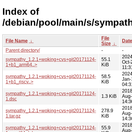
Index of
/debian/pool/main/s/sympath
File
File Name
↓
Dat
Size
↓
Parent directory/
-
-
2024
sympathy_1.2.1+woking+cvs+git20171124-
55.1
Oct-
1+b1_arm64..>
KiB
11:3
2024
sympathy_1.2.1+woking+cvs+git20171124-
58.5
Jan-
1+b1_riscv..>
KiB
04:3
2018
sympathy_1.2.1+woking+cvs+git20171124-
1.3 KiB
Aug
1.dsc
14:3
2018
sympathy_1.2.1+woking+cvs+git20171124-
278.9
Aug
1.tar.gz
KiB
14:3
2018
sympathy_1.2.1+woking+cvs+git20171124-
55.9
Aug