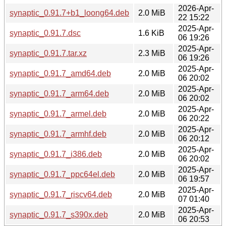
2026-Apr-
synaptic_0.91.7+b1_loong64.deb
2.0 MiB
22 15:22
2025-Apr-
synaptic_0.91.7.dsc
1.6 KiB
06 19:26
2025-Apr-
synaptic_0.91.7.tar.xz
2.3 MiB
06 19:26
2025-Apr-
synaptic_0.91.7_amd64.deb
2.0 MiB
06 20:02
2025-Apr-
synaptic_0.91.7_arm64.deb
2.0 MiB
06 20:02
2025-Apr-
synaptic_0.91.7_armel.deb
2.0 MiB
06 20:22
2025-Apr-
synaptic_0.91.7_armhf.deb
2.0 MiB
06 20:12
2025-Apr-
synaptic_0.91.7_i386.deb
2.0 MiB
06 20:02
2025-Apr-
synaptic_0.91.7_ppc64el.deb
2.0 MiB
06 19:57
2025-Apr-
synaptic_0.91.7_riscv64.deb
2.0 MiB
07 01:40
2025-Apr-
synaptic_0.91.7_s390x.deb
2.0 MiB
06 20:53