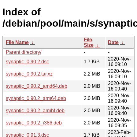
Index of
/debian/pool/main/s/synaptic
File
File Name
↓
Date
↓
Size
↓
Parent directory/
-
-
2020-Nov-
synaptic_0.90.2.dsc
1.7 KiB
16 09:10
2020-Nov-
synaptic_0.90.2.tar.xz
2.2 MiB
16 09:10
2020-Nov-
synaptic_0.90.2_amd64.deb
2.0 MiB
16 09:40
2020-Nov-
synaptic_0.90.2_arm64.deb
2.0 MiB
16 09:40
2020-Nov-
synaptic_0.90.2_armhf.deb
2.0 MiB
16 09:40
2020-Nov-
synaptic_0.90.2_i386.deb
2.0 MiB
16 09:35
2023-Feb-
synaptic_0.91.3.dsc
1.7 KiB