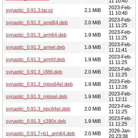
11 10:40
2023-Feb-
synaptic_0.91.3.tar.xz
2.1 MiB
11 10:40
2023-Feb-
synaptic_0.91.3_amd64.deb
2.0 MiB
11 11:25
2023-Feb-
synaptic_0.91.3_arm64.deb
1.9 MiB
11 11:25
2023-Feb-
synaptic_0.91.3_armel.deb
1.9 MiB
11 11:41
2023-Feb-
synaptic_0.91.3_armhf.deb
1.9 MiB
11 11:25
2023-Feb-
synaptic_0.91.3_i386.deb
2.0 MiB
11 11:25
2023-Feb-
synaptic_0.91.3_mips64el.deb
1.9 MiB
11 12:26
2023-Feb-
synaptic_0.91.3_mipsel.deb
1.9 MiB
11 12:11
2023-Feb-
synaptic_0.91.3_ppc64el.deb
2.0 MiB
11 11:25
2023-Feb-
synaptic_0.91.3_s390x.deb
1.9 MiB
11 11:25
2026-Jan-
synaptic_0.91.7+b1_arm64.deb
2.0 MiB
20 23:38