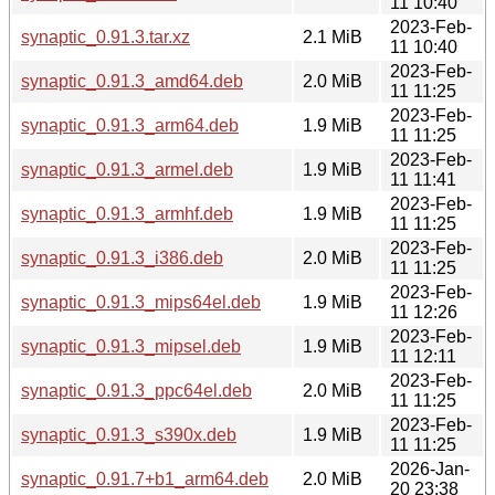
11 10:40
2023-Feb-
synaptic_0.91.3.tar.xz
2.1 MiB
11 10:40
2023-Feb-
synaptic_0.91.3_amd64.deb
2.0 MiB
11 11:25
2023-Feb-
synaptic_0.91.3_arm64.deb
1.9 MiB
11 11:25
2023-Feb-
synaptic_0.91.3_armel.deb
1.9 MiB
11 11:41
2023-Feb-
synaptic_0.91.3_armhf.deb
1.9 MiB
11 11:25
2023-Feb-
synaptic_0.91.3_i386.deb
2.0 MiB
11 11:25
2023-Feb-
synaptic_0.91.3_mips64el.deb
1.9 MiB
11 12:26
2023-Feb-
synaptic_0.91.3_mipsel.deb
1.9 MiB
11 12:11
2023-Feb-
synaptic_0.91.3_ppc64el.deb
2.0 MiB
11 11:25
2023-Feb-
synaptic_0.91.3_s390x.deb
1.9 MiB
11 11:25
2026-Jan-
synaptic_0.91.7+b1_arm64.deb
2.0 MiB
20 23:38