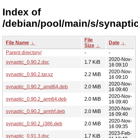
Index of
/debian/pool/main/s/synaptic
File
File Name
↓
Date
↓
Size
↓
Parent directory/
-
-
2020-Nov-
synaptic_0.90.2.dsc
1.7 KiB
16 09:10
2020-Nov-
synaptic_0.90.2.tar.xz
2.2 MiB
16 09:10
2020-Nov-
synaptic_0.90.2_amd64.deb
2.0 MiB
16 09:40
2020-Nov-
synaptic_0.90.2_arm64.deb
2.0 MiB
16 09:40
2020-Nov-
synaptic_0.90.2_armhf.deb
2.0 MiB
16 09:40
2020-Nov-
synaptic_0.90.2_i386.deb
2.0 MiB
16 09:35
2023-Feb-
synaptic_0.91.3.dsc
1.7 KiB