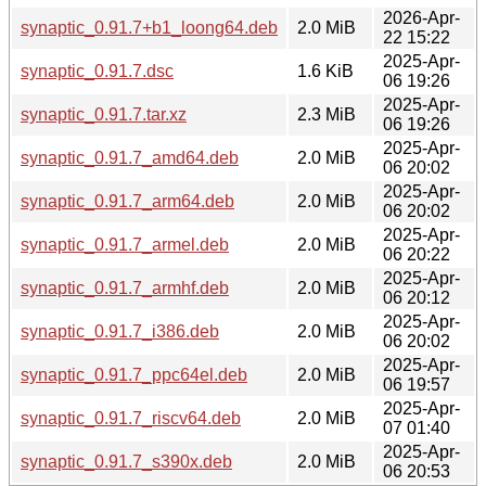
2026-Apr-
synaptic_0.91.7+b1_loong64.deb
2.0 MiB
22 15:22
2025-Apr-
synaptic_0.91.7.dsc
1.6 KiB
06 19:26
2025-Apr-
synaptic_0.91.7.tar.xz
2.3 MiB
06 19:26
2025-Apr-
synaptic_0.91.7_amd64.deb
2.0 MiB
06 20:02
2025-Apr-
synaptic_0.91.7_arm64.deb
2.0 MiB
06 20:02
2025-Apr-
synaptic_0.91.7_armel.deb
2.0 MiB
06 20:22
2025-Apr-
synaptic_0.91.7_armhf.deb
2.0 MiB
06 20:12
2025-Apr-
synaptic_0.91.7_i386.deb
2.0 MiB
06 20:02
2025-Apr-
synaptic_0.91.7_ppc64el.deb
2.0 MiB
06 19:57
2025-Apr-
synaptic_0.91.7_riscv64.deb
2.0 MiB
07 01:40
2025-Apr-
synaptic_0.91.7_s390x.deb
2.0 MiB
06 20:53