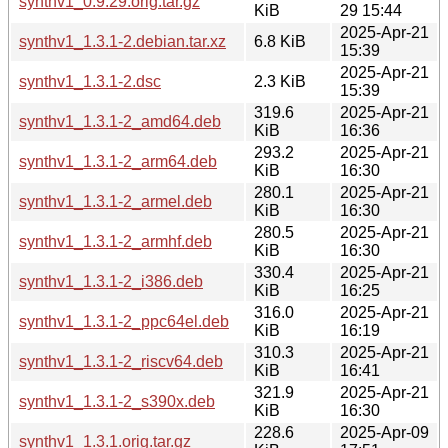
synthv1_0.9.29.orig.tar.gz
KiB
29 15:44
2025-Apr-21
synthv1_1.3.1-2.debian.tar.xz
6.8 KiB
15:39
2025-Apr-21
synthv1_1.3.1-2.dsc
2.3 KiB
15:39
319.6
2025-Apr-21
synthv1_1.3.1-2_amd64.deb
KiB
16:36
293.2
2025-Apr-21
synthv1_1.3.1-2_arm64.deb
KiB
16:30
280.1
2025-Apr-21
synthv1_1.3.1-2_armel.deb
KiB
16:30
280.5
2025-Apr-21
synthv1_1.3.1-2_armhf.deb
KiB
16:30
330.4
2025-Apr-21
synthv1_1.3.1-2_i386.deb
KiB
16:25
316.0
2025-Apr-21
synthv1_1.3.1-2_ppc64el.deb
KiB
16:19
310.3
2025-Apr-21
synthv1_1.3.1-2_riscv64.deb
KiB
16:41
321.9
2025-Apr-21
synthv1_1.3.1-2_s390x.deb
KiB
16:30
228.6
2025-Apr-09
synthv1_1.3.1.orig.tar.gz