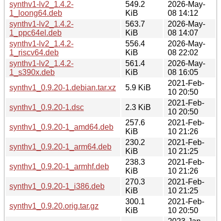
synthv1-lv2_1.4.2-
549.2
2026-May-
1_loong64.deb
KiB
08 14:12
synthv1-lv2_1.4.2-
563.7
2026-May-
1_ppc64el.deb
KiB
08 14:07
synthv1-lv2_1.4.2-
556.4
2026-May-
1_riscv64.deb
KiB
08 22:02
synthv1-lv2_1.4.2-
561.4
2026-May-
1_s390x.deb
KiB
08 16:05
2021-Feb-
synthv1_0.9.20-1.debian.tar.xz
5.9 KiB
10 20:50
2021-Feb-
synthv1_0.9.20-1.dsc
2.3 KiB
10 20:50
257.6
2021-Feb-
synthv1_0.9.20-1_amd64.deb
KiB
10 21:26
230.2
2021-Feb-
synthv1_0.9.20-1_arm64.deb
KiB
10 21:25
238.3
2021-Feb-
synthv1_0.9.20-1_armhf.deb
KiB
10 21:26
270.3
2021-Feb-
synthv1_0.9.20-1_i386.deb
KiB
10 21:25
300.1
2021-Feb-
synthv1_0.9.20.orig.tar.gz
KiB
10 20:50