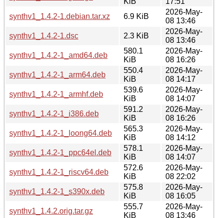
KiB
17:51
2026-May-
synthv1_1.4.2-1.debian.tar.xz
6.9 KiB
08 13:46
2026-May-
synthv1_1.4.2-1.dsc
2.3 KiB
08 13:46
580.1
2026-May-
synthv1_1.4.2-1_amd64.deb
KiB
08 16:26
550.4
2026-May-
synthv1_1.4.2-1_arm64.deb
KiB
08 14:17
539.6
2026-May-
synthv1_1.4.2-1_armhf.deb
KiB
08 14:07
591.2
2026-May-
synthv1_1.4.2-1_i386.deb
KiB
08 16:26
565.3
2026-May-
synthv1_1.4.2-1_loong64.deb
KiB
08 14:12
578.1
2026-May-
synthv1_1.4.2-1_ppc64el.deb
KiB
08 14:07
572.6
2026-May-
synthv1_1.4.2-1_riscv64.deb
KiB
08 22:02
575.8
2026-May-
synthv1_1.4.2-1_s390x.deb
KiB
08 16:05
555.7
2026-May-
synthv1_1.4.2.orig.tar.gz
KiB
08 13:46