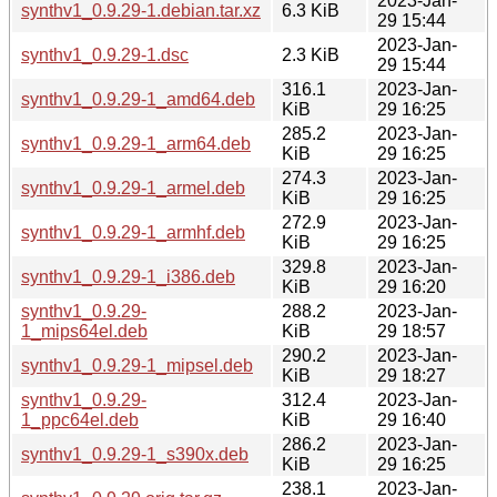
2023-Jan-
synthv1_0.9.29-1.debian.tar.xz
6.3 KiB
29 15:44
2023-Jan-
synthv1_0.9.29-1.dsc
2.3 KiB
29 15:44
316.1
2023-Jan-
synthv1_0.9.29-1_amd64.deb
KiB
29 16:25
285.2
2023-Jan-
synthv1_0.9.29-1_arm64.deb
KiB
29 16:25
274.3
2023-Jan-
synthv1_0.9.29-1_armel.deb
KiB
29 16:25
272.9
2023-Jan-
synthv1_0.9.29-1_armhf.deb
KiB
29 16:25
329.8
2023-Jan-
synthv1_0.9.29-1_i386.deb
KiB
29 16:20
synthv1_0.9.29-
288.2
2023-Jan-
1_mips64el.deb
KiB
29 18:57
290.2
2023-Jan-
synthv1_0.9.29-1_mipsel.deb
KiB
29 18:27
synthv1_0.9.29-
312.4
2023-Jan-
1_ppc64el.deb
KiB
29 16:40
286.2
2023-Jan-
synthv1_0.9.29-1_s390x.deb
KiB
29 16:25
238.1
2023-Jan-