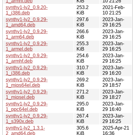
1_armhf.deb
KiB
10 21:26
synthv1-lv2_0.9.20-
253.2
2021-Feb-
1_i386.deb
KiB
10 21:25
synthv1-lv2_0.9.29-
297.6
2023-Jan-
1_amd64.deb
KiB
29 16:25
synthv1-lv2_0.9.29-
266.6
2023-Jan-
1_arm64.deb
KiB
29 16:25
synthv1-lv2_0.9.29-
255.3
2023-Jan-
1_armel.deb
KiB
29 16:25
synthv1-lv2_0.9.29-
254.6
2023-Jan-
1_armhf.deb
KiB
29 16:25
synthv1-lv2_0.9.29-
310.7
2023-Jan-
1_i386.deb
KiB
29 16:20
synthv1-lv2_0.9.29-
269.2
2023-Jan-
1_mips64el.deb
KiB
29 18:57
synthv1-lv2_0.9.29-
271.2
2023-Jan-
1_mipsel.deb
KiB
29 18:27
synthv1-lv2_0.9.29-
295.0
2023-Jan-
1_ppc64el.deb
KiB
29 16:40
synthv1-lv2_0.9.29-
267.4
2023-Jan-
1_s390x.deb
KiB
29 16:25
synthv1-lv2_1.3.1-
305.6
2025-Apr-21
2_amd64.deb
KiB
16:36