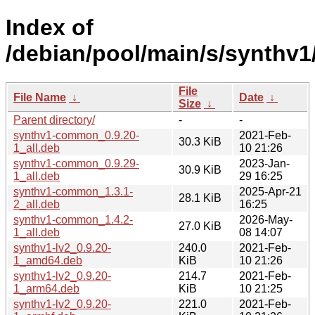
Index of
/debian/pool/main/s/synthv1
File
File Name
↓
Date
↓
Size
↓
Parent directory/
-
-
synthv1-common_0.9.20-
2021-Feb-
30.3 KiB
1_all.deb
10 21:26
synthv1-common_0.9.29-
2023-Jan-
30.9 KiB
1_all.deb
29 16:25
synthv1-common_1.3.1-
2025-Apr-21
28.1 KiB
2_all.deb
16:25
synthv1-common_1.4.2-
2026-May-
27.0 KiB
1_all.deb
08 14:07
synthv1-lv2_0.9.20-
240.0
2021-Feb-
1_amd64.deb
KiB
10 21:26
synthv1-lv2_0.9.20-
214.7
2021-Feb-
1_arm64.deb
KiB
10 21:25
synthv1-lv2_0.9.20-
221.0
2021-Feb-