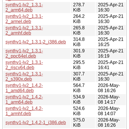
synthv1-lv2_1.3.1-
278.7
2025-Apr-21
2_arm64.deb
KiB
16:30
synthv1-lv2_1.3.1-
264.2
2025-Apr-21
2_armel.deb
KiB
16:30
synthv1-lv2_1.3.1-
265.8
2025-Apr-21
2_armhf.deb
KiB
16:30
314.8
2025-Apr-21
synthv1-lv2_1.3.1-2_i386.deb
KiB
16:25
synthv1-lv2_1.3.1-
301.9
2025-Apr-21
2_ppc64el.deb
KiB
16:19
synthv1-lv2_1.3.1-
295.5
2025-Apr-21
2_riscv64.deb
KiB
16:41
synthv1-lv2_1.3.1-
307.7
2025-Apr-21
2_s390x.deb
KiB
16:30
synthv1-lv2_1.4.2-
564.7
2026-May-
1_amd64.deb
KiB
08 16:26
synthv1-lv2_1.4.2-
534.9
2026-May-
1_arm64.deb
KiB
08 14:17
synthv1-lv2_1.4.2-
524.6
2026-May-
1_armhf.deb
KiB
08 14:07
575.0
2026-May-
synthv1-lv2_1.4.2-1_i386.deb
KiB
08 16:26