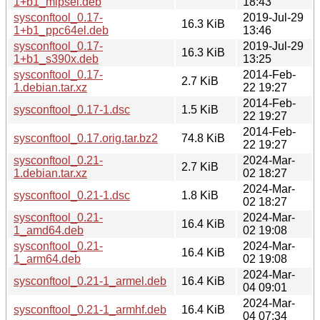
1+b1_mipsel.deb
18:43
sysconftool_0.17-
2019-Jul-29
16.3 KiB
1+b1_ppc64el.deb
13:46
sysconftool_0.17-
2019-Jul-29
16.3 KiB
1+b1_s390x.deb
13:25
sysconftool_0.17-
2014-Feb-
2.7 KiB
1.debian.tar.xz
22 19:27
2014-Feb-
sysconftool_0.17-1.dsc
1.5 KiB
22 19:27
2014-Feb-
sysconftool_0.17.orig.tar.bz2
74.8 KiB
22 19:27
sysconftool_0.21-
2024-Mar-
2.7 KiB
1.debian.tar.xz
02 18:27
2024-Mar-
sysconftool_0.21-1.dsc
1.8 KiB
02 18:27
sysconftool_0.21-
2024-Mar-
16.4 KiB
1_amd64.deb
02 19:08
sysconftool_0.21-
2024-Mar-
16.4 KiB
1_arm64.deb
02 19:08
2024-Mar-
sysconftool_0.21-1_armel.deb
16.4 KiB
04 09:01
2024-Mar-
sysconftool_0.21-1_armhf.deb
16.4 KiB
04 07:34