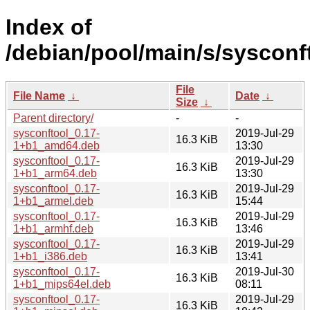
Index of
/debian/pool/main/s/sysconf
File
File Name
↓
Date
↓
Size
↓
Parent directory/
-
-
sysconftool_0.17-
2019-Jul-29
16.3 KiB
1+b1_amd64.deb
13:30
sysconftool_0.17-
2019-Jul-29
16.3 KiB
1+b1_arm64.deb
13:30
sysconftool_0.17-
2019-Jul-29
16.3 KiB
1+b1_armel.deb
15:44
sysconftool_0.17-
2019-Jul-29
16.3 KiB
1+b1_armhf.deb
13:46
sysconftool_0.17-
2019-Jul-29
16.3 KiB
1+b1_i386.deb
13:41
sysconftool_0.17-
2019-Jul-30
16.3 KiB
1+b1_mips64el.deb
08:11
sysconftool_0.17-
2019-Jul-29
16.3 KiB