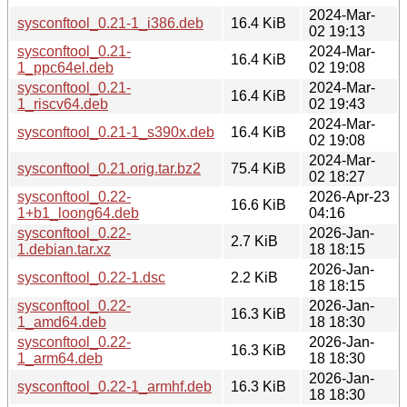
2024-Mar-
sysconftool_0.21-1_i386.deb
16.4 KiB
02 19:13
sysconftool_0.21-
2024-Mar-
16.4 KiB
1_ppc64el.deb
02 19:08
sysconftool_0.21-
2024-Mar-
16.4 KiB
1_riscv64.deb
02 19:43
2024-Mar-
sysconftool_0.21-1_s390x.deb
16.4 KiB
02 19:08
2024-Mar-
sysconftool_0.21.orig.tar.bz2
75.4 KiB
02 18:27
sysconftool_0.22-
2026-Apr-23
16.6 KiB
1+b1_loong64.deb
04:16
sysconftool_0.22-
2026-Jan-
2.7 KiB
1.debian.tar.xz
18 18:15
2026-Jan-
sysconftool_0.22-1.dsc
2.2 KiB
18 18:15
sysconftool_0.22-
2026-Jan-
16.3 KiB
1_amd64.deb
18 18:30
sysconftool_0.22-
2026-Jan-
16.3 KiB
1_arm64.deb
18 18:30
2026-Jan-
sysconftool_0.22-1_armhf.deb
16.3 KiB
18 18:30