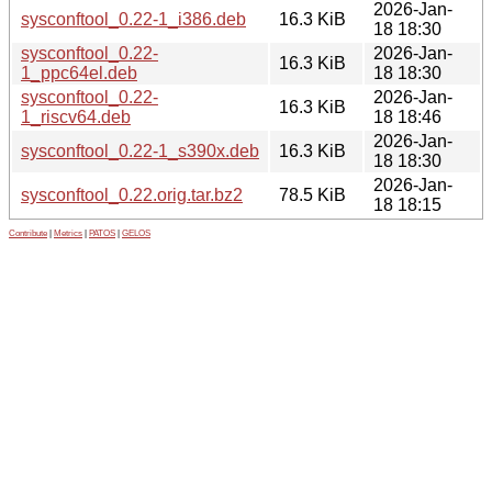
2026-Jan-
sysconftool_0.22-1_i386.deb
16.3 KiB
18 18:30
sysconftool_0.22-
2026-Jan-
16.3 KiB
1_ppc64el.deb
18 18:30
sysconftool_0.22-
2026-Jan-
16.3 KiB
1_riscv64.deb
18 18:46
2026-Jan-
sysconftool_0.22-1_s390x.deb
16.3 KiB
18 18:30
2026-Jan-
sysconftool_0.22.orig.tar.bz2
78.5 KiB
18 18:15
Contribute
|
Metrics
|
PATOS
|
GELOS