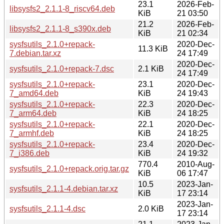
23.1
2026-Feb-
libsysfs2_2.1.1-8_riscv64.deb
KiB
21 03:50
21.2
2026-Feb-
libsysfs2_2.1.1-8_s390x.deb
KiB
21 02:34
sysfsutils_2.1.0+repack-
2020-Dec-
11.3 KiB
7.debian.tar.xz
24 17:49
2020-Dec-
sysfsutils_2.1.0+repack-7.dsc
2.1 KiB
24 17:49
sysfsutils_2.1.0+repack-
23.1
2020-Dec-
7_amd64.deb
KiB
24 19:43
sysfsutils_2.1.0+repack-
22.3
2020-Dec-
7_arm64.deb
KiB
24 18:25
sysfsutils_2.1.0+repack-
22.1
2020-Dec-
7_armhf.deb
KiB
24 18:25
sysfsutils_2.1.0+repack-
23.4
2020-Dec-
7_i386.deb
KiB
24 19:32
770.4
2010-Aug-
sysfsutils_2.1.0+repack.orig.tar.gz
KiB
06 17:47
10.5
2023-Jan-
sysfsutils_2.1.1-4.debian.tar.xz
KiB
17 23:14
2023-Jan-
sysfsutils_2.1.1-4.dsc
2.0 KiB
17 23:14