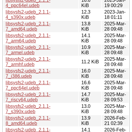
libsysfs2-udeb_2.1.1-
16.6
2023-Jan-
4_ppc64el.udeb
KiB
19 00:29
libsysfs2-udeb_2.1.1-
12.3
2023-Jan-
4_s390x.udeb
KiB
18 01:11
libsysfs2-udeb_2.1.1-
13.8
2025-Mar-
7_amd64.udeb
KiB
28 09:48
libsysfs2-udeb_2.1.1-
14.1
2025-Mar-
7_arm64.udeb
KiB
28 09:48
libsysfs2-udeb_2.1.1-
10.9
2025-Mar-
7_armel.udeb
KiB
28 09:48
libsysfs2-udeb_2.1.1-
2025-Mar-
11.2 KiB
7_armhf.udeb
28 09:48
libsysfs2-udeb_2.1.1-
16.0
2025-Mar-
7_i386.udeb
KiB
28 09:48
libsysfs2-udeb_2.1.1-
16.6
2025-Mar-
7_ppc64el.udeb
KiB
28 09:48
libsysfs2-udeb_2.1.1-
14.7
2025-Mar-
7_riscv64.udeb
KiB
28 09:53
libsysfs2-udeb_2.1.1-
13.0
2025-Mar-
7_s390x.udeb
KiB
28 09:48
libsysfs2-udeb_2.1.1-
13.9
2026-Feb-
8_amd64.udeb
KiB
21 02:39
libsysfs2-udeb_2.1.1-
14.1
2026-Feb-