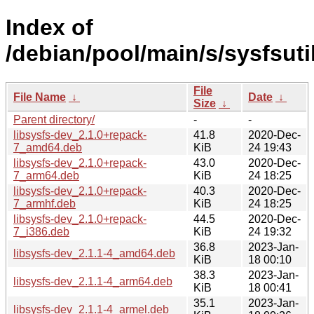
Index of
/debian/pool/main/s/sysfsuti
File
File Name
↓
Date
↓
Size
↓
Parent directory/
-
-
libsysfs-dev_2.1.0+repack-
41.8
2020-Dec-
7_amd64.deb
KiB
24 19:43
libsysfs-dev_2.1.0+repack-
43.0
2020-Dec-
7_arm64.deb
KiB
24 18:25
libsysfs-dev_2.1.0+repack-
40.3
2020-Dec-
7_armhf.deb
KiB
24 18:25
libsysfs-dev_2.1.0+repack-
44.5
2020-Dec-
7_i386.deb
KiB
24 19:32
36.8
2023-Jan-
libsysfs-dev_2.1.1-4_amd64.deb
KiB
18 00:10
38.3
2023-Jan-
libsysfs-dev_2.1.1-4_arm64.deb
KiB
18 00:41
35.1
2023-Jan-
libsysfs-dev_2.1.1-4_armel.deb