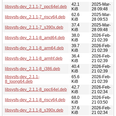
42.1
2025-Mar-
libsysfs-dev_2.1.1-7_ppc64el.deb
KiB
28 09:48
62.6
2025-Mar-
libsysfs-dev_2.1.1-7_riscv64.deb
KiB
28 09:53
37.4
2025-Mar-
libsysfs-dev_2.1.1-7_s390x.deb
KiB
28 09:48
38.0
2026-Feb-
libsysfs-dev_2.1.1-8_amd64.deb
KiB
21 02:39
39.7
2026-Feb-
libsysfs-dev_2.1.1-8_arm64.deb
KiB
21 02:39
36.4
2026-Feb-
libsysfs-dev_2.1.1-8_armhf.deb
KiB
21 02:39
40.4
2026-Feb-
libsysfs-dev_2.1.1-8_i386.deb
KiB
21 02:39
libsysfs-dev_2.1.1-
65.6
2026-Feb-
8_loong64.deb
KiB
21 02:39
42.7
2026-Feb-
libsysfs-dev_2.1.1-8_ppc64el.deb
KiB
21 02:34
68.0
2026-Feb-
libsysfs-dev_2.1.1-8_riscv64.deb
KiB
21 03:50
37.6
2026-Feb-
libsysfs-dev_2.1.1-8_s390x.deb
KiB
21 02:34