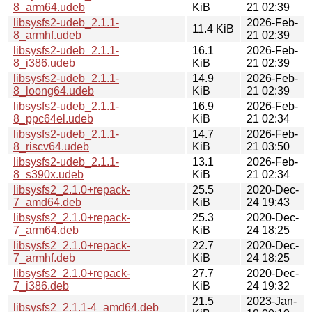
8_arm64.udeb
KiB
21 02:39
libsysfs2-udeb_2.1.1-
2026-Feb-
11.4 KiB
8_armhf.udeb
21 02:39
libsysfs2-udeb_2.1.1-
16.1
2026-Feb-
8_i386.udeb
KiB
21 02:39
libsysfs2-udeb_2.1.1-
14.9
2026-Feb-
8_loong64.udeb
KiB
21 02:39
libsysfs2-udeb_2.1.1-
16.9
2026-Feb-
8_ppc64el.udeb
KiB
21 02:34
libsysfs2-udeb_2.1.1-
14.7
2026-Feb-
8_riscv64.udeb
KiB
21 03:50
libsysfs2-udeb_2.1.1-
13.1
2026-Feb-
8_s390x.udeb
KiB
21 02:34
libsysfs2_2.1.0+repack-
25.5
2020-Dec-
7_amd64.deb
KiB
24 19:43
libsysfs2_2.1.0+repack-
25.3
2020-Dec-
7_arm64.deb
KiB
24 18:25
libsysfs2_2.1.0+repack-
22.7
2020-Dec-
7_armhf.deb
KiB
24 18:25
libsysfs2_2.1.0+repack-
27.7
2020-Dec-
7_i386.deb
KiB
24 19:32
21.5
2023-Jan-
libsysfs2_2.1.1-4_amd64.deb