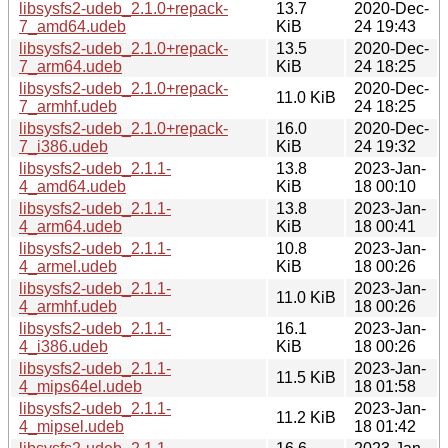
libsysfs2-udeb_2.1.0+repack-
13.7
2020-Dec-
7_amd64.udeb
KiB
24 19:43
libsysfs2-udeb_2.1.0+repack-
13.5
2020-Dec-
7_arm64.udeb
KiB
24 18:25
libsysfs2-udeb_2.1.0+repack-
2020-Dec-
11.0 KiB
7_armhf.udeb
24 18:25
libsysfs2-udeb_2.1.0+repack-
16.0
2020-Dec-
7_i386.udeb
KiB
24 19:32
libsysfs2-udeb_2.1.1-
13.8
2023-Jan-
4_amd64.udeb
KiB
18 00:10
libsysfs2-udeb_2.1.1-
13.8
2023-Jan-
4_arm64.udeb
KiB
18 00:41
libsysfs2-udeb_2.1.1-
10.8
2023-Jan-
4_armel.udeb
KiB
18 00:26
libsysfs2-udeb_2.1.1-
2023-Jan-
11.0 KiB
4_armhf.udeb
18 00:26
libsysfs2-udeb_2.1.1-
16.1
2023-Jan-
4_i386.udeb
KiB
18 00:26
libsysfs2-udeb_2.1.1-
2023-Jan-
11.5 KiB
4_mips64el.udeb
18 01:58
libsysfs2-udeb_2.1.1-
2023-Jan-
11.2 KiB
4_mipsel.udeb
18 01:42