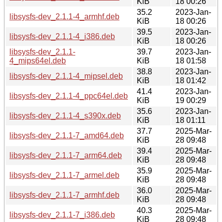
KiB
18 00:26
35.2
2023-Jan-
libsysfs-dev_2.1.1-4_armhf.deb
KiB
18 00:26
39.5
2023-Jan-
libsysfs-dev_2.1.1-4_i386.deb
KiB
18 00:26
libsysfs-dev_2.1.1-
39.7
2023-Jan-
4_mips64el.deb
KiB
18 01:58
38.8
2023-Jan-
libsysfs-dev_2.1.1-4_mipsel.deb
KiB
18 01:42
41.4
2023-Jan-
libsysfs-dev_2.1.1-4_ppc64el.deb
KiB
19 00:29
35.6
2023-Jan-
libsysfs-dev_2.1.1-4_s390x.deb
KiB
18 01:11
37.7
2025-Mar-
libsysfs-dev_2.1.1-7_amd64.deb
KiB
28 09:48
39.4
2025-Mar-
libsysfs-dev_2.1.1-7_arm64.deb
KiB
28 09:48
35.9
2025-Mar-
libsysfs-dev_2.1.1-7_armel.deb
KiB
28 09:48
36.0
2025-Mar-
libsysfs-dev_2.1.1-7_armhf.deb
KiB
28 09:48
40.3
2025-Mar-
libsysfs-dev_2.1.1-7_i386.deb
KiB
28 09:48