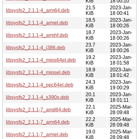
KiB
18 00:10
21.5
2023-Jan-
libsysfs2_2.1.1-4_arm64.deb
KiB
18 00:41
18.5
2023-Jan-
libsysfs2_2.1.1-4_armel.deb
KiB
18 00:26
18.7
2023-Jan-
libsysfs2_2.1.1-4_armhf.deb
KiB
18 00:26
23.7
2023-Jan-
libsysfs2_2.1.1-4_i386.deb
KiB
18 00:26
19.2
2023-Jan-
libsysfs2_2.1.1-4_mips64el.deb
KiB
18 01:58
18.9
2023-Jan-
libsysfs2_2.1.1-4_mipsel.deb
KiB
18 01:42
24.3
2023-Jan-
libsysfs2_2.1.1-4_ppc64el.deb
KiB
19 00:29
20.1
2023-Jan-
libsysfs2_2.1.1-4_s390x.deb
KiB
18 01:11
22.1
2025-Mar-
libsysfs2_2.1.1-7_amd64.deb
KiB
28 09:48
22.2
2025-Mar-
libsysfs2_2.1.1-7_arm64.deb
KiB
28 09:48
19.0
2025-Mar-
libsysfs2_2.1.1-7_armel.deb
KiB
28 09:48