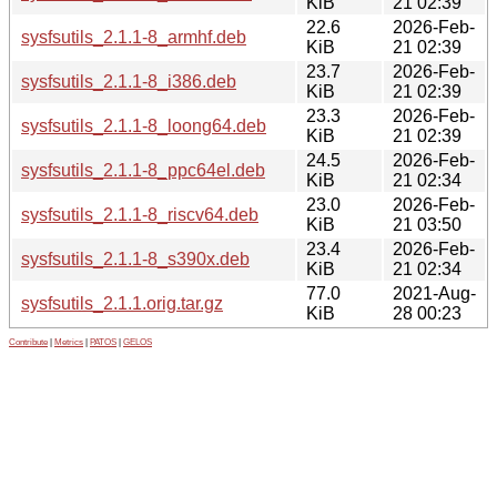
KiB
21 02:39
22.6
2026-Feb-
sysfsutils_2.1.1-8_armhf.deb
KiB
21 02:39
23.7
2026-Feb-
sysfsutils_2.1.1-8_i386.deb
KiB
21 02:39
23.3
2026-Feb-
sysfsutils_2.1.1-8_loong64.deb
KiB
21 02:39
24.5
2026-Feb-
sysfsutils_2.1.1-8_ppc64el.deb
KiB
21 02:34
23.0
2026-Feb-
sysfsutils_2.1.1-8_riscv64.deb
KiB
21 03:50
23.4
2026-Feb-
sysfsutils_2.1.1-8_s390x.deb
KiB
21 02:34
77.0
2021-Aug-
sysfsutils_2.1.1.orig.tar.gz
KiB
28 00:23
Contribute
|
Metrics
|
PATOS
|
GELOS