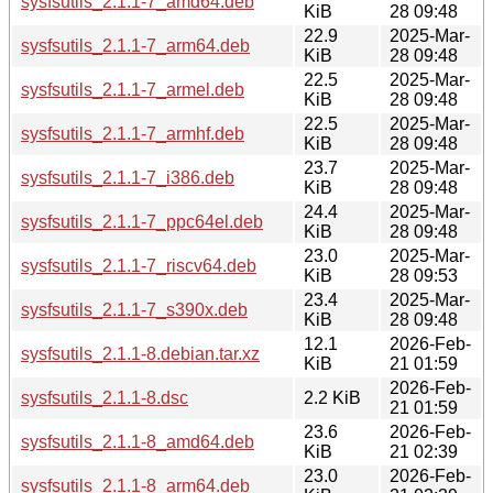
sysfsutils_2.1.1-7_amd64.deb
KiB
28 09:48
22.9
2025-Mar-
sysfsutils_2.1.1-7_arm64.deb
KiB
28 09:48
22.5
2025-Mar-
sysfsutils_2.1.1-7_armel.deb
KiB
28 09:48
22.5
2025-Mar-
sysfsutils_2.1.1-7_armhf.deb
KiB
28 09:48
23.7
2025-Mar-
sysfsutils_2.1.1-7_i386.deb
KiB
28 09:48
24.4
2025-Mar-
sysfsutils_2.1.1-7_ppc64el.deb
KiB
28 09:48
23.0
2025-Mar-
sysfsutils_2.1.1-7_riscv64.deb
KiB
28 09:53
23.4
2025-Mar-
sysfsutils_2.1.1-7_s390x.deb
KiB
28 09:48
12.1
2026-Feb-
sysfsutils_2.1.1-8.debian.tar.xz
KiB
21 01:59
2026-Feb-
sysfsutils_2.1.1-8.dsc
2.2 KiB
21 01:59
23.6
2026-Feb-
sysfsutils_2.1.1-8_amd64.deb
KiB
21 02:39
23.0
2026-Feb-
sysfsutils_2.1.1-8_arm64.deb