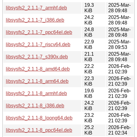
19.3
2025-Mar-
libsysfs2_2.1.1-7_armhf.deb
KiB
28 09:48
24.2
2025-Mar-
libsysfs2_2.1.1-7_i386.deb
KiB
28 09:48
24.8
2025-Mar-
libsysfs2_2.1.1-7_ppc64el.deb
KiB
28 09:48
22.9
2025-Mar-
libsysfs2_2.1.1-7_riscv64.deb
KiB
28 09:53
21.1
2025-Mar-
libsysfs2_2.1.1-7_s390x.deb
KiB
28 09:48
22.2
2026-Feb-
libsysfs2_2.1.1-8_amd64.deb
KiB
21 02:39
22.3
2026-Feb-
libsysfs2_2.1.1-8_arm64.deb
KiB
21 02:39
19.6
2026-Feb-
libsysfs2_2.1.1-8_armhf.deb
KiB
21 02:39
24.2
2026-Feb-
libsysfs2_2.1.1-8_i386.deb
KiB
21 02:39
23.2
2026-Feb-
libsysfs2_2.1.1-8_loong64.deb
KiB
21 02:39
25.2
2026-Feb-
libsysfs2_2.1.1-8_ppc64el.deb
KiB
21 02:34