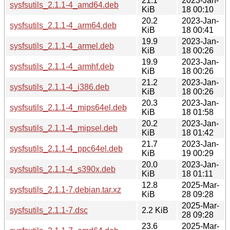
21.1
2023-Jan-
sysfsutils_2.1.1-4_amd64.deb
KiB
18 00:10
20.2
2023-Jan-
sysfsutils_2.1.1-4_arm64.deb
KiB
18 00:41
19.9
2023-Jan-
sysfsutils_2.1.1-4_armel.deb
KiB
18 00:26
19.9
2023-Jan-
sysfsutils_2.1.1-4_armhf.deb
KiB
18 00:26
21.2
2023-Jan-
sysfsutils_2.1.1-4_i386.deb
KiB
18 00:26
20.3
2023-Jan-
sysfsutils_2.1.1-4_mips64el.deb
KiB
18 01:58
20.2
2023-Jan-
sysfsutils_2.1.1-4_mipsel.deb
KiB
18 01:42
21.7
2023-Jan-
sysfsutils_2.1.1-4_ppc64el.deb
KiB
19 00:29
20.0
2023-Jan-
sysfsutils_2.1.1-4_s390x.deb
KiB
18 01:11
12.8
2025-Mar-
sysfsutils_2.1.1-7.debian.tar.xz
KiB
28 09:28
2025-Mar-
sysfsutils_2.1.1-7.dsc
2.2 KiB
28 09:28
23.6
2025-Mar-