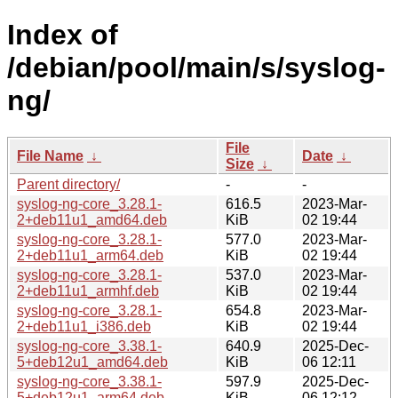
Index of
/debian/pool/main/s/syslog-
ng/
File
File Name
↓
Date
↓
Size
↓
Parent directory/
-
-
syslog-ng-core_3.28.1-
616.5
2023-Mar-
2+deb11u1_amd64.deb
KiB
02 19:44
syslog-ng-core_3.28.1-
577.0
2023-Mar-
2+deb11u1_arm64.deb
KiB
02 19:44
syslog-ng-core_3.28.1-
537.0
2023-Mar-
2+deb11u1_armhf.deb
KiB
02 19:44
syslog-ng-core_3.28.1-
654.8
2023-Mar-
2+deb11u1_i386.deb
KiB
02 19:44
syslog-ng-core_3.38.1-
640.9
2025-Dec-
5+deb12u1_amd64.deb
KiB
06 12:11
syslog-ng-core_3.38.1-
597.9
2025-Dec-
5+deb12u1_arm64.deb
KiB
06 12:12