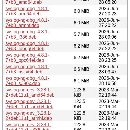
7+b3_amd64.deb
28 05:20
syslog-ng-dbg_4.8.1-
2026-Jun-
6.0 MiB
7+b3_arm64.deb
27 20:23
syslog-ng-dbg_4.8.1-
2026-Jun-
6.0 MiB
7+b3_armhf.deb
27 20:22
syslog-ng-dbg_4.8.1-
2026-Jun-
5.7 MiB
7+b3_i386.deb
28 09:06
syslog-ng-dbg_4.8.1-
2026-Jun-
6.2 MiB
7+b3_loong64.deb
27 22:22
syslog-ng-dbg_4.8.1-
2026-Jun-
6.2 MiB
7+b3_ppc64el.deb
28 23:25
syslog-ng-dbg_4.8.1-
2026-Jun-
6.6 MiB
7+b3_riscv64.deb
28 03:47
syslog-ng-dbg_4.8.1-
2026-Jun-
6.1 MiB
7+b3_s390x.deb
28 16:58
syslog-ng-dev_3.28.1-
123.6
2023-Mar-
2+deb11u1_amd64.deb
KiB
02 19:44
syslog-ng-dev_3.28.1-
123.5
2023-Mar-
2+deb11u1_arm64.deb
KiB
02 19:44
syslog-ng-dev_3.28.1-
122.8
2023-Mar-
2+deb11u1_armhf.deb
KiB
02 19:44
syslog-ng-dev_3.28.1-
123.8
2023-Mar-
2+deb11u1_i386.deb
KiB
02 19:44