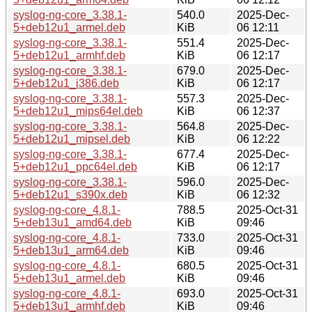
syslog-ng-core_3.38.1-
540.0
2025-Dec-
5+deb12u1_armel.deb
KiB
06 12:11
syslog-ng-core_3.38.1-
551.4
2025-Dec-
5+deb12u1_armhf.deb
KiB
06 12:17
syslog-ng-core_3.38.1-
679.0
2025-Dec-
5+deb12u1_i386.deb
KiB
06 12:17
syslog-ng-core_3.38.1-
557.3
2025-Dec-
5+deb12u1_mips64el.deb
KiB
06 12:37
syslog-ng-core_3.38.1-
564.8
2025-Dec-
5+deb12u1_mipsel.deb
KiB
06 12:22
syslog-ng-core_3.38.1-
677.4
2025-Dec-
5+deb12u1_ppc64el.deb
KiB
06 12:17
syslog-ng-core_3.38.1-
596.0
2025-Dec-
5+deb12u1_s390x.deb
KiB
06 12:32
syslog-ng-core_4.8.1-
788.5
2025-Oct-31
5+deb13u1_amd64.deb
KiB
09:46
syslog-ng-core_4.8.1-
733.0
2025-Oct-31
5+deb13u1_arm64.deb
KiB
09:46
syslog-ng-core_4.8.1-
680.5
2025-Oct-31
5+deb13u1_armel.deb
KiB
09:46
syslog-ng-core_4.8.1-
693.0
2025-Oct-31
5+deb13u1_armhf.deb
KiB
09:46