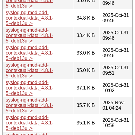
contextual-data_4.8.1-
35.6 KiB
09:46
5+deb13u..>
syslog-ng-mod-add-
2025-Oct-31
contextual-data_4.8.1-
34.8 KiB
09:46
5+deb13u..>
syslog-ng-mod-add-
2025-Oct-31
contextual-data_4.8.1-
33.4 KiB
09:46
5+deb13u..>
syslog-ng-mod-add-
2025-Oct-31
contextual-data_4.8.1-
33.0 KiB
09:46
5+deb13u..>
syslog-ng-mod-add-
2025-Oct-31
contextual-data_4.8.1-
35.0 KiB
09:51
5+deb13u..>
syslog-ng-mod-add-
2025-Oct-31
contextual-data_4.8.1-
37.1 KiB
10:02
5+deb13u..>
syslog-ng-mod-add-
2025-Nov-
contextual-data_4.8.1-
35.7 KiB
01 04:24
5+deb13u..>
syslog-ng-mod-add-
2025-Oct-31
contextual-data_4.8.1-
35.1 KiB
10:58
5+deb13u..>
syslog-ng-mod-add-