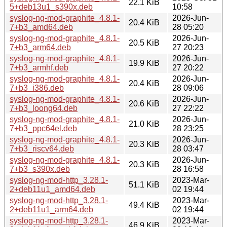
22.1 KiB
5+deb13u1_s390x.deb
10:58
syslog-ng-mod-graphite_4.8.1-
2026-Jun-
20.4 KiB
7+b3_amd64.deb
28 05:20
syslog-ng-mod-graphite_4.8.1-
2026-Jun-
20.5 KiB
7+b3_arm64.deb
27 20:23
syslog-ng-mod-graphite_4.8.1-
2026-Jun-
19.9 KiB
7+b3_armhf.deb
27 20:22
syslog-ng-mod-graphite_4.8.1-
2026-Jun-
20.4 KiB
7+b3_i386.deb
28 09:06
syslog-ng-mod-graphite_4.8.1-
2026-Jun-
20.6 KiB
7+b3_loong64.deb
27 22:22
syslog-ng-mod-graphite_4.8.1-
2026-Jun-
21.0 KiB
7+b3_ppc64el.deb
28 23:25
syslog-ng-mod-graphite_4.8.1-
2026-Jun-
20.3 KiB
7+b3_riscv64.deb
28 03:47
syslog-ng-mod-graphite_4.8.1-
2026-Jun-
20.3 KiB
7+b3_s390x.deb
28 16:58
syslog-ng-mod-http_3.28.1-
2023-Mar-
51.1 KiB
2+deb11u1_amd64.deb
02 19:44
syslog-ng-mod-http_3.28.1-
2023-Mar-
49.4 KiB
2+deb11u1_arm64.deb
02 19:44
syslog-ng-mod-http_3.28.1-
2023-Mar-
46.9 KiB