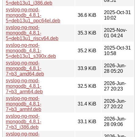
09:51
5+deb13u1_i386.deb
syslog-ng-mod-
2025-Oct-31
mongodb_4.8.1-
36.6 KiB
10:02
5+deb13u1_ppc64el.deb
syslog-ng-mod-
2025-Nov-
mongodb_4.8.1-
35.3 KiB
01 04:24
5+deb13u1_riscv64.deb
syslog-ng-mod-
2025-Oct-31
mongodb_4.8.1-
35.2 KiB
10:58
5+deb13u1_s390x.deb
syslog-ng-mod-
2026-Jun-
mongodb_4.8.1-
33.9 KiB
28 05:20
7+b3_amd64.deb
syslog-ng-mod-
2026-Jun-
mongodb_4.8.1-
32.5 KiB
27 20:23
7+b3_arm64.deb
syslog-ng-mod-
2026-Jun-
mongodb_4.8.1-
31.4 KiB
27 20:22
7+b3_armhf.deb
syslog-ng-mod-
2026-Jun-
mongodb_4.8.1-
33.1 KiB
28 09:06
7+b3_i386.deb
syslog-ng-mod-
2026-Jun-