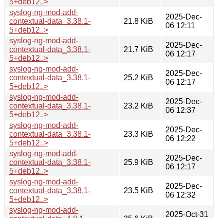
5+deb12..>
syslog-ng-mod-add-
2025-Dec-
contextual-data_3.38.1-
21.8 KiB
06 12:11
5+deb12..>
syslog-ng-mod-add-
2025-Dec-
contextual-data_3.38.1-
21.7 KiB
06 12:17
5+deb12..>
syslog-ng-mod-add-
2025-Dec-
contextual-data_3.38.1-
25.2 KiB
06 12:17
5+deb12..>
syslog-ng-mod-add-
2025-Dec-
contextual-data_3.38.1-
23.2 KiB
06 12:37
5+deb12..>
syslog-ng-mod-add-
2025-Dec-
contextual-data_3.38.1-
23.3 KiB
06 12:22
5+deb12..>
syslog-ng-mod-add-
2025-Dec-
contextual-data_3.38.1-
25.9 KiB
06 12:17
5+deb12..>
syslog-ng-mod-add-
2025-Dec-
contextual-data_3.38.1-
23.5 KiB
06 12:32
5+deb12..>
syslog-ng-mod-add-
2025-Oct-31