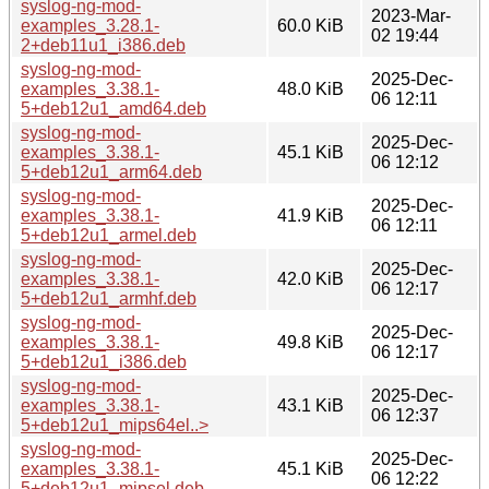
syslog-ng-mod-
2023-Mar-
examples_3.28.1-
60.0 KiB
02 19:44
2+deb11u1_i386.deb
syslog-ng-mod-
2025-Dec-
examples_3.38.1-
48.0 KiB
06 12:11
5+deb12u1_amd64.deb
syslog-ng-mod-
2025-Dec-
examples_3.38.1-
45.1 KiB
06 12:12
5+deb12u1_arm64.deb
syslog-ng-mod-
2025-Dec-
examples_3.38.1-
41.9 KiB
06 12:11
5+deb12u1_armel.deb
syslog-ng-mod-
2025-Dec-
examples_3.38.1-
42.0 KiB
06 12:17
5+deb12u1_armhf.deb
syslog-ng-mod-
2025-Dec-
examples_3.38.1-
49.8 KiB
06 12:17
5+deb12u1_i386.deb
syslog-ng-mod-
2025-Dec-
examples_3.38.1-
43.1 KiB
06 12:37
5+deb12u1_mips64el..>
syslog-ng-mod-
2025-Dec-
examples_3.38.1-
45.1 KiB
06 12:22
5+deb12u1_mipsel.deb