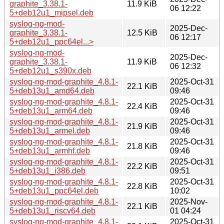
graphite_3.38.1-
11.9 KiB
06 12:22
5+deb12u1_mipsel.deb
syslog-ng-mod-
2025-Dec-
graphite_3.38.1-
12.5 KiB
06 12:17
5+deb12u1_ppc64el...>
syslog-ng-mod-
2025-Dec-
graphite_3.38.1-
11.9 KiB
06 12:32
5+deb12u1_s390x.deb
syslog-ng-mod-graphite_4.8.1-
2025-Oct-31
22.1 KiB
5+deb13u1_amd64.deb
09:46
syslog-ng-mod-graphite_4.8.1-
2025-Oct-31
22.4 KiB
5+deb13u1_arm64.deb
09:46
syslog-ng-mod-graphite_4.8.1-
2025-Oct-31
21.9 KiB
5+deb13u1_armel.deb
09:46
syslog-ng-mod-graphite_4.8.1-
2025-Oct-31
21.8 KiB
5+deb13u1_armhf.deb
09:46
syslog-ng-mod-graphite_4.8.1-
2025-Oct-31
22.2 KiB
5+deb13u1_i386.deb
09:51
syslog-ng-mod-graphite_4.8.1-
2025-Oct-31
22.8 KiB
5+deb13u1_ppc64el.deb
10:02
syslog-ng-mod-graphite_4.8.1-
2025-Nov-
22.1 KiB
5+deb13u1_riscv64.deb
01 04:24
syslog-ng-mod-graphite_4.8.1-
2025-Oct-31