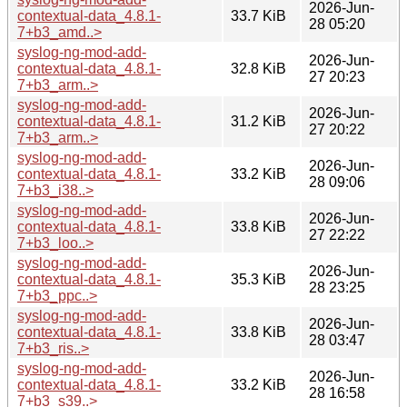
2026-Jun-
contextual-data_4.8.1-
33.7 KiB
28 05:20
7+b3_amd..>
syslog-ng-mod-add-
2026-Jun-
contextual-data_4.8.1-
32.8 KiB
27 20:23
7+b3_arm..>
syslog-ng-mod-add-
2026-Jun-
contextual-data_4.8.1-
31.2 KiB
27 20:22
7+b3_arm..>
syslog-ng-mod-add-
2026-Jun-
contextual-data_4.8.1-
33.2 KiB
28 09:06
7+b3_i38..>
syslog-ng-mod-add-
2026-Jun-
contextual-data_4.8.1-
33.8 KiB
27 22:22
7+b3_loo..>
syslog-ng-mod-add-
2026-Jun-
contextual-data_4.8.1-
35.3 KiB
28 23:25
7+b3_ppc..>
syslog-ng-mod-add-
2026-Jun-
contextual-data_4.8.1-
33.8 KiB
28 03:47
7+b3_ris..>
syslog-ng-mod-add-
2026-Jun-
contextual-data_4.8.1-
33.2 KiB
28 16:58
7+b3_s39..>