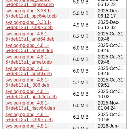
5.0 MiB
5+deb12u1_mipsel.deb
06 12:22
syslog-ng-dbg_3.38.1-
2025-Dec-
5.0 MiB
5+deb12u1_ppc64el.deb
06 12:17
syslog-ng-dbg_3.38.1-
2025-Dec-
4.9 MiB
5+deb12u1_s390x.deb
06 12:32
syslog-ng-dbg_4.8.1-
2025-Oct-31
6.2 MiB
5+deb13u1_amd64.deb
09:46
syslog-ng-dbg_4.8.1-
2025-Oct-31
6.0 MiB
5+deb13u1_arm64.deb
09:46
syslog-ng-dbg_4.8.1-
2025-Oct-31
6.0 MiB
5+deb13u1_armel.deb
09:46
syslog-ng-dbg_4.8.1-
2025-Oct-31
6.0 MiB
5+deb13u1_armhf.deb
09:46
syslog-ng-dbg_4.8.1-
2025-Oct-31
5.7 MiB
5+deb13u1_i386.deb
09:51
syslog-ng-dbg_4.8.1-
2025-Oct-31
6.2 MiB
5+deb13u1_ppc64el.deb
10:02
syslog-ng-dbg_4.8.1-
2025-Nov-
6.0 MiB
5+deb13u1_riscv64.deb
01 04:24
syslog-ng-dbg_4.8.1-
2025-Oct-31
6.1 MiB
5+deb13u1_s390x.deb
10:58
syslog-ng-dbg_4.8.1-
2026-Jun-
6.1 MiB