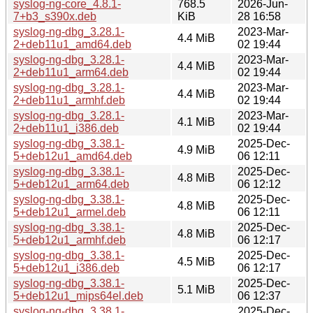
syslog-ng-core_4.8.1-
768.5
2026-Jun-
7+b3_s390x.deb
KiB
28 16:58
syslog-ng-dbg_3.28.1-
2023-Mar-
4.4 MiB
2+deb11u1_amd64.deb
02 19:44
syslog-ng-dbg_3.28.1-
2023-Mar-
4.4 MiB
2+deb11u1_arm64.deb
02 19:44
syslog-ng-dbg_3.28.1-
2023-Mar-
4.4 MiB
2+deb11u1_armhf.deb
02 19:44
syslog-ng-dbg_3.28.1-
2023-Mar-
4.1 MiB
2+deb11u1_i386.deb
02 19:44
syslog-ng-dbg_3.38.1-
2025-Dec-
4.9 MiB
5+deb12u1_amd64.deb
06 12:11
syslog-ng-dbg_3.38.1-
2025-Dec-
4.8 MiB
5+deb12u1_arm64.deb
06 12:12
syslog-ng-dbg_3.38.1-
2025-Dec-
4.8 MiB
5+deb12u1_armel.deb
06 12:11
syslog-ng-dbg_3.38.1-
2025-Dec-
4.8 MiB
5+deb12u1_armhf.deb
06 12:17
syslog-ng-dbg_3.38.1-
2025-Dec-
4.5 MiB
5+deb12u1_i386.deb
06 12:17
syslog-ng-dbg_3.38.1-
2025-Dec-
5.1 MiB
5+deb12u1_mips64el.deb
06 12:37
syslog-ng-dbg_3.38.1-
2025-Dec-