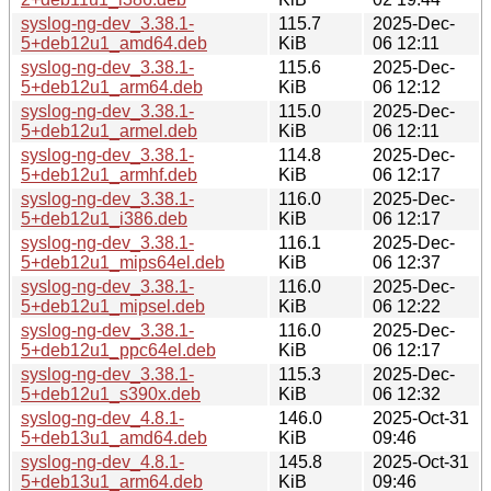
syslog-ng-dev_3.38.1-
115.7
2025-Dec-
5+deb12u1_amd64.deb
KiB
06 12:11
syslog-ng-dev_3.38.1-
115.6
2025-Dec-
5+deb12u1_arm64.deb
KiB
06 12:12
syslog-ng-dev_3.38.1-
115.0
2025-Dec-
5+deb12u1_armel.deb
KiB
06 12:11
syslog-ng-dev_3.38.1-
114.8
2025-Dec-
5+deb12u1_armhf.deb
KiB
06 12:17
syslog-ng-dev_3.38.1-
116.0
2025-Dec-
5+deb12u1_i386.deb
KiB
06 12:17
syslog-ng-dev_3.38.1-
116.1
2025-Dec-
5+deb12u1_mips64el.deb
KiB
06 12:37
syslog-ng-dev_3.38.1-
116.0
2025-Dec-
5+deb12u1_mipsel.deb
KiB
06 12:22
syslog-ng-dev_3.38.1-
116.0
2025-Dec-
5+deb12u1_ppc64el.deb
KiB
06 12:17
syslog-ng-dev_3.38.1-
115.3
2025-Dec-
5+deb12u1_s390x.deb
KiB
06 12:32
syslog-ng-dev_4.8.1-
146.0
2025-Oct-31
5+deb13u1_amd64.deb
KiB
09:46
syslog-ng-dev_4.8.1-
145.8
2025-Oct-31
5+deb13u1_arm64.deb
KiB
09:46