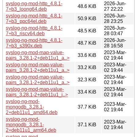
syslog-ng-mod-http_4.8.1-
2026-Jun-
48.6 KiB
7+b3_loong64.deb
27 22:22
syslog-ng-mod-http_4.8.1-
2026-Jun-
50.9 KiB
7+b3_ppc64el.deb
28 23:25
syslog-ng-mod-http_4.8.1-
2026-Jun-
48.5 KiB
7+b3_riscv64.deb
28 03:47
syslog-ng-mod-http_4.8.1-
2026-Jun-
48.7 KiB
7+b3_s390x.deb
28 16:58
syslog-ng-mod-map-value-
2023-Mar-
33.6 KiB
pairs_3.28.1-2+deb11u1_a..>
02 19:44
syslog-ng-mod-map-value-
2023-Mar-
33.2 KiB
pairs_3.28.1-2+deb11u1_a..>
02 19:44
syslog-ng-mod-map-value-
2023-Mar-
32.3 KiB
pairs_3.28.1-2+deb11u1_a..>
02 19:44
syslog-ng-mod-map-value-
2023-Mar-
33.4 KiB
pairs_3.28.1-2+deb11u1_i..>
02 19:44
syslog-ng-mod-
2023-Mar-
mongodb_3.28.1-
37.7 KiB
02 19:44
2+deb11u1_amd64.deb
syslog-ng-mod-
2023-Mar-
mongodb_3.28.1-
37.1 KiB
02 19:44
2+deb11u1_arm64.deb
syslog-ng-mod-