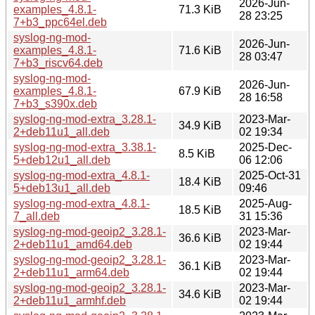
2026-Jun-
examples_4.8.1-
71.3 KiB
28 23:25
7+b3_ppc64el.deb
syslog-ng-mod-
2026-Jun-
examples_4.8.1-
71.6 KiB
28 03:47
7+b3_riscv64.deb
syslog-ng-mod-
2026-Jun-
examples_4.8.1-
67.9 KiB
28 16:58
7+b3_s390x.deb
syslog-ng-mod-extra_3.28.1-
2023-Mar-
34.9 KiB
2+deb11u1_all.deb
02 19:34
syslog-ng-mod-extra_3.38.1-
2025-Dec-
8.5 KiB
5+deb12u1_all.deb
06 12:06
syslog-ng-mod-extra_4.8.1-
2025-Oct-31
18.4 KiB
5+deb13u1_all.deb
09:46
syslog-ng-mod-extra_4.8.1-
2025-Aug-
18.5 KiB
7_all.deb
31 15:36
syslog-ng-mod-geoip2_3.28.1-
2023-Mar-
36.6 KiB
2+deb11u1_amd64.deb
02 19:44
syslog-ng-mod-geoip2_3.28.1-
2023-Mar-
36.1 KiB
2+deb11u1_arm64.deb
02 19:44
syslog-ng-mod-geoip2_3.28.1-
2023-Mar-
34.6 KiB
2+deb11u1_armhf.deb
02 19:44