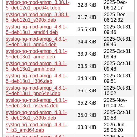
syslog-ng-mod-amqp_3.38.1-
2025-Dec-
32.8 KiB
5+deb12u1_ppc64el.deb
06 12:17
syslog-ng-mod-amqp_3.38.1-
2025-Dec-
31.7 KiB
5+deb12u1_s390x.deb
06 12:32
syslog-ng-mod-amqp_4.8.1-
2025-Oct-31
35.5 KiB
5+deb13u1_amd64.deb
09:46
syslog-ng-mod-amqp_4.8.1-
2025-Oct-31
34.4 KiB
5+deb13u1_arm64.deb
09:46
syslog-ng-mod-amqp_4.8.1-
2025-Oct-31
33.9 KiB
5+deb13u1_armel.deb
09:46
syslog-ng-mod-amqp_4.8.1-
2025-Oct-31
33.5 KiB
5+deb13u1_armhf.deb
09:46
syslog-ng-mod-amqp_4.8.1-
2025-Oct-31
34.8 KiB
5+deb13u1_i386.deb
09:51
syslog-ng-mod-amqp_4.8.1-
2025-Oct-31
36.1 KiB
5+deb13u1_ppc64el.deb
10:02
syslog-ng-mod-amqp_4.8.1-
2025-Nov-
35.2 KiB
5+deb13u1_riscv64.deb
01 04:24
syslog-ng-mod-amqp_4.8.1-
2025-Oct-31
35.0 KiB
5+deb13u1_s390x.deb
10:58
syslog-ng-mod-amqp_4.8.1-
2026-Jun-
33.8 KiB
7+b3_amd64.deb
28 05:20
syslog-ng-mod-amqp_4.8.1-
2026-Jun-