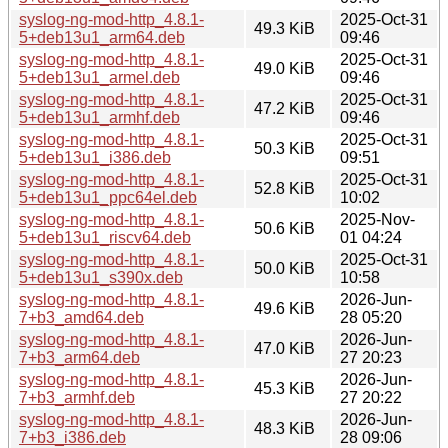
syslog-ng-mod-http_4.8.1-
2025-Oct-31
49.3 KiB
5+deb13u1_arm64.deb
09:46
syslog-ng-mod-http_4.8.1-
2025-Oct-31
49.0 KiB
5+deb13u1_armel.deb
09:46
syslog-ng-mod-http_4.8.1-
2025-Oct-31
47.2 KiB
5+deb13u1_armhf.deb
09:46
syslog-ng-mod-http_4.8.1-
2025-Oct-31
50.3 KiB
5+deb13u1_i386.deb
09:51
syslog-ng-mod-http_4.8.1-
2025-Oct-31
52.8 KiB
5+deb13u1_ppc64el.deb
10:02
syslog-ng-mod-http_4.8.1-
2025-Nov-
50.6 KiB
5+deb13u1_riscv64.deb
01 04:24
syslog-ng-mod-http_4.8.1-
2025-Oct-31
50.0 KiB
5+deb13u1_s390x.deb
10:58
syslog-ng-mod-http_4.8.1-
2026-Jun-
49.6 KiB
7+b3_amd64.deb
28 05:20
syslog-ng-mod-http_4.8.1-
2026-Jun-
47.0 KiB
7+b3_arm64.deb
27 20:23
syslog-ng-mod-http_4.8.1-
2026-Jun-
45.3 KiB
7+b3_armhf.deb
27 20:22
syslog-ng-mod-http_4.8.1-
2026-Jun-
48.3 KiB
7+b3_i386.deb
28 09:06