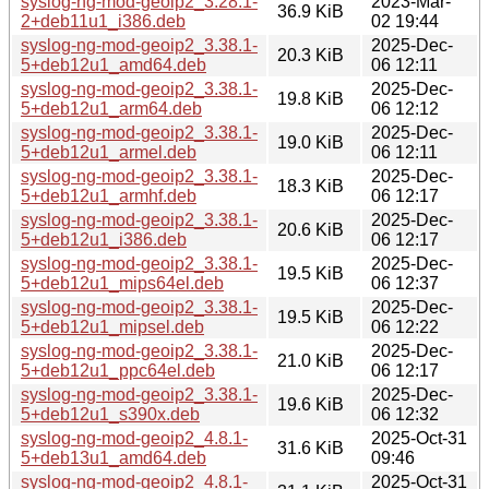
syslog-ng-mod-geoip2_3.28.1-
2023-Mar-
36.9 KiB
2+deb11u1_i386.deb
02 19:44
syslog-ng-mod-geoip2_3.38.1-
2025-Dec-
20.3 KiB
5+deb12u1_amd64.deb
06 12:11
syslog-ng-mod-geoip2_3.38.1-
2025-Dec-
19.8 KiB
5+deb12u1_arm64.deb
06 12:12
syslog-ng-mod-geoip2_3.38.1-
2025-Dec-
19.0 KiB
5+deb12u1_armel.deb
06 12:11
syslog-ng-mod-geoip2_3.38.1-
2025-Dec-
18.3 KiB
5+deb12u1_armhf.deb
06 12:17
syslog-ng-mod-geoip2_3.38.1-
2025-Dec-
20.6 KiB
5+deb12u1_i386.deb
06 12:17
syslog-ng-mod-geoip2_3.38.1-
2025-Dec-
19.5 KiB
5+deb12u1_mips64el.deb
06 12:37
syslog-ng-mod-geoip2_3.38.1-
2025-Dec-
19.5 KiB
5+deb12u1_mipsel.deb
06 12:22
syslog-ng-mod-geoip2_3.38.1-
2025-Dec-
21.0 KiB
5+deb12u1_ppc64el.deb
06 12:17
syslog-ng-mod-geoip2_3.38.1-
2025-Dec-
19.6 KiB
5+deb12u1_s390x.deb
06 12:32
syslog-ng-mod-geoip2_4.8.1-
2025-Oct-31
31.6 KiB
5+deb13u1_amd64.deb
09:46
syslog-ng-mod-geoip2_4.8.1-
2025-Oct-31