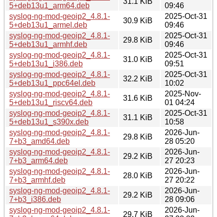
31.1 KiB
5+deb13u1_arm64.deb
09:46
syslog-ng-mod-geoip2_4.8.1-
2025-Oct-31
30.9 KiB
5+deb13u1_armel.deb
09:46
syslog-ng-mod-geoip2_4.8.1-
2025-Oct-31
29.8 KiB
5+deb13u1_armhf.deb
09:46
syslog-ng-mod-geoip2_4.8.1-
2025-Oct-31
31.0 KiB
5+deb13u1_i386.deb
09:51
syslog-ng-mod-geoip2_4.8.1-
2025-Oct-31
32.2 KiB
5+deb13u1_ppc64el.deb
10:02
syslog-ng-mod-geoip2_4.8.1-
2025-Nov-
31.6 KiB
5+deb13u1_riscv64.deb
01 04:24
syslog-ng-mod-geoip2_4.8.1-
2025-Oct-31
31.1 KiB
5+deb13u1_s390x.deb
10:58
syslog-ng-mod-geoip2_4.8.1-
2026-Jun-
29.8 KiB
7+b3_amd64.deb
28 05:20
syslog-ng-mod-geoip2_4.8.1-
2026-Jun-
29.2 KiB
7+b3_arm64.deb
27 20:23
syslog-ng-mod-geoip2_4.8.1-
2026-Jun-
28.0 KiB
7+b3_armhf.deb
27 20:22
syslog-ng-mod-geoip2_4.8.1-
2026-Jun-
29.2 KiB
7+b3_i386.deb
28 09:06
syslog-ng-mod-geoip2_4.8.1-
2026-Jun-
29.7 KiB