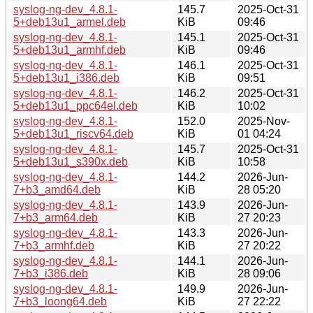
syslog-ng-dev_4.8.1-
145.7
2025-Oct-31
5+deb13u1_armel.deb
KiB
09:46
syslog-ng-dev_4.8.1-
145.1
2025-Oct-31
5+deb13u1_armhf.deb
KiB
09:46
syslog-ng-dev_4.8.1-
146.1
2025-Oct-31
5+deb13u1_i386.deb
KiB
09:51
syslog-ng-dev_4.8.1-
146.2
2025-Oct-31
5+deb13u1_ppc64el.deb
KiB
10:02
syslog-ng-dev_4.8.1-
152.0
2025-Nov-
5+deb13u1_riscv64.deb
KiB
01 04:24
syslog-ng-dev_4.8.1-
145.7
2025-Oct-31
5+deb13u1_s390x.deb
KiB
10:58
syslog-ng-dev_4.8.1-
144.2
2026-Jun-
7+b3_amd64.deb
KiB
28 05:20
syslog-ng-dev_4.8.1-
143.9
2026-Jun-
7+b3_arm64.deb
KiB
27 20:23
syslog-ng-dev_4.8.1-
143.3
2026-Jun-
7+b3_armhf.deb
KiB
27 20:22
syslog-ng-dev_4.8.1-
144.1
2026-Jun-
7+b3_i386.deb
KiB
28 09:06
syslog-ng-dev_4.8.1-
149.9
2026-Jun-
7+b3_loong64.deb
KiB
27 22:22