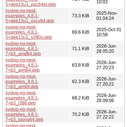
10:02
5+deb13u1_ppc64el.deb
syslog-ng-mod-
2025-Nov-
examples_4.8.1-
73.3 KiB
01 04:24
5+deb13u1_riscv64.deb
syslog-ng-mod-
2025-Oct-31
examples_4.8.1-
69.6 KiB
10:58
5+deb13u1_s390x.deb
syslog-ng-mod-
2026-Jun-
examples_4.8.1-
71.1 KiB
28 05:20
7+b3_amd64.deb
syslog-ng-mod-
2026-Jun-
examples_4.8.1-
63.8 KiB
27 20:23
7+b3_arm64.deb
syslog-ng-mod-
2026-Jun-
examples_4.8.1-
62.3 KiB
27 20:22
7+b3_armhf.deb
syslog-ng-mod-
2026-Jun-
examples_4.8.1-
68.2 KiB
28 09:06
7+b3_i386.deb
syslog-ng-mod-
2026-Jun-
examples_4.8.1-
70.2 KiB
27 22:22
7+b3_loong64.deb
syslog-ng-mod-