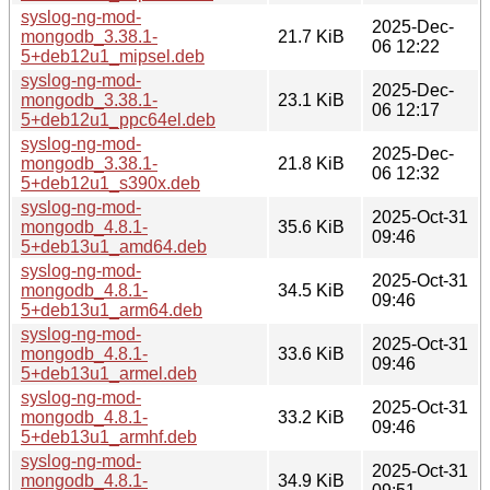
syslog-ng-mod-
2025-Dec-
mongodb_3.38.1-
21.7 KiB
06 12:22
5+deb12u1_mipsel.deb
syslog-ng-mod-
2025-Dec-
mongodb_3.38.1-
23.1 KiB
06 12:17
5+deb12u1_ppc64el.deb
syslog-ng-mod-
2025-Dec-
mongodb_3.38.1-
21.8 KiB
06 12:32
5+deb12u1_s390x.deb
syslog-ng-mod-
2025-Oct-31
mongodb_4.8.1-
35.6 KiB
09:46
5+deb13u1_amd64.deb
syslog-ng-mod-
2025-Oct-31
mongodb_4.8.1-
34.5 KiB
09:46
5+deb13u1_arm64.deb
syslog-ng-mod-
2025-Oct-31
mongodb_4.8.1-
33.6 KiB
09:46
5+deb13u1_armel.deb
syslog-ng-mod-
2025-Oct-31
mongodb_4.8.1-
33.2 KiB
09:46
5+deb13u1_armhf.deb
syslog-ng-mod-
2025-Oct-31
mongodb_4.8.1-
34.9 KiB