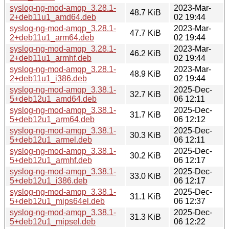
syslog-ng-mod-amqp_3.28.1-
2023-Mar-
48.7 KiB
2+deb11u1_amd64.deb
02 19:44
syslog-ng-mod-amqp_3.28.1-
2023-Mar-
47.7 KiB
2+deb11u1_arm64.deb
02 19:44
syslog-ng-mod-amqp_3.28.1-
2023-Mar-
46.2 KiB
2+deb11u1_armhf.deb
02 19:44
syslog-ng-mod-amqp_3.28.1-
2023-Mar-
48.9 KiB
2+deb11u1_i386.deb
02 19:44
syslog-ng-mod-amqp_3.38.1-
2025-Dec-
32.7 KiB
5+deb12u1_amd64.deb
06 12:11
syslog-ng-mod-amqp_3.38.1-
2025-Dec-
31.7 KiB
5+deb12u1_arm64.deb
06 12:12
syslog-ng-mod-amqp_3.38.1-
2025-Dec-
30.3 KiB
5+deb12u1_armel.deb
06 12:11
syslog-ng-mod-amqp_3.38.1-
2025-Dec-
30.2 KiB
5+deb12u1_armhf.deb
06 12:17
syslog-ng-mod-amqp_3.38.1-
2025-Dec-
33.0 KiB
5+deb12u1_i386.deb
06 12:17
syslog-ng-mod-amqp_3.38.1-
2025-Dec-
31.1 KiB
5+deb12u1_mips64el.deb
06 12:37
syslog-ng-mod-amqp_3.38.1-
2025-Dec-
31.3 KiB
5+deb12u1_mipsel.deb
06 12:22