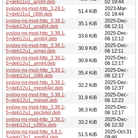
2+deb11u1_armhf.deb
02 19:44
syslog-ng-mod-http_3.28.1-
2023-Mar-
51.4 KiB
2+deb11u1_i386.deb
02 19:44
syslog-ng-mod-http_3.38.1-
2025-Dec-
35.1 KiB
5+deb12u1_amd64.deb
06 12:11
syslog-ng-mod-http_3.38.1-
2025-Dec-
33.6 KiB
5+deb12u1_arm64.deb
06 12:12
syslog-ng-mod-http_3.38.1-
2025-Dec-
30.9 KiB
5+deb12u1_armel.deb
06 12:11
syslog-ng-mod-http_3.38.1-
2025-Dec-
30.9 KiB
5+deb12u1_armhf.deb
06 12:17
syslog-ng-mod-http_3.38.1-
2025-Dec-
35.4 KiB
5+deb12u1_i386.deb
06 12:17
syslog-ng-mod-http_3.38.1-
2025-Dec-
32.2 KiB
5+deb12u1_mips64el.deb
06 12:37
syslog-ng-mod-http_3.38.1-
2025-Dec-
31.9 KiB
5+deb12u1_mipsel.deb
06 12:22
syslog-ng-mod-http_3.38.1-
2025-Dec-
36.3 KiB
5+deb12u1_ppc64el.deb
06 12:17
syslog-ng-mod-http_3.38.1-
2025-Dec-
33.2 KiB
5+deb12u1_s390x.deb
06 12:32
syslog-ng-mod-http_4.8.1-
2025-Oct-31
51.5 KiB
5+deb13u1_amd64.deb
09:46