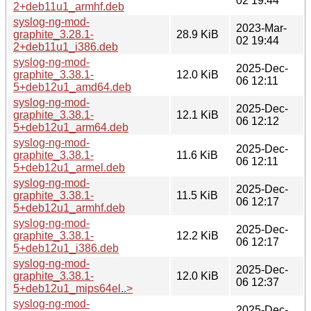
02 19:44
2+deb11u1_armhf.deb
syslog-ng-mod-
2023-Mar-
graphite_3.28.1-
28.9 KiB
02 19:44
2+deb11u1_i386.deb
syslog-ng-mod-
2025-Dec-
graphite_3.38.1-
12.0 KiB
06 12:11
5+deb12u1_amd64.deb
syslog-ng-mod-
2025-Dec-
graphite_3.38.1-
12.1 KiB
06 12:12
5+deb12u1_arm64.deb
syslog-ng-mod-
2025-Dec-
graphite_3.38.1-
11.6 KiB
06 12:11
5+deb12u1_armel.deb
syslog-ng-mod-
2025-Dec-
graphite_3.38.1-
11.5 KiB
06 12:17
5+deb12u1_armhf.deb
syslog-ng-mod-
2025-Dec-
graphite_3.38.1-
12.2 KiB
06 12:17
5+deb12u1_i386.deb
syslog-ng-mod-
2025-Dec-
graphite_3.38.1-
12.0 KiB
06 12:37
5+deb12u1_mips64el..>
syslog-ng-mod-
2025-Dec-