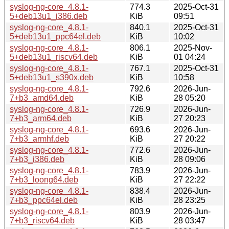
syslog-ng-core_4.8.1-
774.3
2025-Oct-31
5+deb13u1_i386.deb
KiB
09:51
syslog-ng-core_4.8.1-
840.1
2025-Oct-31
5+deb13u1_ppc64el.deb
KiB
10:02
syslog-ng-core_4.8.1-
806.1
2025-Nov-
5+deb13u1_riscv64.deb
KiB
01 04:24
syslog-ng-core_4.8.1-
767.1
2025-Oct-31
5+deb13u1_s390x.deb
KiB
10:58
syslog-ng-core_4.8.1-
792.6
2026-Jun-
7+b3_amd64.deb
KiB
28 05:20
syslog-ng-core_4.8.1-
726.9
2026-Jun-
7+b3_arm64.deb
KiB
27 20:23
syslog-ng-core_4.8.1-
693.6
2026-Jun-
7+b3_armhf.deb
KiB
27 20:22
syslog-ng-core_4.8.1-
772.6
2026-Jun-
7+b3_i386.deb
KiB
28 09:06
syslog-ng-core_4.8.1-
783.9
2026-Jun-
7+b3_loong64.deb
KiB
27 22:22
syslog-ng-core_4.8.1-
838.4
2026-Jun-
7+b3_ppc64el.deb
KiB
28 23:25
syslog-ng-core_4.8.1-
803.9
2026-Jun-
7+b3_riscv64.deb
KiB
28 03:47