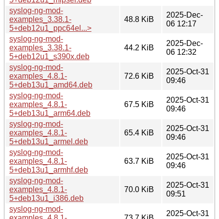
syslog-ng-mod-
2025-Dec-
examples_3.38.1-
48.8 KiB
06 12:17
5+deb12u1_ppc64el...>
syslog-ng-mod-
2025-Dec-
examples_3.38.1-
44.2 KiB
06 12:32
5+deb12u1_s390x.deb
syslog-ng-mod-
2025-Oct-31
examples_4.8.1-
72.6 KiB
09:46
5+deb13u1_amd64.deb
syslog-ng-mod-
2025-Oct-31
examples_4.8.1-
67.5 KiB
09:46
5+deb13u1_arm64.deb
syslog-ng-mod-
2025-Oct-31
examples_4.8.1-
65.4 KiB
09:46
5+deb13u1_armel.deb
syslog-ng-mod-
2025-Oct-31
examples_4.8.1-
63.7 KiB
09:46
5+deb13u1_armhf.deb
syslog-ng-mod-
2025-Oct-31
examples_4.8.1-
70.0 KiB
09:51
5+deb13u1_i386.deb
syslog-ng-mod-
2025-Oct-31
examples_4.8.1-
73.7 KiB