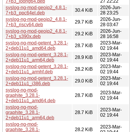
7+b3_loong64.deb
27 22:22
syslog-ng-mod-geoip2_4.8.1-
2026-Jun-
30.4 KiB
7+b3_ppc64el.deb
28 23:25
syslog-ng-mod-geoip2_4.8.1-
2026-Jun-
29.7 KiB
7+b3_riscv64.deb
28 03:47
syslog-ng-mod-geoip2_4.8.1-
2026-Jun-
29.2 KiB
7+b3_s390x.deb
28 16:58
syslog-ng-mod-getent_3.28.1-
2023-Mar-
28.7 KiB
2+deb11u1_amd64.deb
02 19:44
syslog-ng-mod-getent_3.28.1-
2023-Mar-
28.9 KiB
2+deb11u1_arm64.deb
02 19:44
syslog-ng-mod-getent_3.28.1-
2023-Mar-
28.2 KiB
2+deb11u1_armhf.deb
02 19:44
syslog-ng-mod-getent_3.28.1-
2023-Mar-
29.0 KiB
2+deb11u1_i386.deb
02 19:44
syslog-ng-mod-
2023-Mar-
graphite_3.28.1-
28.7 KiB
02 19:44
2+deb11u1_amd64.deb
syslog-ng-mod-
2023-Mar-
graphite_3.28.1-
28.7 KiB
02 19:44
2+deb11u1_arm64.deb
syslog-ng-mod-
2023-Mar-
graphite_3.28.1-
28.2 KiB