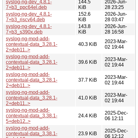
syslog-ng-dev_4.8.1-
144.5
2026-Jun-
7+b3_ppc64el.deb
KiB
28 23:25
syslog-ng-dev_4.8.1-
152.6
2026-Jun-
7+b3_riscv64.deb
KiB
28 03:47
syslog-ng-dev_4.8.1-
143.8
2026-Jun-
7+b3_s390x.deb
KiB
28 16:58
syslog-ng-mod-add-
2023-Mar-
contextual-data_3.28.1-
40.3 KiB
02 19:44
2+deb11..>
syslog-ng-mod-add-
2023-Mar-
contextual-data_3.28.1-
39.6 KiB
02 19:44
2+deb11..>
syslog-ng-mod-add-
2023-Mar-
contextual-data_3.28.1-
37.7 KiB
02 19:44
2+deb11..>
syslog-ng-mod-add-
2023-Mar-
contextual-data_3.28.1-
41.0 KiB
02 19:44
2+deb11..>
syslog-ng-mod-add-
2025-Dec-
contextual-data_3.38.1-
24.4 KiB
06 12:11
5+deb12..>
syslog-ng-mod-add-
2025-Dec-
contextual-data_3.38.1-
23.9 KiB
06 12:12