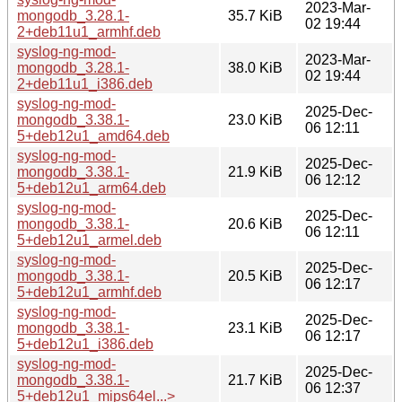
2023-Mar-
mongodb_3.28.1-
35.7 KiB
02 19:44
2+deb11u1_armhf.deb
syslog-ng-mod-
2023-Mar-
mongodb_3.28.1-
38.0 KiB
02 19:44
2+deb11u1_i386.deb
syslog-ng-mod-
2025-Dec-
mongodb_3.38.1-
23.0 KiB
06 12:11
5+deb12u1_amd64.deb
syslog-ng-mod-
2025-Dec-
mongodb_3.38.1-
21.9 KiB
06 12:12
5+deb12u1_arm64.deb
syslog-ng-mod-
2025-Dec-
mongodb_3.38.1-
20.6 KiB
06 12:11
5+deb12u1_armel.deb
syslog-ng-mod-
2025-Dec-
mongodb_3.38.1-
20.5 KiB
06 12:17
5+deb12u1_armhf.deb
syslog-ng-mod-
2025-Dec-
mongodb_3.38.1-
23.1 KiB
06 12:17
5+deb12u1_i386.deb
syslog-ng-mod-
2025-Dec-
mongodb_3.38.1-
21.7 KiB
06 12:37
5+deb12u1_mips64el...>