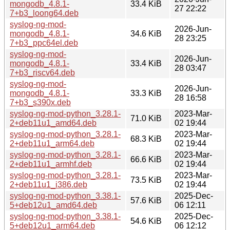
mongodb_4.8.1-
33.4 KiB
27 22:22
7+b3_loong64.deb
syslog-ng-mod-
2026-Jun-
mongodb_4.8.1-
34.6 KiB
28 23:25
7+b3_ppc64el.deb
syslog-ng-mod-
2026-Jun-
mongodb_4.8.1-
33.4 KiB
28 03:47
7+b3_riscv64.deb
syslog-ng-mod-
2026-Jun-
mongodb_4.8.1-
33.3 KiB
28 16:58
7+b3_s390x.deb
syslog-ng-mod-python_3.28.1-
2023-Mar-
71.0 KiB
2+deb11u1_amd64.deb
02 19:44
syslog-ng-mod-python_3.28.1-
2023-Mar-
68.3 KiB
2+deb11u1_arm64.deb
02 19:44
syslog-ng-mod-python_3.28.1-
2023-Mar-
66.6 KiB
2+deb11u1_armhf.deb
02 19:44
syslog-ng-mod-python_3.28.1-
2023-Mar-
73.5 KiB
2+deb11u1_i386.deb
02 19:44
syslog-ng-mod-python_3.38.1-
2025-Dec-
57.6 KiB
5+deb12u1_amd64.deb
06 12:11
syslog-ng-mod-python_3.38.1-
2025-Dec-
54.6 KiB
5+deb12u1_arm64.deb
06 12:12