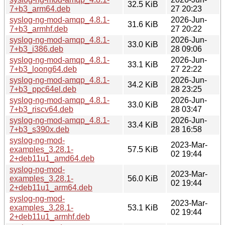
32.5 KiB
7+b3_arm64.deb
27 20:23
syslog-ng-mod-amqp_4.8.1-
2026-Jun-
31.6 KiB
7+b3_armhf.deb
27 20:22
syslog-ng-mod-amqp_4.8.1-
2026-Jun-
33.0 KiB
7+b3_i386.deb
28 09:06
syslog-ng-mod-amqp_4.8.1-
2026-Jun-
33.1 KiB
7+b3_loong64.deb
27 22:22
syslog-ng-mod-amqp_4.8.1-
2026-Jun-
34.2 KiB
7+b3_ppc64el.deb
28 23:25
syslog-ng-mod-amqp_4.8.1-
2026-Jun-
33.0 KiB
7+b3_riscv64.deb
28 03:47
syslog-ng-mod-amqp_4.8.1-
2026-Jun-
33.4 KiB
7+b3_s390x.deb
28 16:58
syslog-ng-mod-
2023-Mar-
examples_3.28.1-
57.5 KiB
02 19:44
2+deb11u1_amd64.deb
syslog-ng-mod-
2023-Mar-
examples_3.28.1-
56.0 KiB
02 19:44
2+deb11u1_arm64.deb
syslog-ng-mod-
2023-Mar-
examples_3.28.1-
53.1 KiB
02 19:44
2+deb11u1_armhf.deb